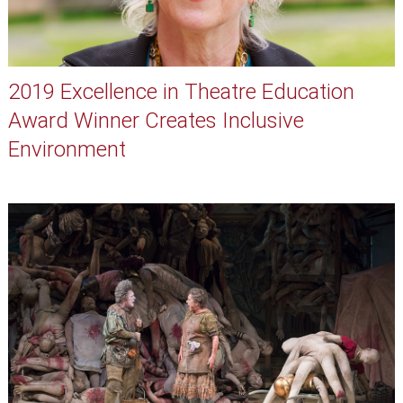
2019 Excellence in Theatre Education
Award Winner Creates Inclusive
Environment