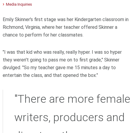
Media Inquiries
Emily Skinner's first stage was her Kindergarten classroom in
Richmond, Virginia, where her teacher offered Skinner a
chance to perform for her classmates.
"I was that kid who was really, really hyper. I was so hyper
they weren't going to pass me on to first grade," Skinner
divulged. "So my teacher gave me 15 minutes a day to
entertain the class, and that opened the box."
"There are more female
writers, producers and