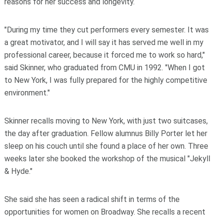
reasons for her success and longevity.
"During my time they cut performers every semester. It was
a great motivator, and I will say it has served me well in my
professional career, because it forced me to work so hard,"
said Skinner, who graduated from CMU in 1992. "When I got
to New York, I was fully prepared for the highly competitive
environment."
Skinner recalls moving to New York, with just two suitcases,
the day after graduation. Fellow alumnus Billy Porter let her
sleep on his couch until she found a place of her own. Three
weeks later she booked the workshop of the musical "Jekyll
& Hyde."
She said she has seen a radical shift in terms of the
opportunities for women on Broadway. She recalls a recent