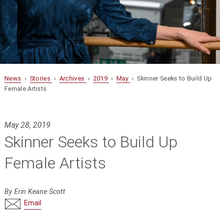
News
›
Stories
›
Archives
›
2019
›
May
› Skinner Seeks to Build Up
Female Artists
May 28, 2019
Skinner Seeks to Build Up
Female Artists
By Erin Keane Scott
Email