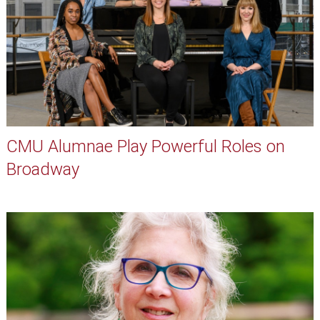
CMU Alumnae Play Powerful Roles on
Broadway