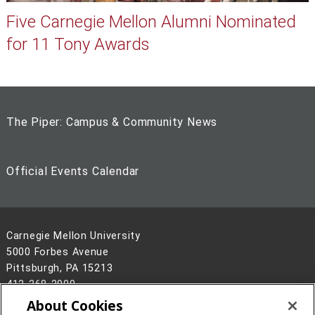
Five Carnegie Mellon Alumni Nominated
for 11 Tony Awards
The Piper: Campus & Community News
Official Events Calendar
Carnegie Mellon University
5000 Forbes Avenue
Pittsburgh, PA 15213
412-268-2900
About Cookies
Legal Info
www.cmu.edu