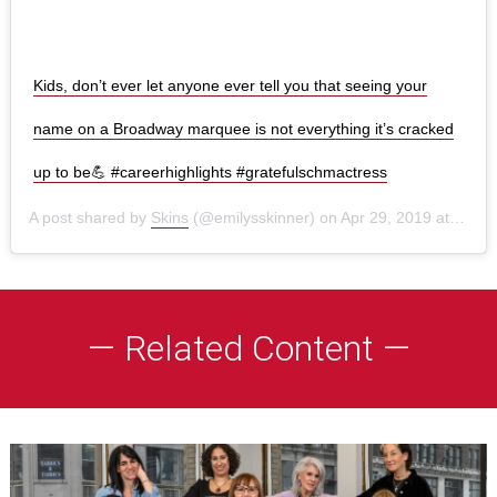
Kids, don’t ever let anyone ever tell you that seeing your
name on a Broadway marquee is not everything it’s cracked
up to be💪 #careerhighlights #gratefulschmactress
A post shared by
Skins
(@emilysskinner) on
Apr 29, 2019 at 6:51am PDT
— Related Content —