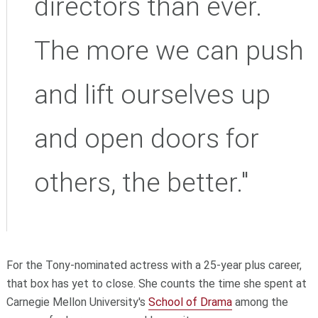
directors than ever.
The more we can push
and lift ourselves up
and open doors for
others, the better."
For the Tony-nominated actress with a 25-year plus career,
that box has yet to close. She counts the time she spent at
Carnegie Mellon University's
School of Drama
among the