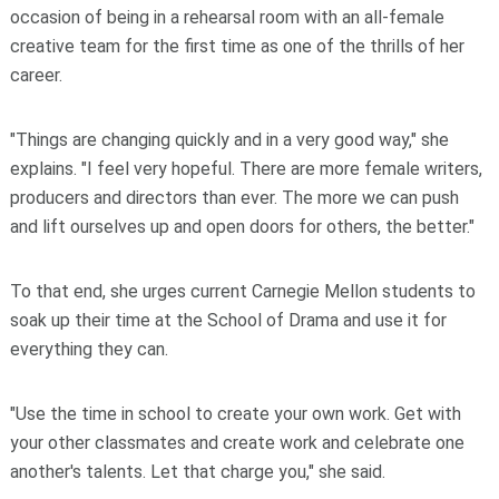
occasion of being in a rehearsal room with an all-female
creative team for the first time as one of the thrills of her
career.
"Things are changing quickly and in a very good way," she
explains. "I feel very hopeful. There are more female writers,
producers and directors than ever. The more we can push
and lift ourselves up and open doors for others, the better."
To that end, she urges current Carnegie Mellon students to
soak up their time at the School of Drama and use it for
everything they can.
"Use the time in school to create your own work. Get with
your other classmates and create work and celebrate one
another's talents. Let that charge you," she said.