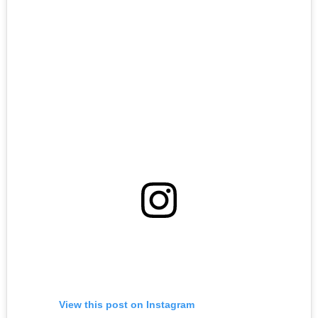
View this post on Instagram