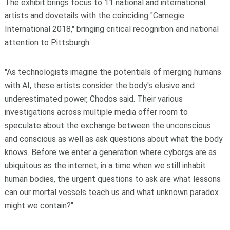
The exhibit brings focus to 11 national and international
artists and dovetails with the coinciding "Carnegie
International 2018," bringing critical recognition and national
attention to Pittsburgh.
"As technologists imagine the potentials of merging humans
with AI, these artists consider the body's elusive and
underestimated power, Chodos said. Their various
investigations across multiple media offer room to
speculate about the exchange between the unconscious
and conscious as well as ask questions about what the body
knows. Before we enter a generation where cyborgs are as
ubiquitous as the internet, in a time when we still inhabit
human bodies, the urgent questions to ask are what lessons
can our mortal vessels teach us and what unknown paradox
might we contain?"