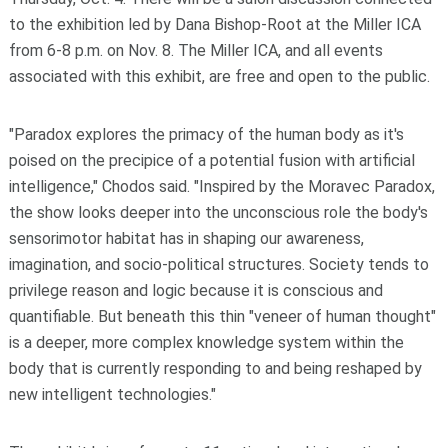
to the exhibition led by Dana Bishop-Root at the Miller ICA
from 6-8 p.m. on Nov. 8. The Miller ICA, and all events
associated with this exhibit, are free and open to the public.
"Paradox explores the primacy of the human body as it's
poised on the precipice of a potential fusion with artificial
intelligence," Chodos said. "Inspired by the Moravec Paradox,
the show looks deeper into the unconscious role the body's
sensorimotor habitat has in shaping our awareness,
imagination, and socio-political structures. Society tends to
privilege reason and logic because it is conscious and
quantifiable. But beneath this thin "veneer of human thought"
is a deeper, more complex knowledge system within the
body that is currently responding to and being reshaped by
new intelligent technologies."