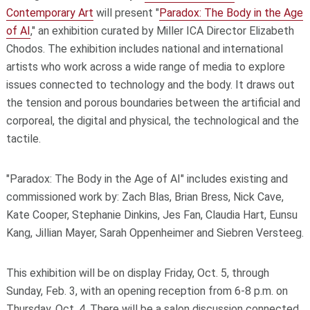
Contemporary Art
will present "
Paradox: The Body in the Age
of AI
," an exhibition curated by Miller ICA Director Elizabeth
Chodos. The exhibition includes national and international
artists who work across a wide range of media to explore
issues connected to technology and the body. It draws out
the tension and porous boundaries between the artificial and
corporeal, the digital and physical, the technological and the
tactile.
"Paradox: The Body in the Age of AI" includes existing and
commissioned work by: Zach Blas, Brian Bress, Nick Cave,
Kate Cooper, Stephanie Dinkins, Jes Fan, Claudia Hart, Eunsu
Kang, Jillian Mayer, Sarah Oppenheimer and Siebren Versteeg.
This exhibition will be on display Friday, Oct. 5, through
Sunday, Feb. 3, with an opening reception from 6-8 p.m. on
Thursday, Oct. 4. There will be a salon discussion connected