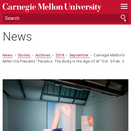
—
—
—
News
News
›
Stories
›
Archives
›
2018
›
September
› Carnegie Mellon's
Miller ICA Presents "Paradox: The Body in the Age of AI" Oct. 5-Feb. 3