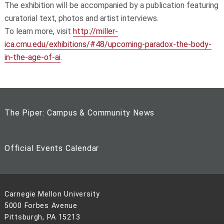
The exhibition will be accompanied by a publication featuring
curatorial text, photos and artist interviews.
To learn more, visit
http://miller-
ica.cmu.edu/exhibitions/#48/upcoming-paradox-the-body-
in-the-age-of-ai
.
The Piper: Campus & Community News
Official Events Calendar
Carnegie Mellon University
5000 Forbes Avenue
Pittsburgh, PA 15213