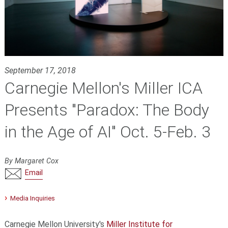
September 17, 2018
Carnegie Mellon's Miller ICA
Presents "Paradox: The Body
in the Age of AI" Oct. 5-Feb. 3
By Margaret Cox
Email
Media Inquiries
Carnegie Mellon University's
Miller Institute for