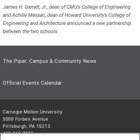
James H. Garrett, Jr., dean of CMU's College of Engineering
and Achille Messac, dean of Howard University’s College of
Engineering and Architecture announced a new partnership
between the two schools.
The Piper: Campus & Community News
Official Events Calendar
Carnegie Mellon University
5000 Forbes Avenue
Pittsburgh, PA 15213
412-268-2900