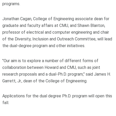
programs.
Jonathan Cagan, College of Engineering associate dean for
graduate and faculty affairs at CMU, and Shawn Blanton,
professor of electrical and computer engineering and chair
of the Diversity, Inclusion and Outreach Committee, will lead
the dual-degree program and other initiatives.
"Our aim is to explore a number of different forms of
collaboration between Howard and CMU, such as joint
research proposals and a dual-Ph.D. program," said James H.
Garrett, Jr., dean of the College of Engineering.
Applications for the dual degree Ph.D. program will open this
fall.