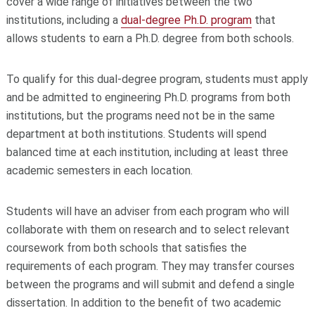
cover a wide range of initiatives between the two
institutions, including a
dual-degree Ph.D. program
that
allows students to earn a Ph.D. degree from both schools.
To qualify for this dual-degree program, students must apply
and be admitted to engineering Ph.D. programs from both
institutions, but the programs need not be in the same
department at both institutions. Students will spend
balanced time at each institution, including at least three
academic semesters in each location.
Students will have an adviser from each program who will
collaborate with them on research and to select relevant
coursework from both schools that satisfies the
requirements of each program. They may transfer courses
between the programs and will submit and defend a single
dissertation. In addition to the benefit of two academic