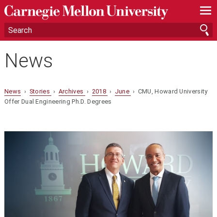
—
—
—
News
News
›
Stories
›
Archives
›
2018
›
June
› CMU, Howard University
Offer Dual Engineering Ph.D. Degrees