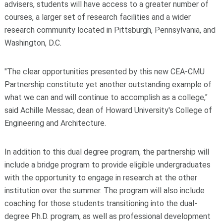
advisers, students will have access to a greater number of
courses, a larger set of research facilities and a wider
research community located in Pittsburgh, Pennsylvania, and
Washington, D.C.
"The clear opportunities presented by this new CEA-CMU
Partnership constitute yet another outstanding example of
what we can and will continue to accomplish as a college,"
said Achille Messac, dean of Howard University's College of
Engineering and Architecture.
In addition to this dual degree program, the partnership will
include a bridge program to provide eligible undergraduates
with the opportunity to engage in research at the other
institution over the summer. The program will also include
coaching for those students transitioning into the dual-
degree Ph.D. program, as well as professional development