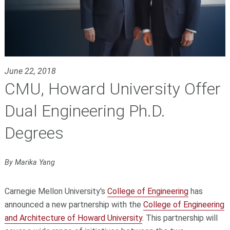
June 22, 2018
CMU, Howard University Offer
Dual Engineering Ph.D.
Degrees
By Marika Yang
Carnegie Mellon University's
College of Engineering
has
announced a new partnership with the
College of Engineering
and Architecture of Howard University
. This partnership will