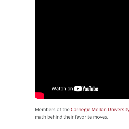
Members of the
Carnegie Mellon University
math behind their favorite moves.