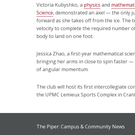
Victoria Kubyshko, a
physics
and
mathemati
Science
, demonstrated an axel — the only ju
forward as she takes off from the ice. The tr
velocity to complete the required number of 
body to land on one foot.
Jessica Zhao, a first-year mathematical sci
bringing her arms in close to spin faster —
of angular momentum.
The club will host its first intercollegiate 
the UPMC Lemieux Sports Complex in Cranb
The Piper: Campus & Community News