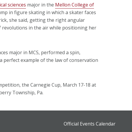
cal sciences
major in the
Mellon College of
mp in figure skating in which a skater faces
ick, she said, getting the right angular
revolutions in the air while positioning her
ences major in MCS, performed a spin,
 a perfect example of the law of conservation
competition, the Carnegie Cup, March 17-18 at
erry Township, Pa.
Official Events Calendar