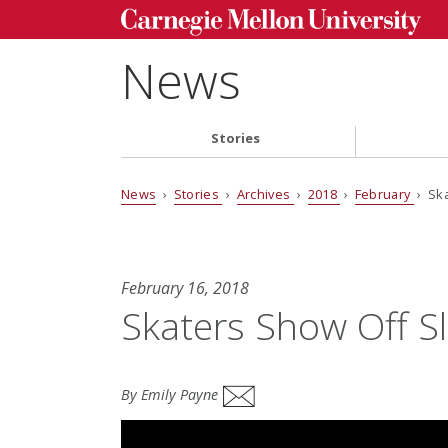
News
Stories
News
›
Stories
›
Archives
›
2018
›
February
› Ska
February 16, 2018
Skaters Show Off Sl
By Emily Payne