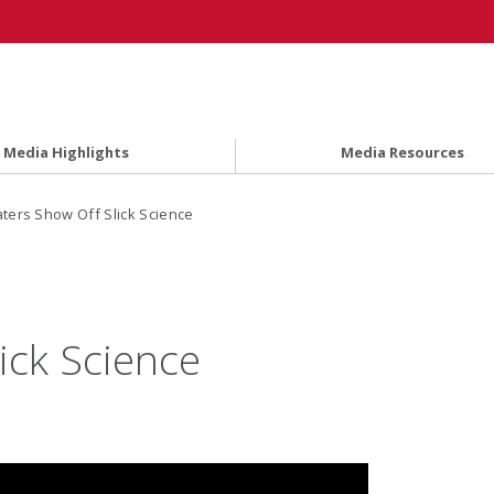
Media Highlights
Media Resources
ters Show Off Slick Science
ick Science