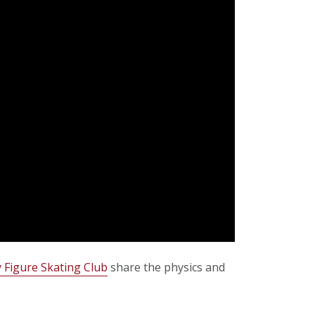
 Figure Skating Club
share the physics and