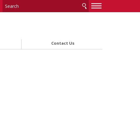
—
—
—
Contact Us