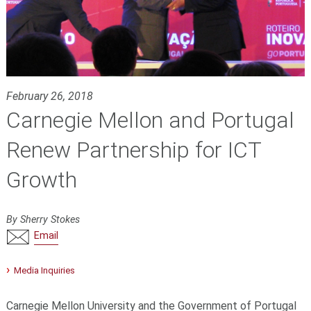
February 26, 2018
Carnegie Mellon and Portugal
Renew Partnership for ICT
Growth
By Sherry Stokes
Email
Media Inquiries
Carnegie Mellon University and the Government of Portugal