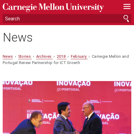
—
—
—
News
News
›
Stories
›
Archives
›
2018
›
February
› Carnegie Mellon and
Portugal Renew Partnership for ICT Growth