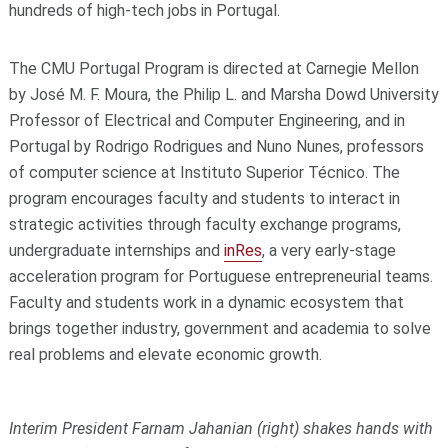
hundreds of high-tech jobs in Portugal.
The CMU Portugal Program is directed at Carnegie Mellon
by José M. F. Moura, the Philip L. and Marsha Dowd University
Professor of Electrical and Computer Engineering, and in
Portugal by Rodrigo Rodrigues and Nuno Nunes, professors
of computer science at Instituto Superior Técnico. The
program encourages faculty and students to interact in
strategic activities through faculty exchange programs,
undergraduate internships and
inRes
, a very early-stage
acceleration program for Portuguese entrepreneurial teams.
Faculty and students work in a dynamic ecosystem that
brings together industry, government and academia to solve
real problems and elevate economic growth.
Interim President Farnam Jahanian (right) shakes hands with