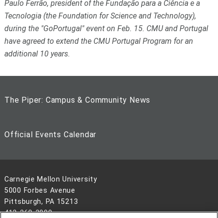
Paulo Ferrão, president of the
Fundação para a Ciência e a
Tecnologia
(the Foundation for Science and Technology),
during the "GoPortugal" event on Feb. 15. CMU and Portugal
have agreed to extend the CMU Portugal Program for an
additional 10 years.
The Piper: Campus & Community News
Official Events Calendar
Carnegie Mellon University
5000 Forbes Avenue
Pittsburgh, PA 15213
412-268-2900