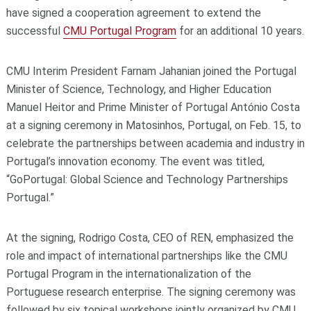
have signed a cooperation agreement to extend the
successful
CMU Portugal Program
for an additional 10 years.
CMU Interim President Farnam Jahanian joined the Portugal
Minister of Science, Technology, and Higher Education
Manuel Heitor and Prime Minister of Portugal António Costa
at a signing ceremony in Matosinhos, Portugal, on Feb. 15, to
celebrate the partnerships between academia and industry in
Portugal’s innovation economy. The event was titled,
“GoPortugal: Global Science and Technology Partnerships
Portugal.”
At the signing, Rodrigo Costa, CEO of REN, emphasized the
role and impact of international partnerships like the CMU
Portugal Program in the internationalization of the
Portuguese research enterprise. The signing ceremony was
followed by six topical workshops jointly organized by CMU