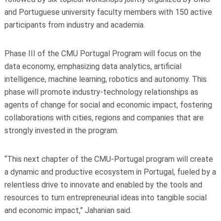
and Portuguese university faculty members with 150 active
participants from industry and academia.
Phase III of the CMU Portugal Program will focus on the
data economy, emphasizing data analytics, artificial
intelligence, machine learning, robotics and autonomy. This
phase will promote industry-technology relationships as
agents of change for social and economic impact, fostering
collaborations with cities, regions and companies that are
strongly invested in the program.
“This next chapter of the CMU-Portugal program will create
a dynamic and productive ecosystem in Portugal, fueled by a
relentless drive to innovate and enabled by the tools and
resources to turn entrepreneurial ideas into tangible social
and economic impact,” Jahanian said.