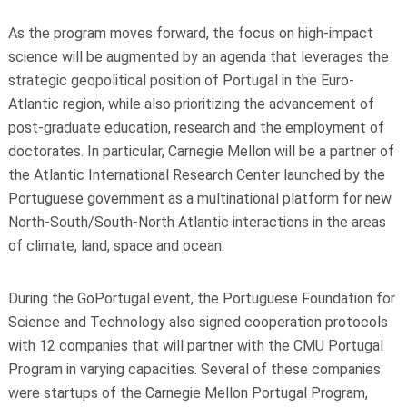
As the program moves forward, the focus on high-impact
science will be augmented by an agenda that leverages the
strategic geopolitical position of Portugal in the Euro-
Atlantic region, while also prioritizing the advancement of
post-graduate education, research and the employment of
doctorates. In particular, Carnegie Mellon will be a partner of
the Atlantic International Research Center launched by the
Portuguese government as a multinational platform for new
North-South/South-North Atlantic interactions in the areas
of climate, land, space and ocean.
During the GoPortugal event, the Portuguese Foundation for
Science and Technology also signed cooperation protocols
with 12 companies that will partner with the CMU Portugal
Program in varying capacities. Several of these companies
were startups of the Carnegie Mellon Portugal Program,