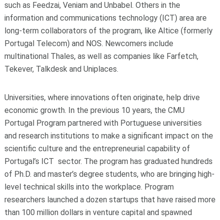
such as Feedzai, Veniam and Unbabel. Others in the
information and communications technology (ICT) area are
long-term collaborators of the program, like Altice (formerly
Portugal Telecom) and NOS. Newcomers include
multinational Thales, as well as companies like Farfetch,
Tekever, Talkdesk and Uniplaces.
Universities, where innovations often originate, help drive
economic growth. In the previous 10 years, the CMU
Portugal Program partnered with Portuguese universities
and research institutions to make a significant impact on the
scientific culture and the entrepreneurial capability of
Portugal’s ICT sector. The program has graduated hundreds
of Ph.D. and master’s degree students, who are bringing high-
level technical skills into the workplace. Program
researchers launched a dozen startups that have raised more
than 100 million dollars in venture capital and spawned