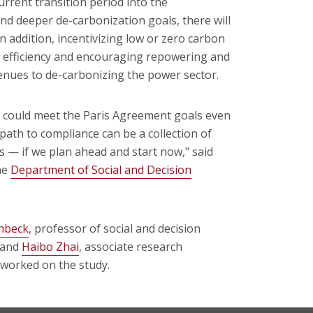
urrent transition period into the
nd deeper de-carbonization goals, there will
In addition, incentivizing low or zero carbon
y efficiency and encouraging repowering and
venues to de-carbonizing the power sector.
r could meet the Paris Agreement goals even
path to compliance can be a collection of
ons — if we plan ahead and start now," said
he
Department of Social and Decision
chbeck
, professor of social and decision
, and
Haibo Zhai
, associate research
 worked on the study.