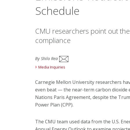
Schedule
CMU researchers point out the
compliance
By Shilo Rea
Media Inquiries
Carnegie Mellon University researchers hav
even beat — the near-term carbon dioxide e
Nations Paris Agreement, despite the Trump
Power Plan (CPP).
The CMU team used data from the U.S. Ener
Annual Energy Outlook to examine projecte