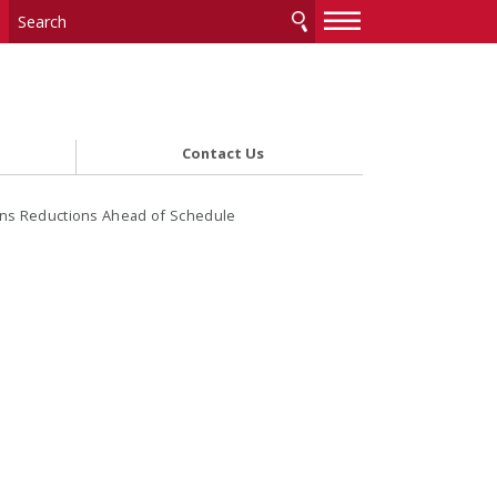
—
—
—
Contact Us
ons Reductions Ahead of Schedule