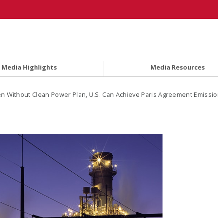
Media Highlights
Media Resources
n Without Clean Power Plan, U.S. Can Achieve Paris Agreement Emissi