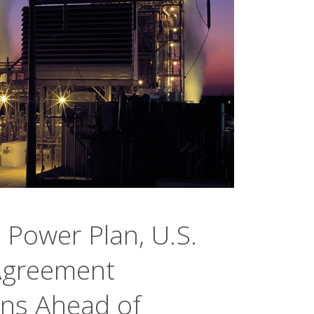
 Power Plan, U.S.
 Agreement
ons Ahead of