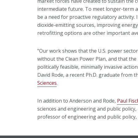
market forces have created to sustain the c
intermediate future. To meet longer-term a
be a need for proactive regulatory activity. 
dioxide-emitting sources, improving energ
retrofitting options are other important a
"Our work shows that the U.S. power secto
without the Clean Power Plan, and that the 
politically feasible, minimally invasive acti
David Rode, a recent Ph.D. graduate from t
Sciences
.
In addition to Anderson and Rode,
Paul Fis
sciences and engineering and public policy
professor of engineering and public policy,