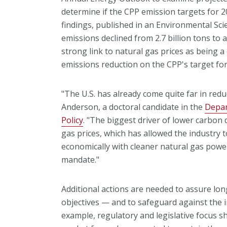
determine if the CPP emission targets for 2
findings, published in an Environmental Sc
emissions declined from 2.7 billion tons to a
strong link to natural gas prices as being a
emissions reduction on the CPP's target for
"The U.S. has already come quite far in reduc
Anderson, a doctoral candidate in the
Depar
Policy
. "The biggest driver of lower carbon
gas prices, which has allowed the industry t
economically with cleaner natural gas powe
mandate."
Additional actions are needed to assure lo
objectives — and to safeguard against the im
example, regulatory and legislative focus s