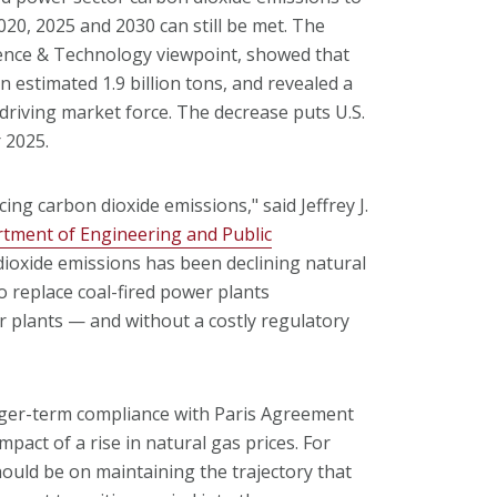
020, 2025 and 2030 can still be met. The
ience & Technology viewpoint, showed that
n estimated 1.9 billion tons, and revealed a
 driving market force. The decrease puts U.S.
 2025.
ing carbon dioxide emissions," said Jeffrey J.
tment of Engineering and Public
 dioxide emissions has been declining natural
o replace coal-fired power plants
r plants — and without a costly regulatory
nger-term compliance with Paris Agreement
pact of a rise in natural gas prices. For
hould be on maintaining the trajectory that