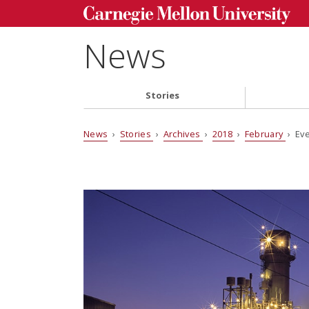
News
Stories
News
›
Stories
›
Archives
›
2018
›
February
› Eve