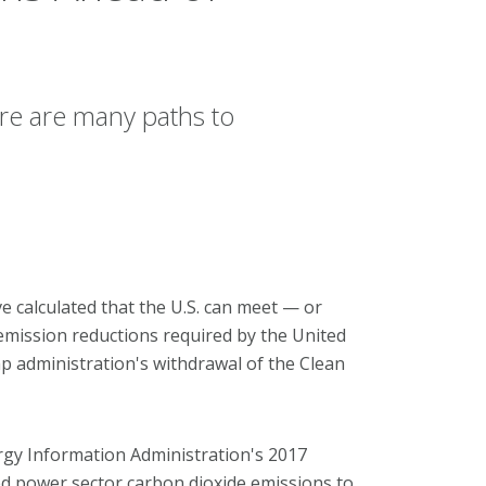
re are many paths to
e calculated that the U.S. can meet — or
mission reductions required by the United
 administration's withdrawal of the Clean
gy Information Administration's 2017
d power sector carbon dioxide emissions to