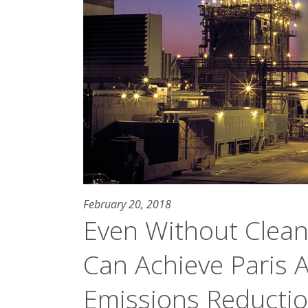
February 20, 2018
Even Without Clean
Can Achieve Paris
Emissions Reducti