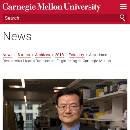
—
—
—
News
News
›
Stories
›
Archives
›
2018
›
February
› Acclaimed
Researcher Heads Biomedical Engineering at Carnegie Mellon