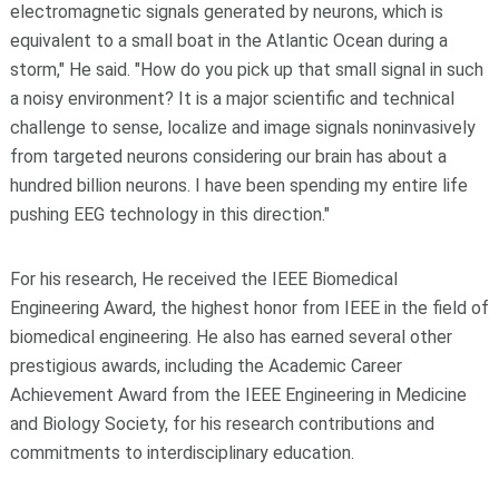
electromagnetic signals generated by neurons, which is
equivalent to a small boat in the Atlantic Ocean during a
storm," He said. "How do you pick up that small signal in such
a noisy environment? It is a major scientific and technical
challenge to sense, localize and image signals noninvasively
from targeted neurons considering our brain has about a
hundred billion neurons. I have been spending my entire life
pushing EEG technology in this direction."
For his research, He received the IEEE Biomedical
Engineering Award, the highest honor from IEEE in the field of
biomedical engineering. He also has earned several other
prestigious awards, including the Academic Career
Achievement Award from the IEEE Engineering in Medicine
and Biology Society, for his research contributions and
commitments to interdisciplinary education.