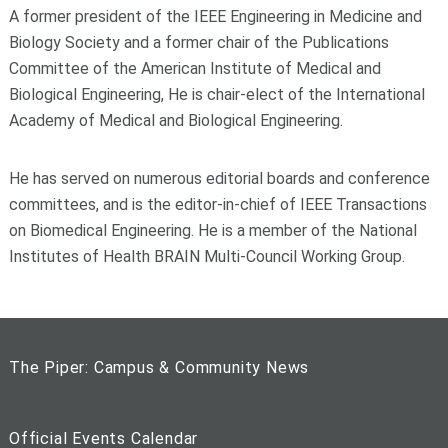
A former president of the IEEE Engineering in Medicine and
Biology Society and a former chair of the Publications
Committee of the American Institute of Medical and
Biological Engineering, He is chair-elect of the International
Academy of Medical and Biological Engineering.
He has served on numerous editorial boards and conference
committees, and is the editor-in-chief of IEEE Transactions
on Biomedical Engineering. He is a member of the National
Institutes of Health BRAIN Multi-Council Working Group.
The Piper: Campus & Community News
Official Events Calendar