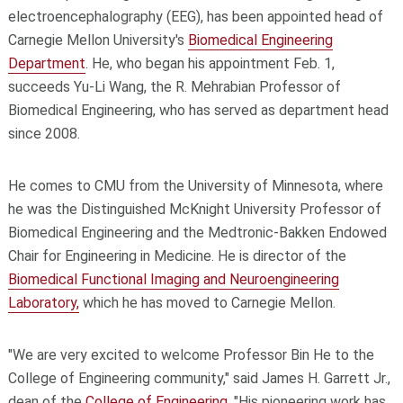
electroencephalography (EEG), has been appointed head of
Carnegie Mellon University's
Biomedical Engineering
Department
. He, who began his appointment Feb. 1,
succeeds Yu-Li Wang, the R. Mehrabian Professor of
Biomedical Engineering, who has served as department head
since 2008.
He comes to CMU from the University of Minnesota, where
he was the Distinguished McKnight University Professor of
Biomedical Engineering and the Medtronic-Bakken Endowed
Chair for Engineering in Medicine. He is director of the
Biomedical Functional Imaging and Neuroengineering
Laboratory,
which he has moved to Carnegie Mellon.
"We are very excited to welcome Professor Bin He to the
College of Engineering community," said James H. Garrett Jr.,
dean of the
College of Engineering
. "His pioneering work has