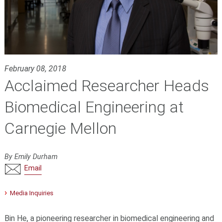
February 08, 2018
Acclaimed Researcher Heads
Biomedical Engineering at
Carnegie Mellon
By Emily Durham
Email
Media Inquiries
Bin He, a pioneering researcher in biomedical engineering and