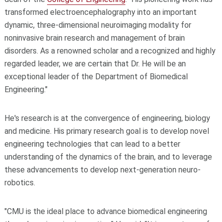
transformed electroencephalography into an important
dynamic, three-dimensional neuroimaging modality for
noninvasive brain research and management of brain
disorders. As a renowned scholar and a recognized and highly
regarded leader, we are certain that Dr. He will be an
exceptional leader of the Department of Biomedical
Engineering."
He's research is at the convergence of engineering, biology
and medicine. His primary research goal is to develop novel
engineering technologies that can lead to a better
understanding of the dynamics of the brain, and to leverage
these advancements to develop next-generation neuro-
robotics.
"CMU is the ideal place to advance biomedical engineering