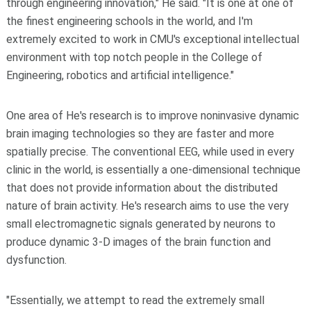
through engineering innovation," He said. "It is one at one of
the finest engineering schools in the world, and I'm
extremely excited to work in CMU's exceptional intellectual
environment with top notch people in the College of
Engineering, robotics and artificial intelligence."
One area of He's research is to improve noninvasive dynamic
brain imaging technologies so they are faster and more
spatially precise. The conventional EEG, while used in every
clinic in the world, is essentially a one-dimensional technique
that does not provide information about the distributed
nature of brain activity. He's research aims to use the very
small electromagnetic signals generated by neurons to
produce dynamic 3-D images of the brain function and
dysfunction.
"Essentially, we attempt to read the extremely small