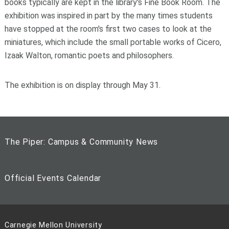
books typically are kept in the library's Fine Book Room. The
exhibition was inspired in part by the many times students
have stopped at the room's first two cases to look at the
miniatures, which include the small portable works of Cicero,
Izaak Walton, romantic poets and philosophers.
The exhibition is on display through May 31.
The Piper: Campus & Community News
Official Events Calendar
Carnegie Mellon University