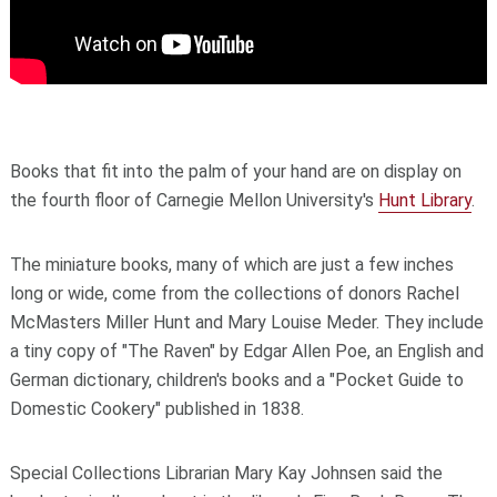
Books that fit into the palm of your hand are on display on
the fourth floor of Carnegie Mellon University's
Hunt Library
.
The miniature books, many of which are just a few inches
long or wide, come from the collections of donors Rachel
McMasters Miller Hunt and Mary Louise Meder. They include
a tiny copy of "The Raven" by Edgar Allen Poe, an English and
German dictionary, children's books and a "Pocket Guide to
Domestic Cookery" published in 1838.
Special Collections Librarian Mary Kay Johnsen said the