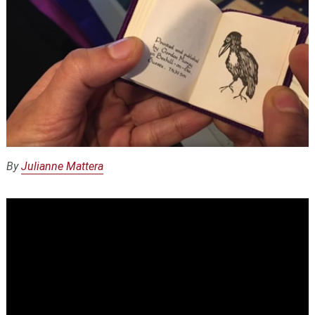
By
Julianne Mattera