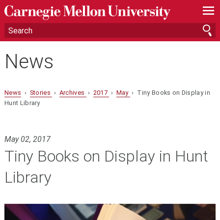
—
—
—
News
News
›
Stories
›
Archives
›
2017
›
May
› Tiny Books on Display in
Hunt Library
May 02, 2017
Tiny Books on Display in Hunt
Library