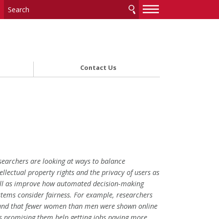
—
—
—
Contact Us
searchers are looking at ways to balance
tellectual property rights and the privacy of users as
ll as improve how automated decision-making
stems consider fairness. For example, researchers
und that fewer women than men were shown online
s promising them help getting jobs paying more