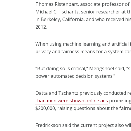
Thomas Ristenpart, associate professor of 
Michael C. Tschantz, senior researcher at t
in Berkeley, California, and who received h
2012.
When using machine learning and artificial 
privacy and fairness means for a system can
"But doing so is critical," Mengshoel said, 
power automated decision systems."
Datta and Tschantz previously conducted re
than men were shown online ads
promising
$200,000, raising questions about the fairne
Fredrickson said the current project also wi