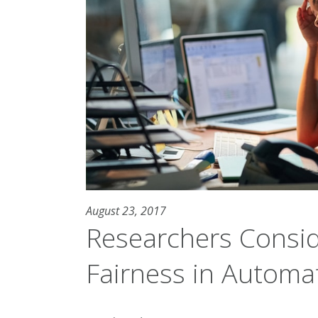
August 23, 2017
Researchers Consi
Fairness in Autom