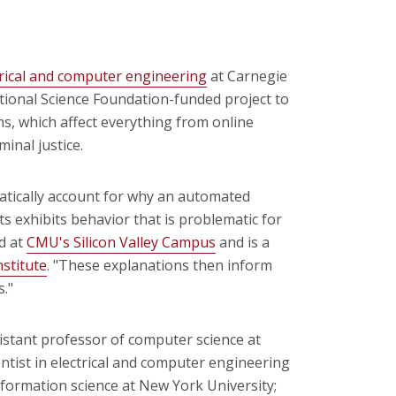
trical and computer engineering
at Carnegie
ational Science Foundation-funded project to
, which affect everything from online
minal justice.
matically account for why an automated
ts exhibits behavior that is problematic for
ed at
CMU's Silicon Valley Campus
and is a
nstitute
. "These explanations then inform
s."
stant professor of computer science at
ntist in electrical and computer engineering
formation science at New York University;