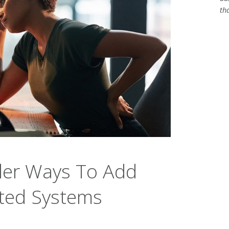
th
der Ways To Add
ated Systems