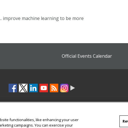
 ... improve machine learning to be more
Official Events Calendar
site functionalities, like enhancing your user
Re
marketing campaigns. You can exercise your