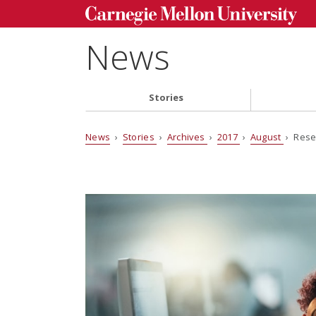
News
Stories
News
›
Stories
›
Archives
›
2017
›
August
› Rese