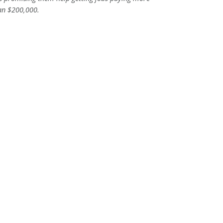
an $200,000.