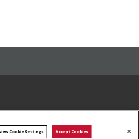
view Cookie Settings
Accept Cookies