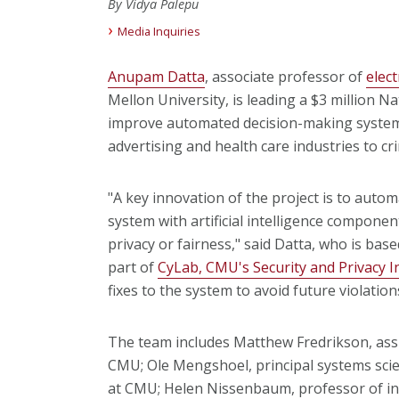
By Vidya Palepu
Media Inquiries
Anupam Datta
, associate professor of
elec
Mellon University, is leading a $3 million N
improve automated decision-making systems
advertising and health care industries to cri
"A key innovation of the project is to auto
system with artificial intelligence componen
privacy or fairness," said Datta, who is bas
part of
CyLab, CMU's Security and Privacy I
fixes to the system to avoid future violation
The team includes Matthew Fredrikson, assi
CMU; Ole Mengshoel, principal systems scie
at CMU; Helen Nissenbaum, professor of in