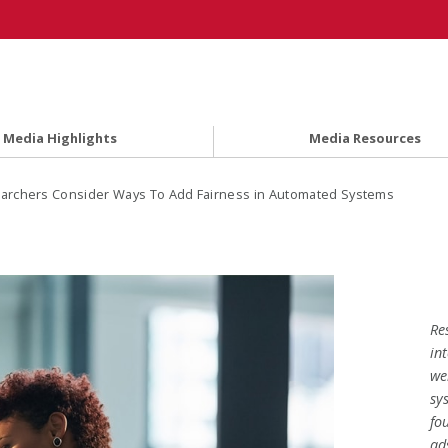
Media Highlights
Media Resources
archers Consider Ways To Add Fairness in Automated Systems
Re
in
we
sy
fo
ad