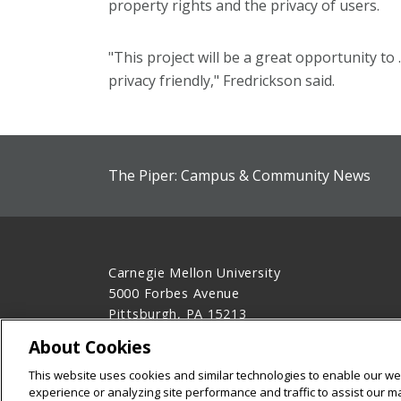
property rights and the privacy of users.
"This project will be a great opportunity to
privacy friendly," Fredrickson said.
The Piper: Campus & Community News
Carnegie Mellon University
5000 Forbes Avenue
Pittsburgh, PA 15213
412-268-2900
About Cookies
Legal Info
www.cmu.edu
This website uses cookies and similar technologies to enable our web
©
2026
Carnegie Mellon University
experience or analyzing site performance and traffic to assist our 