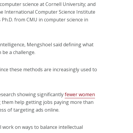
computer science at Cornell University; and
he International Computer Science Institute
is Ph.D. from CMU in computer science in
intelligence, Mengshoel said defining what
 be a challenge.
"since these methods are increasingly used to
search showing significantly
fewer women
 them help getting jobs paying more than
ss of targeting ads online.
ll work on ways to balance intellectual