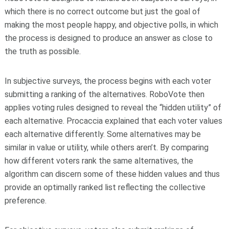
which there is no correct outcome but just the goal of
making the most people happy, and objective polls, in which
the process is designed to produce an answer as close to
the truth as possible.
In subjective surveys, the process begins with each voter
submitting a ranking of the alternatives. RoboVote then
applies voting rules designed to reveal the “hidden utility” of
each alternative. Procaccia explained that each voter values
each alternative differently. Some alternatives may be
similar in value or utility, while others aren’t. By comparing
how different voters rank the same alternatives, the
algorithm can discern some of these hidden values and thus
provide an optimally ranked list reflecting the collective
preference.