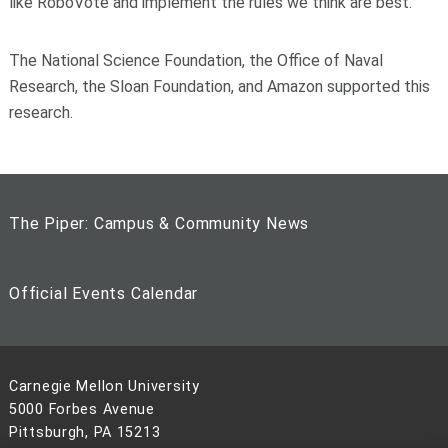
like RoboVote and implement the rules we think are best.”
The National Science Foundation, the Office of Naval
Research, the Sloan Foundation, and Amazon supported this
research.
The Piper: Campus & Community News
Official Events Calendar
Carnegie Mellon University
5000 Forbes Avenue
Pittsburgh, PA 15213