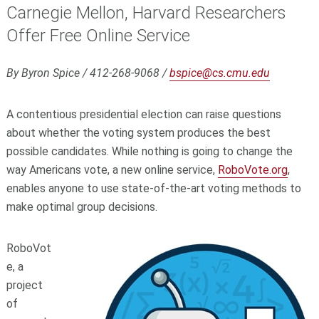
Carnegie Mellon, Harvard Researchers
Offer Free Online Service
By Byron Spice / 412-268-9068 /
bspice@cs.cmu.edu
A contentious presidential election can raise questions
about whether the voting system produces the best
possible candidates. While nothing is going to change the
way Americans vote, a new online service,
RoboVote.org
,
enables anyone to use state-of-the-art voting methods to
make optimal group decisions.
RoboVot
e, a
project
of