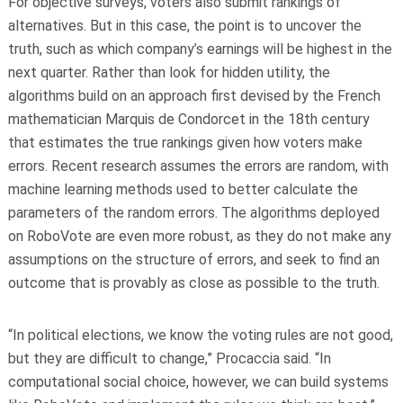
For objective surveys, voters also submit rankings of
alternatives. But in this case, the point is to uncover the
truth, such as which company’s earnings will be highest in the
next quarter. Rather than look for hidden utility, the
algorithms build on an approach first devised by the French
mathematician Marquis de Condorcet in the 18th century
that estimates the true rankings given how voters make
errors. Recent research assumes the errors are random, with
machine learning methods used to better calculate the
parameters of the random errors. The algorithms deployed
on RoboVote are even more robust, as they do not make any
assumptions on the structure of errors, and seek to find an
outcome that is provably as close as possible to the truth.
“In political elections, we know the voting rules are not good,
but they are difficult to change,” Procaccia said. “In
computational social choice, however, we can build systems