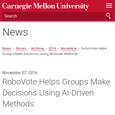
—
—
—
News
News
›
Stories
›
Archives
›
2016
›
November
› RoboVote Helps
Groups Make Decisions Using AI-Driven Methods
November 07, 2016
RoboVote Helps Groups Make
Decisions Using AI-Driven
Methods