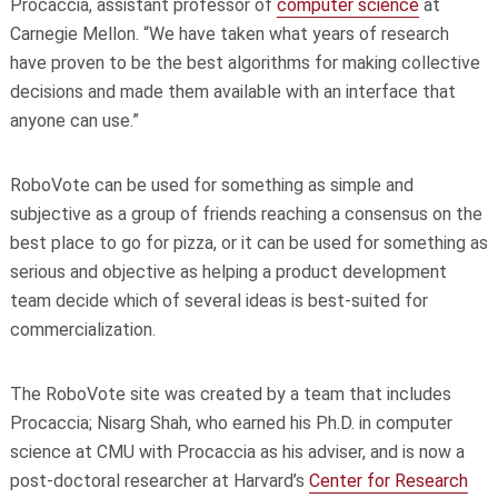
Procaccia, assistant professor of
computer science
at
Carnegie Mellon. “We have taken what years of research
have proven to be the best algorithms for making collective
decisions and made them available with an interface that
anyone can use.”
RoboVote can be used for something as simple and
subjective as a group of friends reaching a consensus on the
best place to go for pizza, or it can be used for something as
serious and objective as helping a product development
team decide which of several ideas is best-suited for
commercialization.
The RoboVote site was created by a team that includes
Procaccia; Nisarg Shah, who earned his Ph.D. in computer
science at CMU with Procaccia as his adviser, and is now a
post-doctoral researcher at Harvard’s
Center for Research