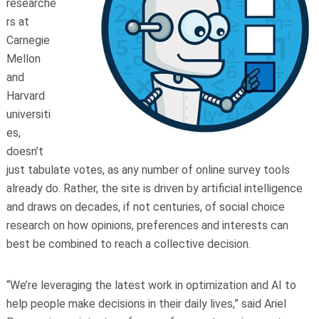
researche
rs at
Carnegie
Mellon
and
Harvard
universiti
es,
doesn’t
just tabulate votes, as any number of online survey tools
already do. Rather, the site is driven by artificial intelligence
and draws on decades, if not centuries, of social choice
research on how opinions, preferences and interests can
best be combined to reach a collective decision.
“We’re leveraging the latest work in optimization and AI to
help people make decisions in their daily lives,” said Ariel