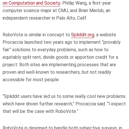
on Computation and Society
; Phillip Wang, a first-year
computer science major at CMU; and Brian Merlob, an
independent researcher in Palo Alto, Calif.
RoboVote is similar in concept to
Spliddit.org
, a website
Procaccia launched two years ago to implement “provably
fair” solutions to everyday problems, such as how to
equitably split rent, divide goods or apportion credit for a
project. Both sites are implementing processes that are
proven and well-known to researchers, but not readily
accessible for most people.
“Spliddit users have led us to some really cool new problems
which have driven further research,” Procaccia said. “I expect
that will be the case with RoboVote.”
RoboVote is designed to handle both subjective surveys, in