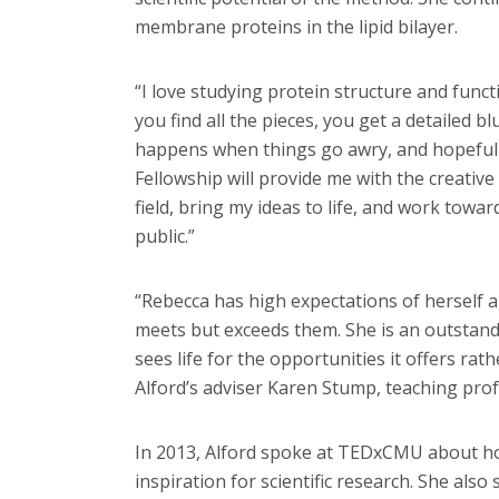
membrane proteins in the lipid bilayer.
“I love studying protein structure and funct
you find all the pieces, you get a detailed b
happens when things go awry, and hopefully 
Fellowship will provide me with the creativ
field, bring my ideas to life, and work towar
public.”
“Rebecca has high expectations of herself 
meets but exceeds them. She is an outstan
sees life for the opportunities it offers rath
Alford’s adviser Karen Stump, teaching prof
In 2013, Alford spoke at TEDxCMU about ho
inspiration for scientific research. She als