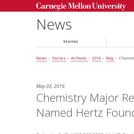
News
Stories
News
›
Stories
›
Archives
›
2016
›
May
› Chemist
May 03, 2016
Chemistry Major Re
Named Hertz Found