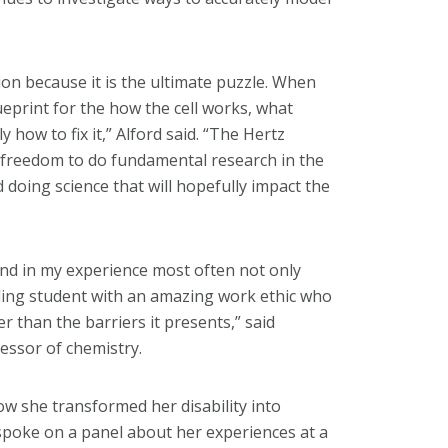
ion because it is the ultimate puzzle. When
lueprint for the how the cell works, what
how to fix it,” Alford said. “The Hertz
e freedom to do fundamental research in the
d doing science that will hopefully impact the
and in my experience most often not only
ding student with an amazing work ethic who
er than the barriers it presents,” said
essor of chemistry.
w she transformed her disability into
o spoke on a panel about her experiences at a