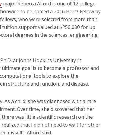
y
major Rebecca Alford is one of 12 college
ationwide to be named a 2016 Hertz Fellow by
 fellows, who were selected from more than
ll tuition support valued at $250,000 for up
octoral degrees in the sciences, engineering
 Ph.D. at Johns Hopkins University in
 ultimate goal is to become a professor and
 computational tools to explore the
in structure and function, and disease.
y. As a child, she was diagnosed with a rare
airment. Over time, she discovered that her
there was little scientific research on the
 realized that I did not need to wait for other
hem myself,” Alford said.