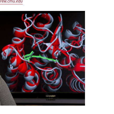
rew.cmu.edu