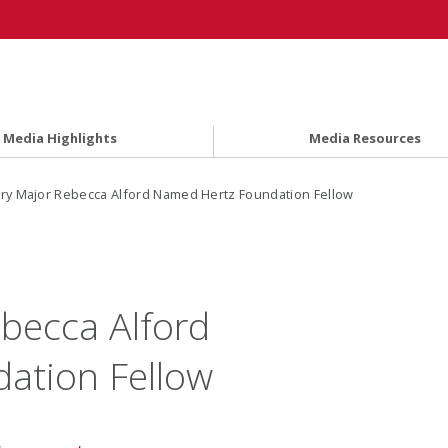
Media Highlights
Media Resources
ry Major Rebecca Alford Named Hertz Foundation Fellow
becca Alford
ation Fellow