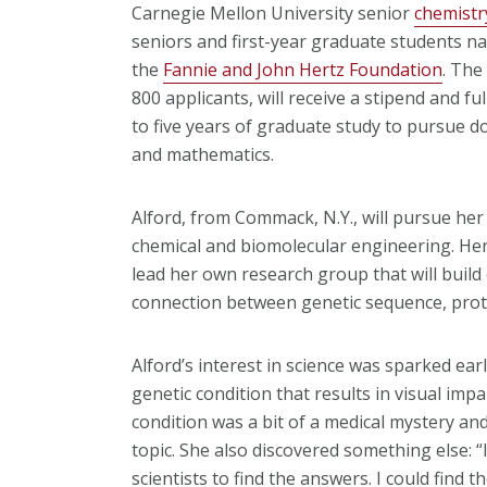
Carnegie Mellon University senior
chemistr
seniors and first-year graduate students n
the
Fannie and John Hertz Foundation
. The
800 applicants, will receive a stipend and fu
to five years of graduate study to pursue d
and mathematics.
Alford, from Commack, N.Y., will pursue her
chemical and biomolecular engineering. Her
lead her own research group that will build
connection between genetic sequence, prote
Alford’s interest in science was sparked earl
genetic condition that results in visual imp
condition was a bit of a medical mystery and 
topic. She also discovered something else: “I
scientists to find the answers. I could find t