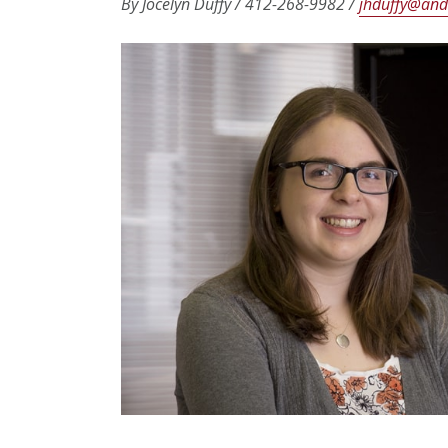
By Jocelyn Duffy / 412-268-9982 /
jhduffy@and