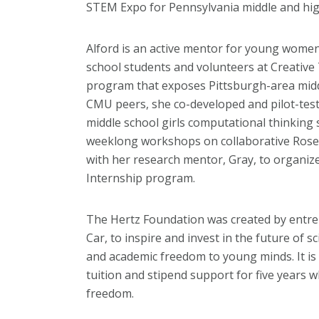
STEM Expo for Pennsylvania middle and high
Alford is an active mentor for young women
school students and volunteers at Creative
program that exposes Pittsburgh-area middl
CMU peers, she co-developed and pilot-tes
middle school girls computational thinking sk
weeklong workshops on collaborative Rose
with her research mentor, Gray, to organiz
Internship program.
The Hertz Foundation was created by entre
Car, to inspire and invest in the future of s
and academic freedom to young minds. It is 
tuition and stipend support for five years wh
freedom.