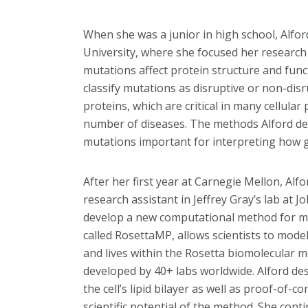
When she was a junior in high school, Alfo
University, where she focused her research 
mutations affect protein structure and fun
classify mutations as disruptive or non-dis
proteins, which are critical in many cellular
number of diseases. The methods Alford de
mutations important for interpreting how ge
After her first year at Carnegie Mellon, A
research assistant in Jeffrey Gray’s lab at 
develop a new computational method for m
called RosettaMP, allows scientists to mod
and lives within the Rosetta biomolecular m
developed by 40+ labs worldwide. Alford des
the cell’s lipid bilayer as well as proof-of-
scientific potential of the method. She cont