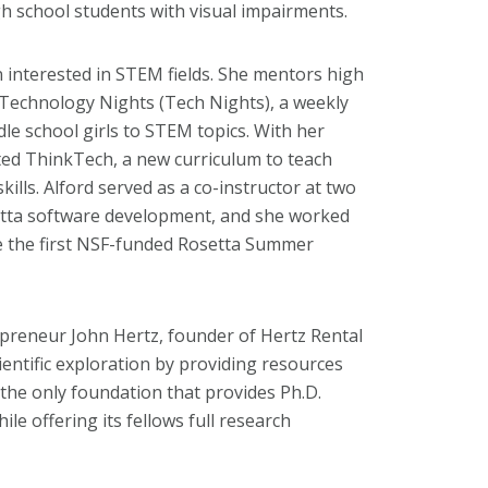
 school students with visual impairments.
 interested in STEM fields. She mentors high
 Technology Nights (Tech Nights), a weekly
e school girls to STEM topics. With her
ted ThinkTech, a new curriculum to teach
ills. Alford served as a co-instructor at two
tta software development, and she worked
e the first NSF-funded Rosetta Summer
preneur John Hertz, founder of Hertz Rental
cientific exploration by providing resources
the only foundation that provides Ph.D.
ile offering its fellows full research