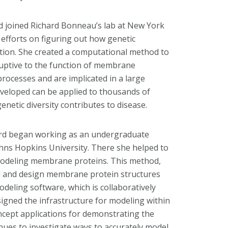
rd joined Richard Bonneau’s lab at New York
efforts on figuring out how genetic
ction. She created a computational method to
ruptive to the function of membrane
 processes and are implicated in a large
veloped can be applied to thousands of
netic diversity contributes to disease.
lford began working as an undergraduate
Johns Hopkins University. There she helped to
odeling membrane proteins. This method,
el and design membrane protein structures
odeling software, which is collaboratively
igned the infrastructure for modeling within
concept applications for demonstrating the
inues to investigate ways to accurately model