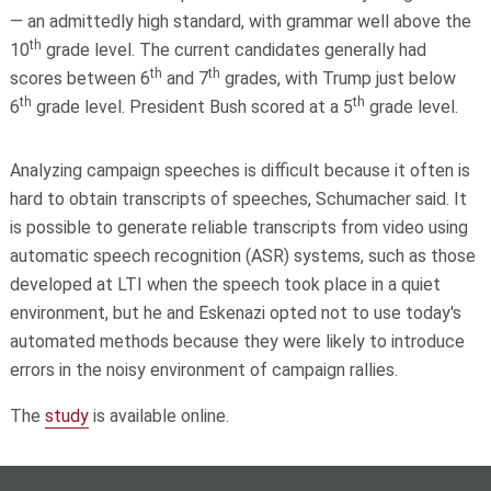
— an admittedly high standard, with grammar well above the
th
10
grade level. The current candidates generally had
th
th
scores between 6
and 7
grades, with Trump just below
th
th
6
grade level. President Bush scored at a 5
grade level.
Analyzing campaign speeches is difficult because it often is
hard to obtain transcripts of speeches, Schumacher said. It
is possible to generate reliable transcripts from video using
automatic speech recognition (ASR) systems, such as those
developed at LTI when the speech took place in a quiet
environment, but he and Eskenazi opted not to use today's
automated methods because they were likely to introduce
errors in the noisy environment of campaign rallies.
The
study
is available online.