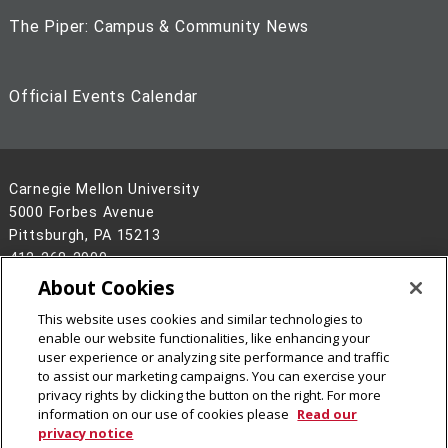
The Piper: Campus & Community News
Official Events Calendar
Carnegie Mellon University
5000 Forbes Avenue
Pittsburgh, PA 15213
412-268-2900
About Cookies
Legal Info
www.cmu.edu
This website uses cookies and similar technologies to
©
2026
Carnegie Mellon University
enable our website functionalities, like enhancing your
user experience or analyzing site performance and traffic
to assist our marketing campaigns. You can exercise your
privacy rights by clicking the button on the right. For more
information on our use of cookies please
Read our
privacy notice