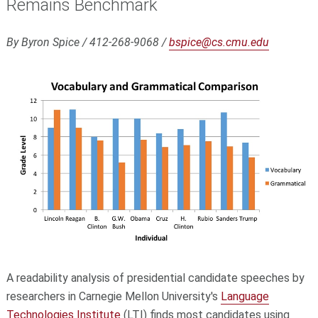
Remains Benchmark
By Byron Spice / 412-268-9068 /
bspice@cs.cmu.edu
A readability analysis of presidential candidate speeches by
researchers in Carnegie Mellon University's
Language
Technologies Institute
(LTI) finds most candidates using