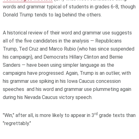
words and grammar typical of students in grades 6-8, though
Donald Trump tends to lag behind the others.
A historical review of their word and grammar use suggests
all of the five candidates in the analysis — Republicans
Trump, Ted Cruz and Marco Rubio (who has since suspended
his campaign), and Democrats Hillary Clinton and Bernie
Sanders — have been using simpler language as the
campaigns have progressed. Again, Trump is an outlier, with
his grammar use spiking in his Iowa Caucus concession
speeches and his word and grammar use plummeting again
during his Nevada Caucus victory speech.
rd
"Win," after all, is more likely to appear in 3
grade texts than
"regrettably."