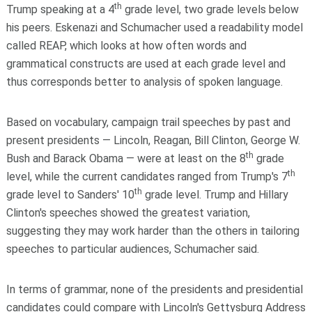
th
Trump speaking at a 4
grade level, two grade levels below
his peers. Eskenazi and Schumacher used a readability model
called REAP, which looks at how often words and
grammatical constructs are used at each grade level and
thus corresponds better to analysis of spoken language.
Based on vocabulary, campaign trail speeches by past and
present presidents — Lincoln, Reagan, Bill Clinton, George W.
th
Bush and Barack Obama — were at least on the 8
grade
th
level, while the current candidates ranged from Trump's 7
th
grade level to Sanders' 10
grade level. Trump and Hillary
Clinton's speeches showed the greatest variation,
suggesting they may work harder than the others in tailoring
speeches to particular audiences, Schumacher said.
In terms of grammar, none of the presidents and presidential
candidates could compare with Lincoln's Gettysburg Address