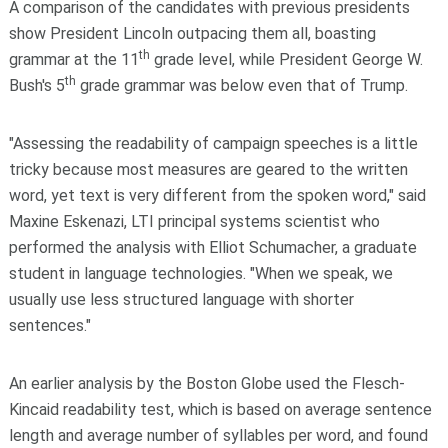
A comparison of the candidates with previous presidents
show President Lincoln outpacing them all, boasting
th
grammar at the 11
grade level, while President George W.
th
Bush's 5
grade grammar was below even that of Trump.
"Assessing the readability of campaign speeches is a little
tricky because most measures are geared to the written
word, yet text is very different from the spoken word," said
Maxine Eskenazi, LTI principal systems scientist who
performed the analysis with Elliot Schumacher, a graduate
student in language technologies. "When we speak, we
usually use less structured language with shorter
sentences."
An earlier analysis by the Boston Globe used the Flesch-
Kincaid readability test, which is based on average sentence
length and average number of syllables per word, and found