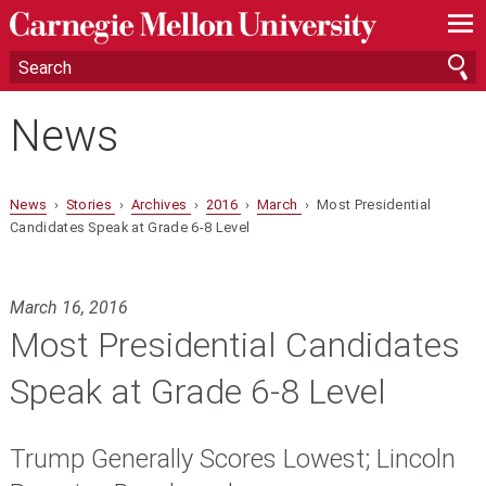
—
—
—
News
News
›
Stories
›
Archives
›
2016
›
March
› Most Presidential
Candidates Speak at Grade 6-8 Level
March 16, 2016
Most Presidential Candidates
Speak at Grade 6-8 Level
Trump Generally Scores Lowest; Lincoln