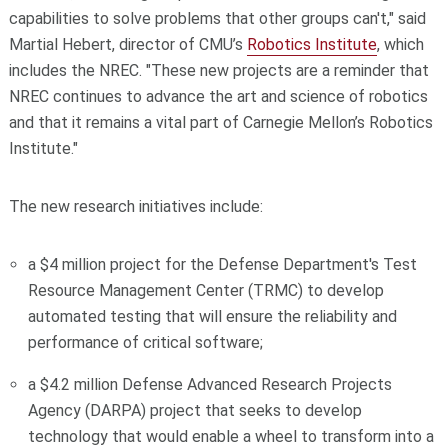
capabilities to solve problems that other groups can't," said
Martial Hebert, director of CMU’s
Robotics Institute
, which
includes the NREC. "These new projects are a reminder that
NREC continues to advance the art and science of robotics
and that it remains a vital part of Carnegie Mellon’s Robotics
Institute."
The new research initiatives include:
a $4 million project for the Defense Department's Test
Resource Management Center (TRMC) to develop
automated testing that will ensure the reliability and
performance of critical software;
a $4.2 million Defense Advanced Research Projects
Agency (DARPA) project that seeks to develop
technology that would enable a wheel to transform into a