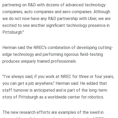
partnering on R&D with dozens of advanced technology
companies, auto companies and aero companies. Although
we do not now have any R&D partnership with Uber, we are
excited to see another significant technology presence in
Pittsburgh."
Herman said the NREC's combination of developing cutting-
edge technology and performing rigorous field-testing
produces uniquely trained professionals.
"I’ve always said, if you work at NREC for three or four years,
you can get a job anywhere," Herman said. He added that
staff turnover is anticipated and is part of the long-term
story of Pittsburgh as a worldwide center for robotics.
The new research efforts are examples of the swell in