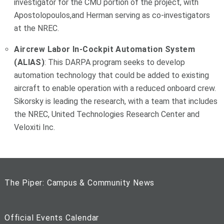
investigator for the CMU portion of the project, with
Apostolopoulos,and Herman serving as co-investigators
at the NREC.
Aircrew Labor In-Cockpit Automation System
(ALIAS)
: This DARPA program seeks to develop
automation technology that could be added to existing
aircraft to enable operation with a reduced onboard crew.
Sikorsky is leading the research, with a team that includes
the NREC, United Technologies Research Center and
Veloxiti Inc.
The Piper: Campus & Community News
Official Events Calendar