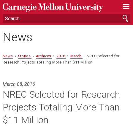
—
—
—
News
News
›
Stories
›
Archives
›
2016
›
March
› NREC Selected for
Research Projects Totaling More Than $11 Million
March 08, 2016
NREC Selected for Research
Projects Totaling More Than
$11 Million