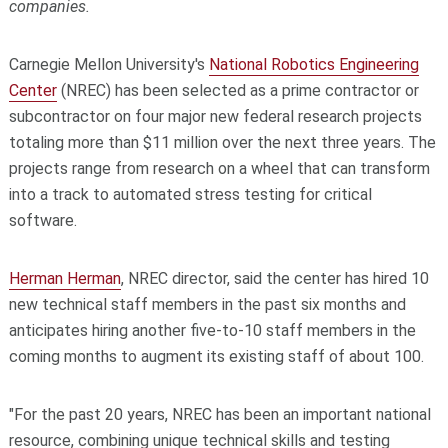
companies.
Carnegie Mellon University's
National Robotics Engineering
Center
(NREC) has been selected as a prime contractor or
subcontractor on four major new federal research projects
totaling more than $11 million over the next three years. The
projects range from research on a wheel that can transform
into a track to automated stress testing for critical
software.
Herman Herman
, NREC director, said the center has hired 10
new technical staff members in the past six months and
anticipates hiring another five-to-10 staff members in the
coming months to augment its existing staff of about 100.
"For the past 20 years, NREC has been an important national
resource, combining unique technical skills and testing