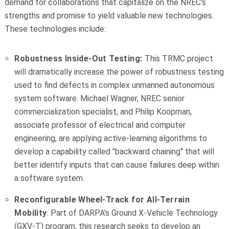
demand for collaborations that capitalize on the NREC's
strengths and promise to yield valuable new technologies.
These technologies include:
Robustness Inside-Out Testing
:
This TRMC project
will dramatically increase the power of robustness testing
used to find defects in complex unmanned autonomous
system software. Michael Wagner, NREC senior
commercialization specialist, and Philip Koopman,
associate professor of electrical and computer
engineering, are applying active-learning algorithms to
develop a capability called "backward chaining" that will
better identify inputs that can cause failures deep within
a software system.
Reconfigurable Wheel-Track for All-Terrain
Mobility
: Part of DARPA's Ground X‑Vehicle Technology
(GXV-T) program, this research seeks to develop an