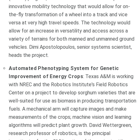
innovative mobility technology that would allow for on-
the-fly transformation of a wheel into a track and vice
versa at very high travel speeds. The technology would
allow for an increase in versatility and access across a
variety of terrains for both manned and unmanned ground
vehicles. Dimi Apostolopoulos, senior systems scientist,
heads the project.
Automated Phenotyping System for Genetic
Improvement of Energy Crops
: Texas A&M is working
with NREC and the Robotics Institute's Field Robotics
Center on a project to develop sorghum varieties that are
well-suited for use as biomass in producing transportation
fuels. A mechanical arm will capture images and make
measurements of the crops; machine vision and learning
algorithms will predict plant growth. David Wettergreen,
research professor of robotics, is the principal