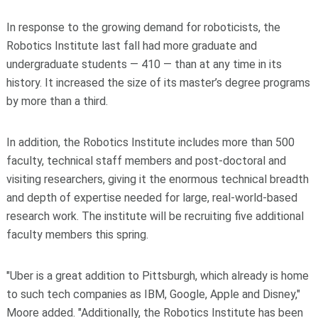
In response to the growing demand for roboticists, the
Robotics Institute last fall had more graduate and
undergraduate students — 410 — than at any time in its
history. It increased the size of its master’s degree programs
by more than a third.
In addition, the Robotics Institute includes more than 500
faculty, technical staff members and post-doctoral and
visiting researchers, giving it the enormous technical breadth
and depth of expertise needed for large, real-world-based
research work. The institute will be recruiting five additional
faculty members this spring.
"Uber is a great addition to Pittsburgh, which already is home
to such tech companies as IBM, Google, Apple and Disney,"
Moore added. "Additionally, the Robotics Institute has been