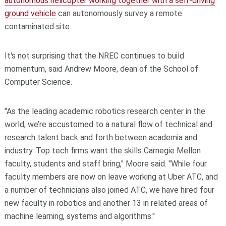
autonomous helicopter working together with a self-driving
ground vehicle
can autonomously survey a remote
contaminated site.
It's not surprising that the NREC continues to build
momentum, said Andrew Moore, dean of the School of
Computer Science.
"As the leading academic robotics research center in the
world, we’re accustomed to a natural flow of technical and
research talent back and forth between academia and
industry. Top tech firms want the skills Carnegie Mellon
faculty, students and staff bring," Moore said. "While four
faculty members are now on leave working at Uber ATC, and
a number of technicians also joined ATC, we have hired four
new faculty in robotics and another 13 in related areas of
machine learning, systems and algorithms."