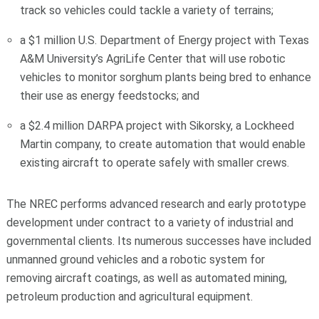
track so vehicles could tackle a variety of terrains;
a $1 million U.S. Department of Energy project with Texas
A&M University’s AgriLife Center that will use robotic
vehicles to monitor sorghum plants being bred to enhance
their use as energy feedstocks; and
a $2.4 million DARPA project with Sikorsky, a Lockheed
Martin company, to create automation that would enable
existing aircraft to operate safely with smaller crews.
The NREC performs advanced research and early prototype
development under contract to a variety of industrial and
governmental clients. Its numerous successes have included
unmanned ground vehicles and a robotic system for
removing aircraft coatings, as well as automated mining,
petroleum production and agricultural equipment.