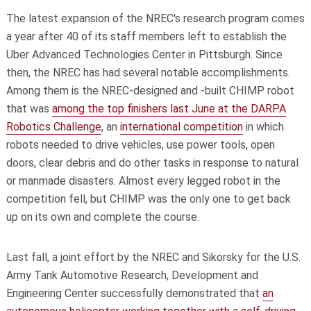
The latest expansion of the NREC's research program comes
a year after 40 of its staff members left to establish the
Uber Advanced Technologies Center in Pittsburgh. Since
then, the NREC has had several notable accomplishments.
Among them is the NREC-designed and -built CHIMP robot
that was
among the top finishers last June at the DARPA
Robotics Challenge
, an
international competition
in which
robots needed to drive vehicles, use power tools, open
doors, clear debris and do other tasks in response to natural
or manmade disasters. Almost every legged robot in the
competition fell, but CHIMP was the only one to get back
up on its own and complete the course.
Last fall, a joint effort by the NREC and Sikorsky for the U.S.
Army Tank Automotive Research, Development and
Engineering Center successfully demonstrated that
an