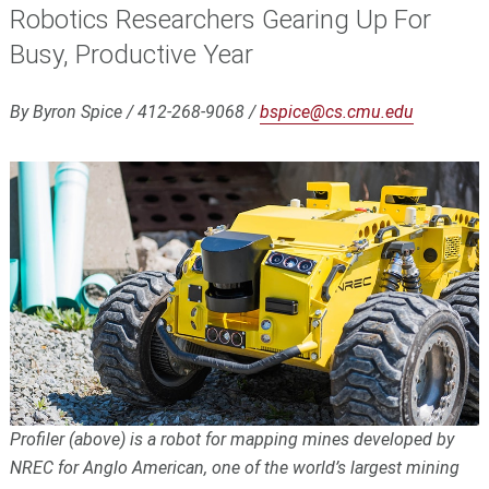
Robotics Researchers Gearing Up For
Busy, Productive Year
By Byron Spice / 412-268-9068 /
bspice@cs.cmu.edu
Profiler (above) is a robot for mapping mines developed by
NREC for Anglo American, one of the world’s largest mining