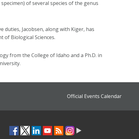
e specimen) of several species of the genus
ve duties, Jacobsen, along with Kiger, has
 of Biological Sciences.
ogy from the College of Idaho and a Ph.D. in
iversity.
Official Events Calendar