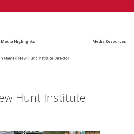
Media Highlights
Media Resources
n Named New Hunt Institute Director
w Hunt Institute