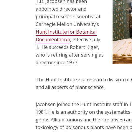
T.D. Jacobsen has been
appointed director and
principal research scientist at
Carnegie Mellon University’s
Hunt Institute for Botanical
Documentation
, effective July
1. He succeeds Robert Kiger,
who is retiring after serving as
director since 1977.
The Hunt Institute is a research division of
and all aspects of plant science.
Jacobsen joined the Hunt Institute staff in 
1981. He is an authority on the systematics
genus Allium (onions and their relatives) an
toxicology of poisonous plants have been pu