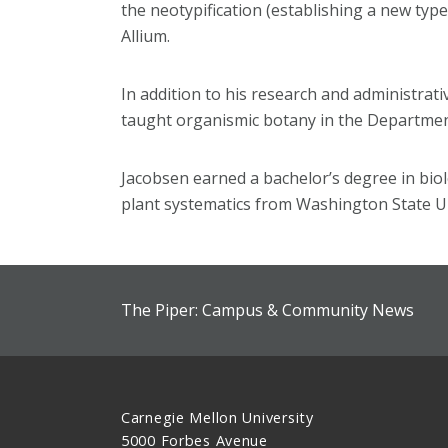
the neotypification (establishing a new typ
Allium.
In addition to his research and administrati
taught organismic botany in the Department
Jacobsen earned a bachelor’s degree in biol
plant systematics from Washington State Un
The Piper: Campus & Community News
Carnegie Mellon University
5000 Forbes Avenue