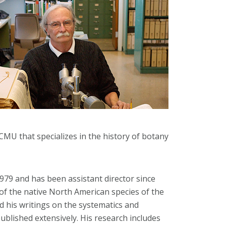
 CMU that specializes in the history of botany
1979 and has been assistant director since
 of the native North American species of the
d his writings on the systematics and
blished extensively. His research includes