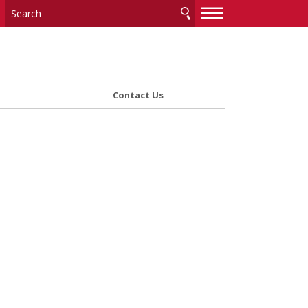
—
—
—
Contact Us