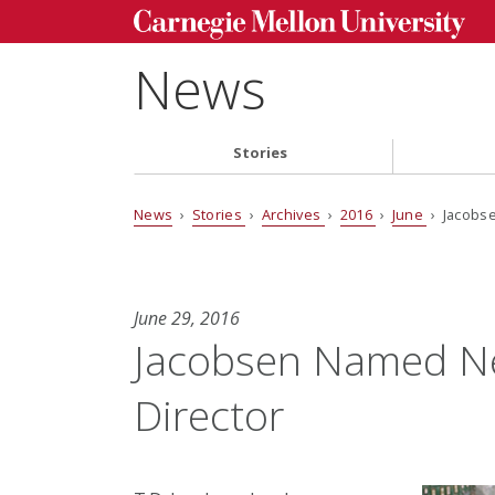
News
Stories
News
›
Stories
›
Archives
›
2016
›
June
› Jacobse
June 29, 2016
Jacobsen Named Ne
Director