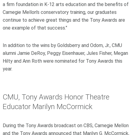
a firm foundation in K-12 arts education and the benefits of
Carnegie Mellon's conservatory training, our graduates
continue to achieve great things and the Tony Awards are
one example of that success."
In addition to the wins by Goldsberry and Odom, Jr., CMU
alumni Jamie DeRoy, Peggy Eisenhauer, Jules Fisher, Megan
Hilty and Ann Roth were nominated for Tony Awards this
year.
CMU, Tony Awards Honor Theatre
Educator Marilyn McCormick
During the Tony Awards broadcast on CBS, Carnegie Mellon
and the Tony Awards announced that Marilyn G. McCormick,