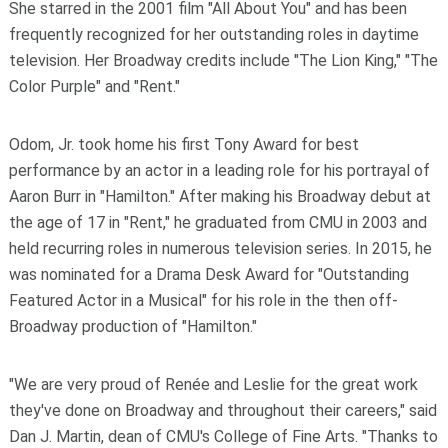
She starred in the 2001 film "All About You" and has been
frequently recognized for her outstanding roles in daytime
television. Her Broadway credits include "The Lion King," "The
Color Purple" and "Rent."
Odom, Jr. took home his first Tony Award for best
performance by an actor in a leading role for his portrayal of
Aaron Burr in "Hamilton." After making his Broadway debut at
the age of 17 in "Rent," he graduated from CMU in 2003 and
held recurring roles in numerous television series. In 2015, he
was nominated for a Drama Desk Award for "Outstanding
Featured Actor in a Musical" for his role in the then off-
Broadway production of "Hamilton."
"We are very proud of Renée and Leslie for the great work
they've done on Broadway and throughout their careers," said
Dan J. Martin, dean of CMU's College of Fine Arts. "Thanks to