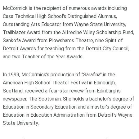
McCormick is the recipient of numerous awards including
Cass Technical High School's Distinguished Alumnus,
Outstanding Arts Educator from Wayne State University,
Trailblazer Award from the Alfredine Wiley Scholarship Fund,
Sankofa Award from Plowshares Theatre, nine Spirit of
Detroit Awards for teaching from the Detroit City Council,
and two Teacher of the Year Awards.
In 1999, McCormick's production of "Sarafina" in the
American High School Theater Festival in Edinburgh,
Scotland, received a four-star review from Edinburgh's
newspaper, The Scotsman. She holds a bachelor's degree of
Education in Secondary Education and a master's degree of
Education in Education Administration from Detroit's Wayne
State University.