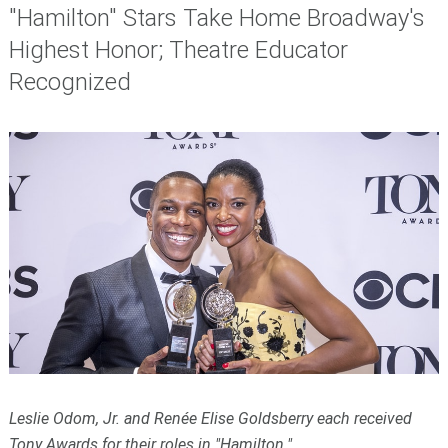
"Hamilton" Stars Take Home Broadway's
Highest Honor; Theatre Educator
Recognized
Leslie Odom, Jr. and Renée Elise Goldsberry each received
Tony Awards for their roles in "Hamilton."