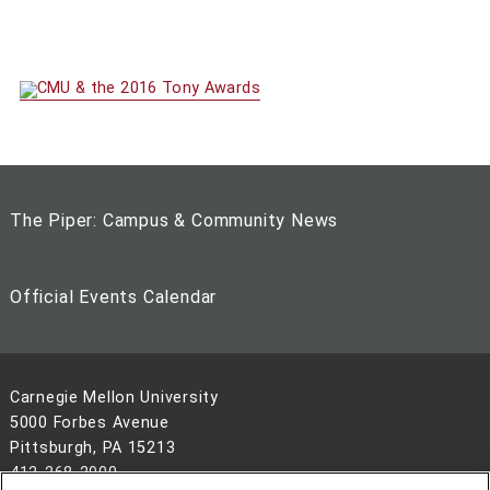
The Piper: Campus & Community News
Official Events Calendar
Carnegie Mellon University
5000 Forbes Avenue
Pittsburgh, PA 15213
412-268-2900