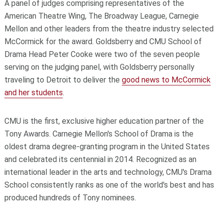
A panel of judges comprising representatives of the
American Theatre Wing, The Broadway League, Carnegie
Mellon and other leaders from the theatre industry selected
McCormick for the award. Goldsberry and CMU School of
Drama Head Peter Cooke were two of the seven people
serving on the judging panel, with Goldsberry personally
traveling to Detroit to deliver the
good news to McCormick
and her students
.
CMU is the first, exclusive higher education partner of the
Tony Awards. Carnegie Mellon's School of Drama is the
oldest drama degree-granting program in the United States
and celebrated its centennial in 2014. Recognized as an
international leader in the arts and technology, CMU's Drama
School consistently ranks as one of the world's best and has
produced hundreds of Tony nominees.