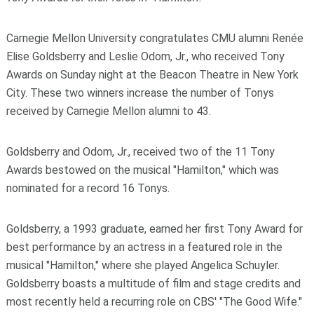
Carnegie Mellon University congratulates CMU alumni Renée
Elise Goldsberry and Leslie Odom, Jr., who received Tony
Awards on Sunday night at the Beacon Theatre in New York
City. These two winners increase the number of Tonys
received by Carnegie Mellon alumni to 43.
Goldsberry and Odom, Jr., received two of the 11 Tony
Awards bestowed on the musical "Hamilton," which was
nominated for a record 16 Tonys.
Goldsberry, a 1993 graduate, earned her first Tony Award for
best performance by an actress in a featured role in the
musical "Hamilton," where she played Angelica Schuyler.
Goldsberry boasts a multitude of film and stage credits and
most recently held a recurring role on CBS' "The Good Wife."