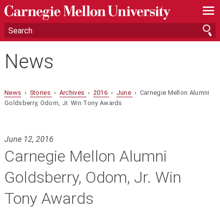
—
—
—
News
News
›
Stories
›
Archives
›
2016
›
June
› Carnegie Mellon Alumni
Goldsberry, Odom, Jr. Win Tony Awards
June 12, 2016
Carnegie Mellon Alumni
Goldsberry, Odom, Jr. Win
Tony Awards