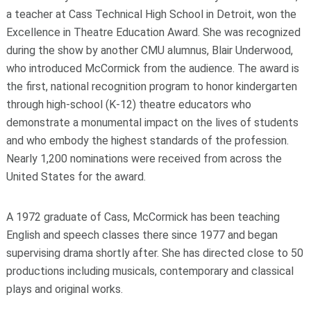
a teacher at Cass Technical High School in Detroit, won the
Excellence in Theatre Education Award. She was recognized
during the show by another CMU alumnus, Blair Underwood,
who introduced McCormick from the audience. The award is
the first, national recognition program to honor kindergarten
through high-school (K-12) theatre educators who
demonstrate a monumental impact on the lives of students
and who embody the highest standards of the profession.
Nearly 1,200 nominations were received from across the
United States for the award.
A 1972 graduate of Cass, McCormick has been teaching
English and speech classes there since 1977 and began
supervising drama shortly after. She has directed close to 50
productions including musicals, contemporary and classical
plays and original works.