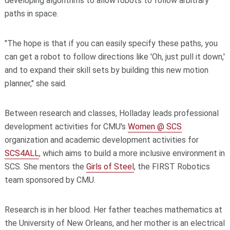
developing algorithms to allow robots to follow arbitrary
paths in space.
"The hope is that if you can easily specify these paths, you
can get a robot to follow directions like 'Oh, just pull it down,'
and to expand their skill sets by building this new motion
planner," she said.
Between research and classes, Holladay leads professional
development activities for CMU's
Women @ SCS
organization and academic development activities for
SCS4ALL
, which aims to build a more inclusive environment in
SCS. She mentors the
Girls of Steel
, the FIRST Robotics
team sponsored by CMU.
Research is in her blood. Her father teaches mathematics at
the University of New Orleans, and her mother is an electrical