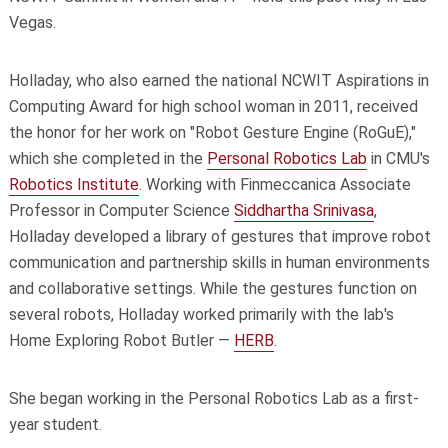
Vegas.
Holladay, who also earned the national NCWIT Aspirations in
Computing Award for high school woman in 2011, received
the honor for her work on "Robot Gesture Engine (RoGuE),"
which she completed in the
Personal Robotics Lab
in CMU's
Robotics Institute
. Working with Finmeccanica Associate
Professor in Computer Science
Siddhartha Srinivasa
,
Holladay developed a library of gestures that improve robot
communication and partnership skills in human environments
and collaborative settings. While the gestures function on
several robots, Holladay worked primarily with the lab's
Home Exploring Robot Butler —
HERB
.
She began working in the Personal Robotics Lab as a first-
year student.