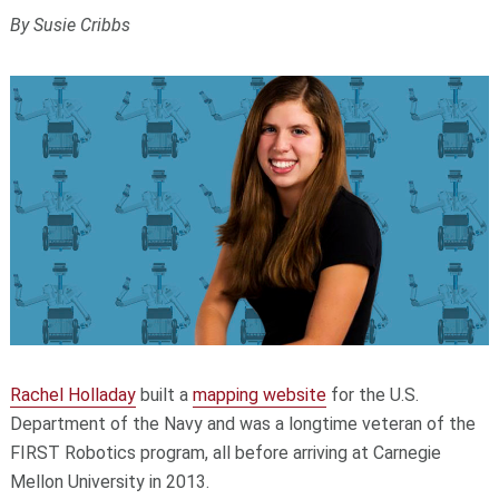
By Susie Cribbs
Rachel Holladay
built a
mapping website
for the U.S.
Department of the Navy and was a longtime veteran of the
FIRST Robotics program, all before arriving at Carnegie
Mellon University in 2013.