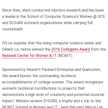
Since then, she's conducted robotics research and has been
a leader in the School of Computer Science's Women @ SCS
and SCS4All outreach organizations while carrying full
courseloads.
It's no surprise that the rising computer science senior and
Slidell, La., native earned the
2016 Collegiate Award
from the
National Center for Women & IT
(NCWIT).
Sponsored by Hewlett Packard Enterprise and Qualcomm,
the award honors the outstanding technical
accomplishments of college women. The award recognizes
women's technical contributions to projects that
demonstrate a high level of creativity and potential societal
impact. Winners receive $10,000, a trophy and a trip to the
NCWIT Summit in Women and IT - held this past May in Las