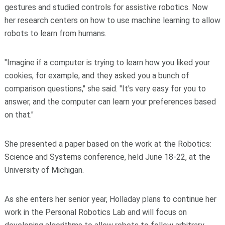
gestures and studied controls for assistive robotics. Now
her research centers on how to use machine learning to allow
robots to learn from humans.
"Imagine if a computer is trying to learn how you liked your
cookies, for example, and they asked you a bunch of
comparison questions," she said. "It's very easy for you to
answer, and the computer can learn your preferences based
on that."
She presented a paper based on the work at the Robotics:
Science and Systems conference, held June 18-22, at the
University of Michigan.
As she enters her senior year, Holladay plans to continue her
work in the Personal Robotics Lab and will focus on