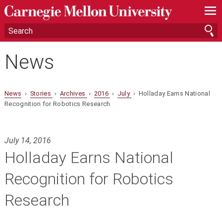
—
—
—
News
News
›
Stories
›
Archives
›
2016
›
July
› Holladay Earns National
Recognition for Robotics Research
July 14, 2016
Holladay Earns National
Recognition for Robotics
Research