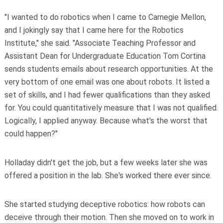
"I wanted to do robotics when I came to Carnegie Mellon,
and I jokingly say that I came here for the Robotics
Institute," she said. "Associate Teaching Professor and
Assistant Dean for Undergraduate Education Tom Cortina
sends students emails about research opportunities. At the
very bottom of one email was one about robots. It listed a
set of skills, and I had fewer qualifications than they asked
for. You could quantitatively measure that I was not qualified.
Logically, I applied anyway. Because what's the worst that
could happen?"
Holladay didn't get the job, but a few weeks later she was
offered a position in the lab. She's worked there ever since.
She started studying deceptive robotics: how robots can
deceive through their motion. Then she moved on to work in