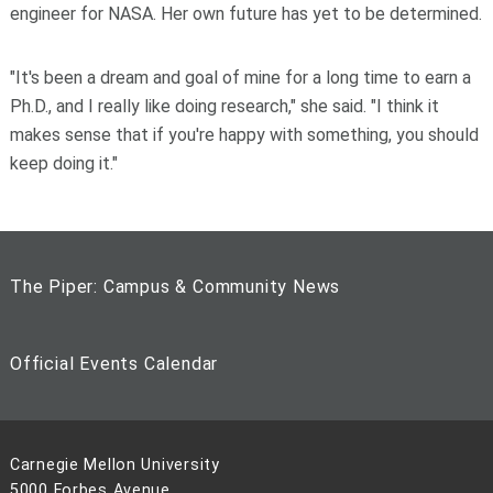
engineer for NASA. Her own future has yet to be determined.
"It's been a dream and goal of mine for a long time to earn a
Ph.D., and I really like doing research," she said. "I think it
makes sense that if you're happy with something, you should
keep doing it."
The Piper: Campus & Community News
Official Events Calendar
Carnegie Mellon University
5000 Forbes Avenue