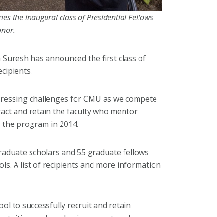
s the inaugural class of Presidential Fellows
onor.
 Suresh has announced the first class of
cipients.
pressing challenges for CMU as we compete
tract and retain the faculty who mentor
 the program in 2014.
raduate scholars and 55 graduate fellows
ls. A list of recipients and more information
ool to successfully recruit and retain