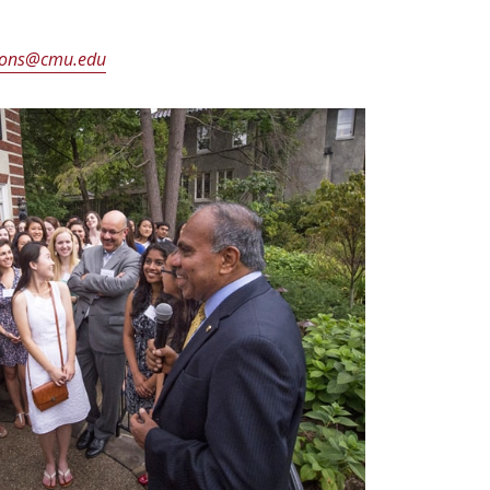
ons@cmu.edu