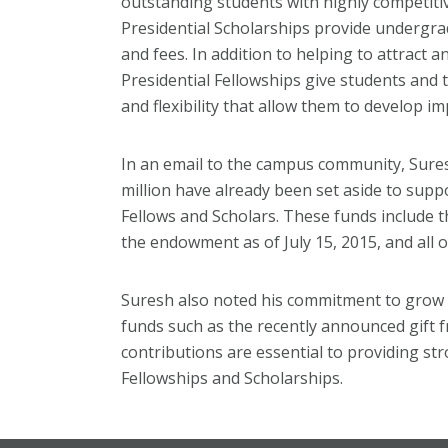
outstanding students with highly competiti
Presidential Scholarships provide undergrad
and fees. In addition to helping to attract 
Presidential Fellowships give students and th
and flexibility that allow them to develop im
In an email to the campus community, Sure
million have already been set aside to suppo
Fellows and Scholars. These funds include t
the endowment as of July 15, 2015, and all 
Suresh also noted his commitment to grow 
funds such as the recently announced gift
contributions are essential to providing st
Fellowships and Scholarships.