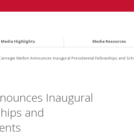
Media Highlights
Media Resources
Carnegie Mellon Announces Inaugural Presidential Fellowships and Sch
nnounces Inaugural
ships and
ients