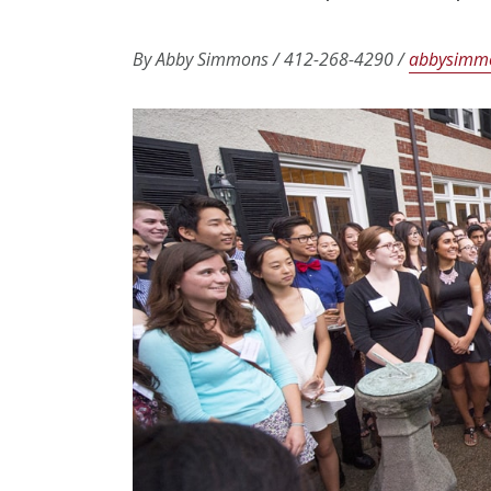
By Abby Simmons / 412-268-4290 /
abbysimm