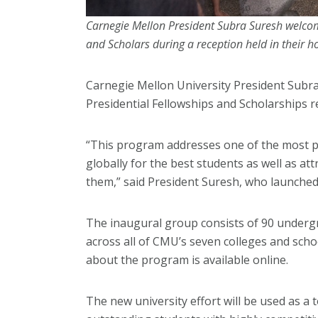
Carnegie Mellon President Subra Suresh welcome
and Scholars during a reception held in their h
Carnegie Mellon University President Subra
Presidential Fellowships and Scholarships re
“This program addresses one of the most 
globally for the best students as well as at
them,” said President Suresh, who launched
The inaugural group consists of 90 underg
across all of CMU’s seven colleges and schoo
about the program is available online.
The new university effort will be used as a t