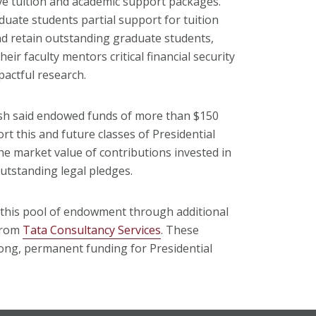
ve tuition and academic support packages.
uate students partial support for tuition
and retain outstanding graduate students,
eir faculty mentors critical financial security
pactful research.
sh said endowed funds of more than $150
rt this and future classes of Presidential
he market value of contributions invested in
outstanding legal pledges.
this pool of endowment through additional
 from
Tata Consultancy Services
. These
rong, permanent funding for Presidential