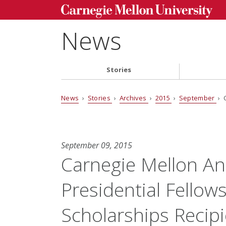
News
Stories
News
›
Stories
›
Archives
›
2015
›
September
› 
September 09, 2015
Carnegie Mellon A
Presidential Fellow
Scholarships Recip