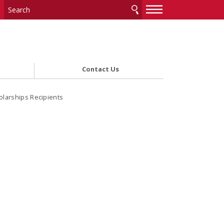
—
—
—
Contact Us
olarships Recipients