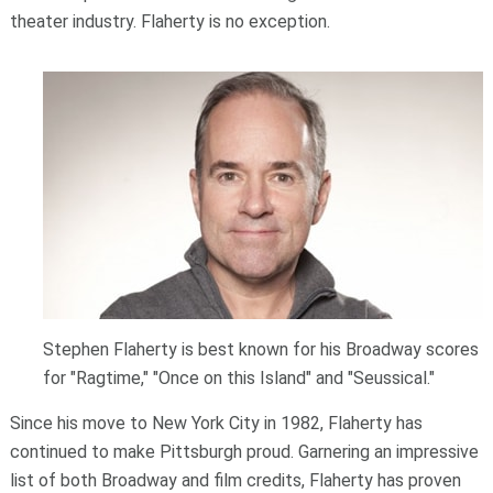
theater industry. Flaherty is no exception.
Stephen Flaherty is best known for his Broadway scores
for "Ragtime," "Once on this Island" and "Seussical."
Since his move to New York City in 1982, Flaherty has
continued to make Pittsburgh proud. Garnering an impressive
list of both Broadway and film credits, Flaherty has proven