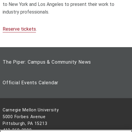
to New York and Los Angeles to present their work to
industry professionals.
Reserve tickets
.
The Piper: Campus & Community News
Official Events Calendar
Carnegie Mellon University
5000 Forbes Avenue
Pittsburgh, PA 15213
412-268-2900