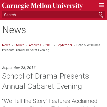
—
—
—
News
News
›
Stories
›
Archives
›
2015
›
September
› School of Drama
Presents Annual Cabaret Evening
September 28, 2015
School of Drama Presents
Annual Cabaret Evening
“We Tell the Story” Features Acclaimed