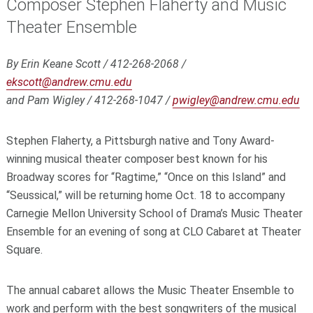
Composer Stephen Flaherty and Music
Theater Ensemble
By Erin Keane Scott / 412-268-2068 /
ekscott@andrew.cmu.edu
and Pam Wigley / 412-268-1047 /
pwigley@andrew.cmu.edu
Stephen Flaherty, a Pittsburgh native and Tony Award-
winning musical theater composer best known for his
Broadway scores for “Ragtime,” “Once on this Island” and
“Seussical,” will be returning home Oct. 18 to accompany
Carnegie Mellon University School of Drama’s Music Theater
Ensemble for an evening of song at CLO Cabaret at Theater
Square.
The annual cabaret allows the Music Theater Ensemble to
work and perform with the best songwriters of the musical