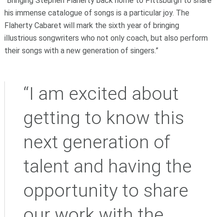
“Bringing Stephen Flaherty back home to Pittsburgh to share
his immense catalogue of songs is a particular joy. The
Flaherty Cabaret will mark the sixth year of bringing
illustrious songwriters who not only coach, but also perform
their songs with a new generation of singers.”
“I am excited about
getting to know this
next generation of
talent and having the
opportunity to share
our work with the