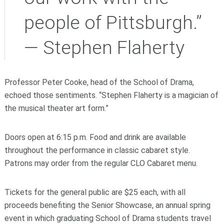
people of Pittsburgh.”
— Stephen Flaherty
Professor Peter Cooke, head of the School of Drama,
echoed those sentiments. “Stephen Flaherty is a magician of
the musical theater art form.”
Doors open at 6:15 p.m. Food and drink are available
throughout the performance in classic cabaret style.
Patrons may order from the regular CLO Cabaret menu.
Tickets for the general public are $25 each, with all
proceeds benefiting the Senior Showcase, an annual spring
event in which graduating School of Drama students travel