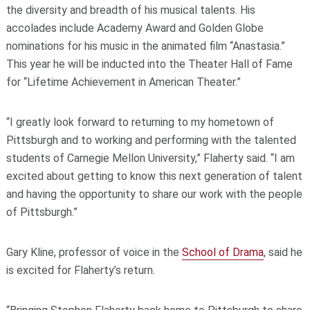
the diversity and breadth of his musical talents. His
accolades include Academy Award and Golden Globe
nominations for his music in the animated film “Anastasia.”
This year he will be inducted into the Theater Hall of Fame
for “Lifetime Achievement in American Theater.”
“I greatly look forward to returning to my hometown of
Pittsburgh and to working and performing with the talented
students of Carnegie Mellon University,” Flaherty said. “I am
excited about getting to know this next generation of talent
and having the opportunity to share our work with the people
of Pittsburgh.”
Gary Kline, professor of voice in the
School of Drama
, said he
is excited for Flaherty’s return.