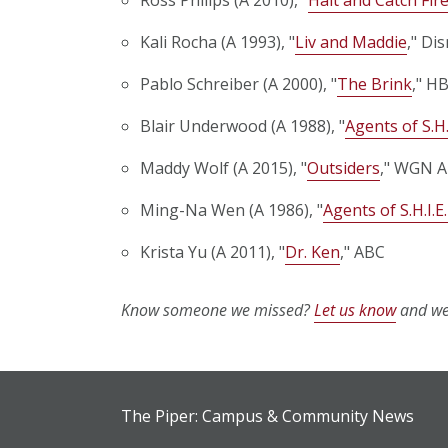
Kali Rocha (A 1993), "
Liv and Maddie
," Di
Pablo Schreiber (A 2000), "
The Brink
," HB
Blair Underwood (A 1988), "
Agents of S.H.
Maddy Wolf (A 2015), "
Outsiders
," WGN A
Ming-Na Wen (A 1986), "
Agents of S.H.I.E.
Krista Yu (A 2011), "
Dr. Ken
," ABC
Know someone we missed?
Let us know
and we'
The Piper: Campus & Community News