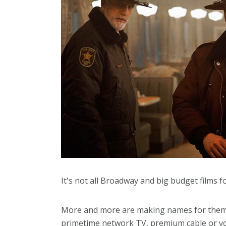
It's not all Broadway and big budget films 
More and more are making names for themse
primetime network TV, premium cable or you