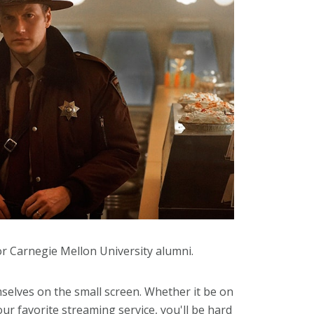
for Carnegie Mellon University alumni.
lves on the small screen. Whether it be on
r favorite streaming service, you'll be hard