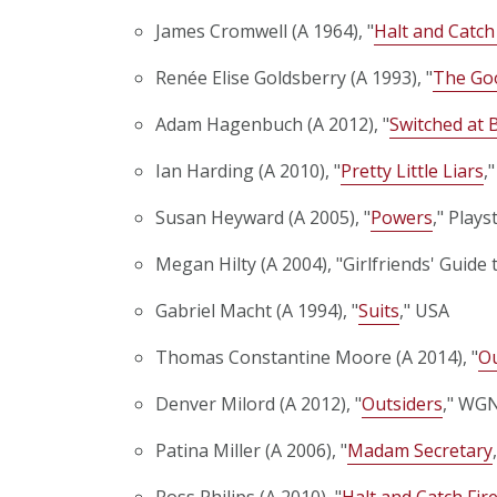
James Cromwell (A 1964), "
Halt and Catch
Renée Elise Goldsberry (A 1993), "
The Go
Adam Hagenbuch (A 2012), "
Switched at 
Ian Harding (A 2010), "
Pretty Little Liars
,
Susan Heyward (A 2005), "
Powers
," Plays
Megan Hilty (A 2004), "Girlfriends' Guide 
Gabriel Macht (A 1994), "
Suits
," USA
Thomas Constantine Moore (A 2014), "
Ou
Denver Milord (A 2012), "
Outsiders
," WG
Patina Miller (A 2006), "
Madam Secretary
Ross Philips (A 2010), "
Halt and Catch Fir