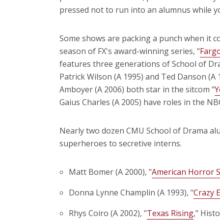
pressed not to run into an alumnus while yo
Some shows are packing a punch when it co
season of FX's award-winning series, "
Farg
features three generations of School of Dra
Patrick Wilson (A 1995) and Ted Danson (A 
Amboyer (A 2006) both star in the sitcom "
Y
Gaius Charles (A 2005) have roles in the NB
Nearly two dozen CMU School of Drama alumn
superheroes to secretive interns.
Matt Bomer (A 2000), "
American Horror S
Donna Lynne Champlin (A 1993), "
Crazy E
Rhys Coiro (A 2002), "
Texas Rising
," Hist