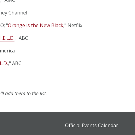
sney Channel
O; "
Orange is the New Black
," Netflix
I.E.L.D.
," ABC
merica
L.D.
," ABC
ll add them to the list.
Official Events Calendar