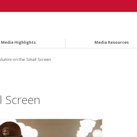
Media Highlights
Media Resources
Alumni on the Small Screen
l Screen