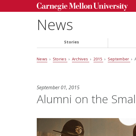
News
Stories
News
›
Stories
›
Archives
›
2015
›
September
› 
September 01, 2015
Alumni on the Smal