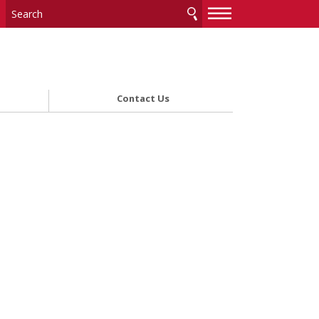
—
—
—
Contact Us