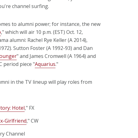
u're channel surfing.
mes to alumni power; for instance, the new
o
," which will air 10 p.m. (EST) Oct. 12,
ma alumni: Rachel Rye Keller (A 2014),
1972). Sutton Foster (A 1992-93) and Dan
ounger
" and James Cromwell (A 1964) and
C period piece "
Aquarius
."
i in the TV lineup will play roles from
tory: Hotel
," FX
x-Girlfriend
," CW
ory Channel