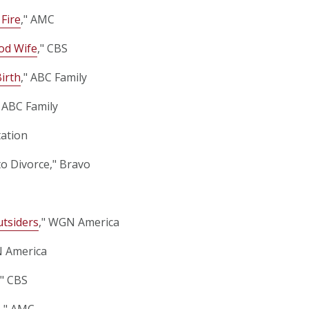
 Fire
," AMC
od Wife
," CBS
Birth
," ABC Family
" ABC Family
tation
to Divorce," Bravo
tsiders
," WGN America
N America
," CBS
e
," AMC