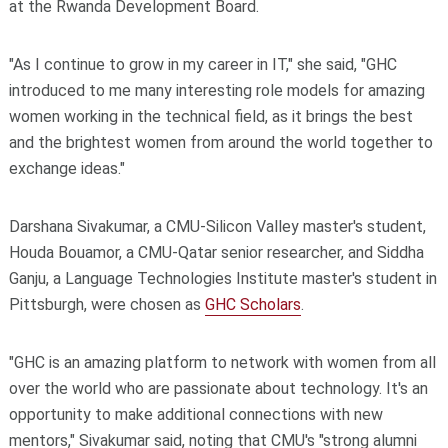
at the Rwanda Development Board.
"As I continue to grow in my career in IT," she said, "GHC
introduced to me many interesting role models for amazing
women working in the technical field, as it brings the best
and the brightest women from around the world together to
exchange ideas."
Darshana Sivakumar, a CMU-Silicon Valley master's student,
Houda Bouamor, a CMU-Qatar senior researcher, and Siddha
Ganju, a Language Technologies Institute master's student in
Pittsburgh, were chosen as
GHC Scholars
.
"GHC is an amazing platform to network with women from all
over the world who are passionate about technology. It's an
opportunity to make additional connections with new
mentors," Sivakumar said, noting that CMU's "strong alumni