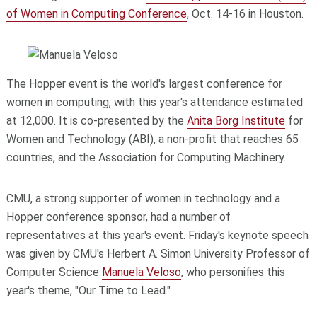
of Women in Computing Conference
, Oct. 14-16 in Houston.
The Hopper event is the world's largest conference for
women in computing, with this year's attendance estimated
at 12,000. It is co-presented by the
Anita Borg Institute
for
Women and Technology (ABI), a non-profit that reaches 65
countries, and the Association for Computing Machinery.
CMU, a strong supporter of women in technology and a
Hopper conference sponsor, had a number of
representatives at this year's event. Friday's keynote speech
was given by CMU's Herbert A. Simon University Professor of
Computer Science
Manuela Veloso
, who personifies this
year's theme, "Our Time to Lead."