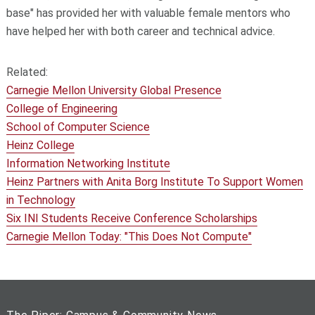
base" has provided her with valuable female mentors who
have helped her with both career and technical advice.
Related:
Carnegie Mellon University Global Presence
College of Engineering
School of Computer Science
Heinz College
Information Networking Institute
Heinz Partners with Anita Borg Institute To Support Women
in Technology
Six INI Students Receive Conference Scholarships
Carnegie Mellon Today: "This Does Not Compute"