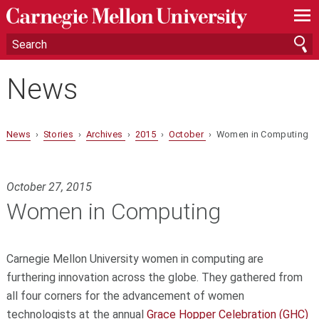
—
—
—
News
News
›
Stories
›
Archives
›
2015
›
October
› Women in Computing
October 27, 2015
Women in Computing
Carnegie Mellon University women in computing are
furthering innovation across the globe. They gathered from
all four corners for the advancement of women
technologists at the annual
Grace Hopper Celebration (GHC)