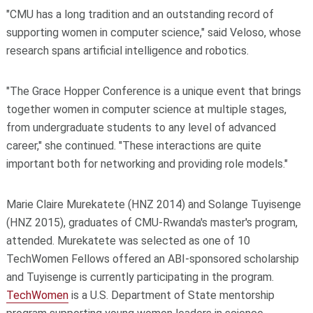
"CMU has a long tradition and an outstanding record of
supporting women in computer science," said Veloso, whose
research spans artificial intelligence and robotics.
"The Grace Hopper Conference is a unique event that brings
together women in computer science at multiple stages,
from undergraduate students to any level of advanced
career," she continued. "These interactions are quite
important both for networking and providing role models."
Marie Claire Murekatete (HNZ 2014) and Solange Tuyisenge
(HNZ 2015), graduates of CMU-Rwanda's master's program,
attended. Murekatete was selected as one of 10
TechWomen Fellows offered an ABI-sponsored scholarship
and Tuyisenge is currently participating in the program.
TechWomen
is a U.S. Department of State mentorship