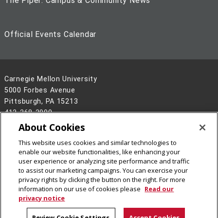
The Piper: Campus & Community News
Official Events Calendar
Carnegie Mellon University
5000 Forbes Avenue
Pittsburgh, PA 15213
412-268-2900
About Cookies
Legal Info
www.cmu.edu
©
2026
Carnegie Mellon University
This website uses cookies and similar technologies to
enable our website functionalities, like enhancing your
user experience or analyzing site performance and traffic
to assist our marketing campaigns. You can exercise your
privacy rights by clicking the button on the right. For more
information on our use of cookies please
Read our
privacy notice
Review Cookie Settings
Accept Cookies