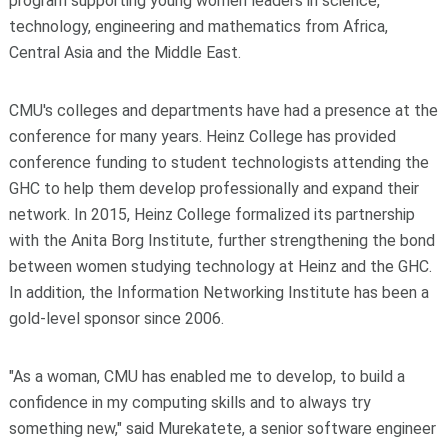
program supporting young women leaders in science,
technology, engineering and mathematics from Africa,
Central Asia and the Middle East.
CMU's colleges and departments have had a presence at the
conference for many years. Heinz College has provided
conference funding to student technologists attending the
GHC to help them develop professionally and expand their
network. In 2015, Heinz College formalized its partnership
with the Anita Borg Institute, further strengthening the bond
between women studying technology at Heinz and the GHC.
In addition, the Information Networking Institute has been a
gold-level sponsor since 2006.
"As a woman, CMU has enabled me to develop, to build a
confidence in my computing skills and to always try
something new," said Murekatete, a senior software engineer