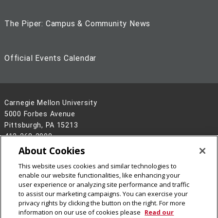
The Piper: Campus & Community News
Official Events Calendar
Carnegie Mellon University
5000 Forbes Avenue
Pittsburgh, PA 15213
412-268-2900
About Cookies
Legal Info
www.cmu.edu
This website uses cookies and similar technologies to
©
2026
Carnegie Mellon University
enable our website functionalities, like enhancing your
user experience or analyzing site performance and traffic
to assist our marketing campaigns. You can exercise your
privacy rights by clicking the button on the right. For more
information on our use of cookies please
Read our