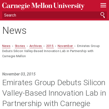
—
—
—
News
News
›
Stories
›
Archives
›
2015
›
November
› Emirates Group
Debuts Silicon Valley-Based Innovation Lab in Partnership with
Carnegie Mellon
November 03, 2015
Emirates Group Debuts Silicon
Valley-Based Innovation Lab in
Partnership with Carnegie