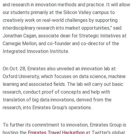
and research in innovation methods and practice. It will allow
our students primarily at the Silicon Valley campus to
creatively work on real-world challenges by supporting
interdisciplinary research into market opportunities,” said
Jonathan Cagan, associate dean for Strategic Initiatives at
Carnegie Mellon, and co-founder and co-director of the
Integrated Innovation Institute.
On Oct. 28, Emirates also unveiled an innovation lab at
Oxford University, which focuses on data science, machine
learning and associated fields. The lab will carry out basic
research, conduct proof of concepts and help with
translation of big data innovations, derived from the
research, into Emirates Group’s operations.
To further its commitment to innovation, Emirates Group is
hosting the
Emirates Travel Hackathon
at Twitter’s global