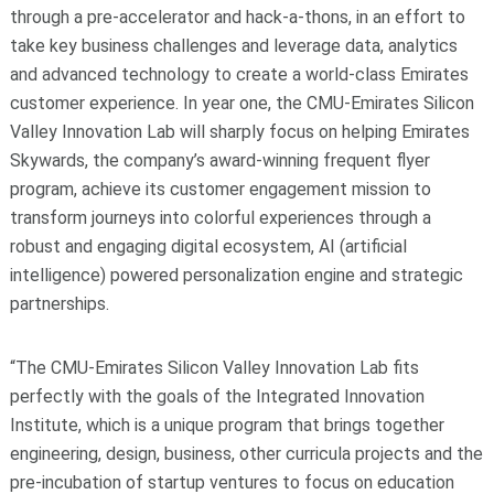
through a pre-accelerator and hack-a-thons, in an effort to
take key business challenges and leverage data, analytics
and advanced technology to create a world-class Emirates
customer experience. In year one, the CMU-Emirates Silicon
Valley Innovation Lab will sharply focus on helping Emirates
Skywards, the company’s award-winning frequent flyer
program, achieve its customer engagement mission to
transform journeys into colorful experiences through a
robust and engaging digital ecosystem, AI (artificial
intelligence) powered personalization engine and strategic
partnerships.
“The CMU-Emirates Silicon Valley Innovation Lab fits
perfectly with the goals of the Integrated Innovation
Institute, which is a unique program that brings together
engineering, design, business, other curricula projects and the
pre-incubation of startup ventures to focus on education