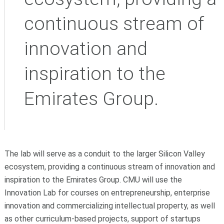
continuous stream of
innovation and
inspiration to the
Emirates Group.
The lab will serve as a conduit to the larger Silicon Valley
ecosystem, providing a continuous stream of innovation and
inspiration to the Emirates Group. CMU will use the
Innovation Lab for courses on entrepreneurship, enterprise
innovation and commercializing intellectual property, as well
as other curriculum-based projects, support of startups