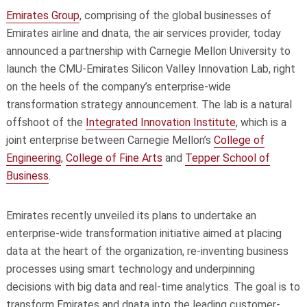
Emirates Group
, comprising of the global businesses of
Emirates airline and dnata, the air services provider, today
announced a partnership with Carnegie Mellon University to
launch the CMU-Emirates Silicon Valley Innovation Lab, right
on the heels of the company’s enterprise-wide
transformation strategy announcement. The lab is a natural
offshoot of the
Integrated Innovation Institute
, which is a
joint enterprise between Carnegie Mellon’s
College of
Engineering
,
College of Fine Arts
and
Tepper School of
Business
.
Emirates recently unveiled its plans to undertake an
enterprise-wide transformation initiative aimed at placing
data at the heart of the organization, re-inventing business
processes using smart technology and underpinning
decisions with big data and real-time analytics. The goal is to
transform Emirates and dnata into the leading customer-