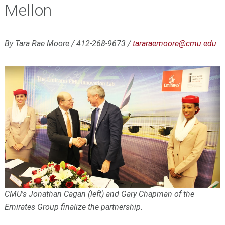
Mellon
By Tara Rae Moore / 412-268-9673 /
tararaemoore@cmu.edu
CMU's Jonathan Cagan (left) and Gary Chapman of the
Emirates Group finalize the partnership.