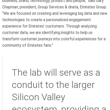
business, brand, technology, product and people,” said Gary
Chapman, president, Group Services & dnata, Emirates Group.
“We are focused on creating and leveraging big data and new
technologies to create a personalized engagement
experience for Emirates’ customers. Through analyzing
customer data, we are identifying insights to help us
transform customer journeys into colorful experiences for a
community of Emirates fans.”
The lab will serve as a
conduit to the larger
Silicon Valley
ecosystem, providing a