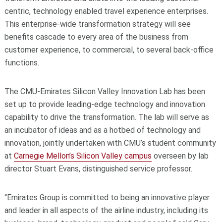
centric, technology enabled travel experience enterprises.
This enterprise-wide transformation strategy will see
benefits cascade to every area of the business from
customer experience, to commercial, to several back-office
functions.
The CMU-Emirates Silicon Valley Innovation Lab has been
set up to provide leading-edge technology and innovation
capability to drive the transformation. The lab will serve as
an incubator of ideas and as a hotbed of technology and
innovation, jointly undertaken with CMU’s student community
at
Carnegie Mellon’s Silicon Valley campus
overseen by lab
director Stuart Evans, distinguished service professor.
“Emirates Group is committed to being an innovative player
and leader in all aspects of the airline industry, including its