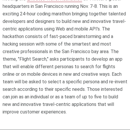
headquarters in San Francisco running Nov. 7-8. This is an
exciting 24-hour coding marathon bringing together talented
developers and designers to build new and innovative travel-
centric applications using Web and mobile API's. The
hackathon consists of fast-paced brainstorming and a
hacking session with some of the smartest and most
creative professionals in the San Francisco bay area. The
theme, "Flight Search," asks participants to develop an app
that will enable different personas to search for flights
online or on mobile devices in new and creative ways. Each
team will be asked to select a specific persona and re-invent
search according to their specific needs. Those interested
can join as an individual or as a team of up to five to build
new and innovative travel-centric applications that will
improve customer experiences.