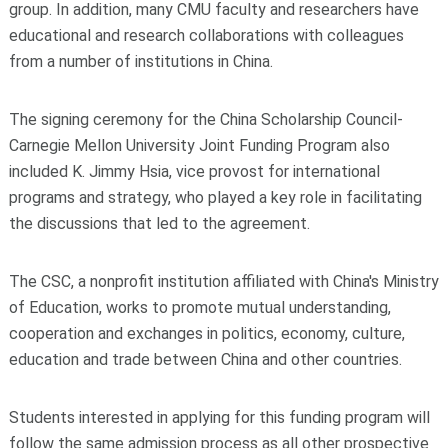
group. In addition, many CMU faculty and researchers have
educational and research collaborations with colleagues
from a number of institutions in China.
The signing ceremony for the China Scholarship Council-
Carnegie Mellon University Joint Funding Program also
included K. Jimmy Hsia, vice provost for international
programs and strategy, who played a key role in facilitating
the discussions that led to the agreement.
The CSC, a nonprofit institution affiliated with China's Ministry
of Education, works to promote mutual understanding,
cooperation and exchanges in politics, economy, culture,
education and trade between China and other countries.
Students interested in applying for this funding program will
follow the same admission process as all other prospective