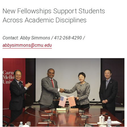
New Fellowships Support Students
Across Academic Disciplines
Contact: Abby Simmons / 412-268-4290 /
abbysimmons@cmu.edu