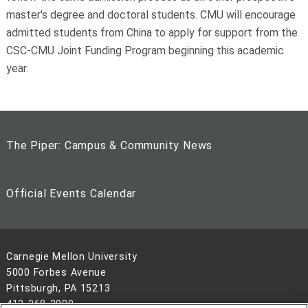
master's degree and doctoral students. CMU will encourage
admitted students from China to apply for support from the
CSC-CMU Joint Funding Program beginning this academic
year.
The Piper: Campus & Community News
Official Events Calendar
Carnegie Mellon University
5000 Forbes Avenue
Pittsburgh, PA 15213
412-268-2900