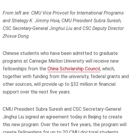
From left are: CMU Vice Provost for International Programs
and Strategy K. Jimmy Hsia, CMU President Subra Suresh,
CSC Secretary-General Jinghui Liu and CSC Deputy Director
Zhixue Dong.
Chinese students who have been admitted to graduate
programs at Carnegie Mellon University will receive new
fellowships from the
China Scholarship Council
, which,
together with funding from the university, federal grants and
other sources, will provide up to $32 million in financial
support over the next five years.
CMU President Subra Suresh and CSC Secretary-General
Jinghui Liu signed an agreement today in Beijing to create
this new program. Over the next five years, the program will
create fellowships for up to 20 CMU doctoral students