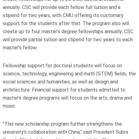
annually. CSC will provide each fellow full tuition and a
stipend for two years, with CMU offering its customary
support for the students after that. The program also will
create up to four master's degree fellowships annually; CSC
will provide partial tuition and stipend for two years to each
master's fellow.
Fellowship support for doctoral students will focus on
science, technology, engineering and math (STEM) fields, the
social sciences and humanities, as well as design and
architecture. Financial support for students admitted to
master's degree programs will focus on the arts, drama and
music.
"This new scholarship program further strengthens the
university's collaboration with China," said President Subra