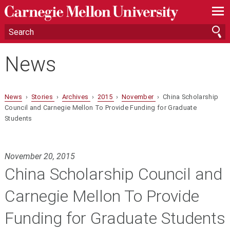
—
—
—
News
News
›
Stories
›
Archives
›
2015
›
November
› China Scholarship
Council and Carnegie Mellon To Provide Funding for Graduate
Students
November 20, 2015
China Scholarship Council and
Carnegie Mellon To Provide
Funding for Graduate Students