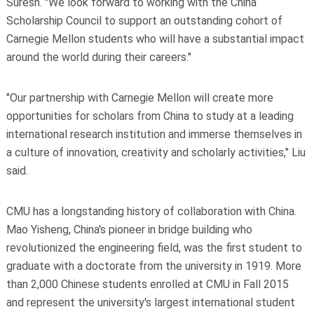
Suresh. "We look forward to working with the China
Scholarship Council to support an outstanding cohort of
Carnegie Mellon students who will have a substantial impact
around the world during their careers."
"Our partnership with Carnegie Mellon will create more
opportunities for scholars from China to study at a leading
international research institution and immerse themselves in
a culture of innovation, creativity and scholarly activities," Liu
said.
CMU has a longstanding history of collaboration with China.
Mao Yisheng, China's pioneer in bridge building who
revolutionized the engineering field, was the first student to
graduate with a doctorate from the university in 1919. More
than 2,000 Chinese students enrolled at CMU in Fall 2015
and represent the university's largest international student