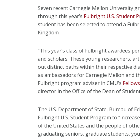
Seven recent Carnegie Mellon University gr
through this year’s
Fulbright U.S. Student 
student has been selected to attend a Fulbr
Kingdom.
“This year’s class of Fulbright awardees per
and scholars. These young researchers, arti
out distinct paths within their respective di
as ambassadors for Carnegie Mellon and the
Fulbright program adviser in CMU’s
Fellows
director in the Office of the Dean of Student
The U.S. Department of State, Bureau of Edu
Fulbright U.S. Student Program to “increa
of the United States and the people of other
graduating seniors, graduate students, you