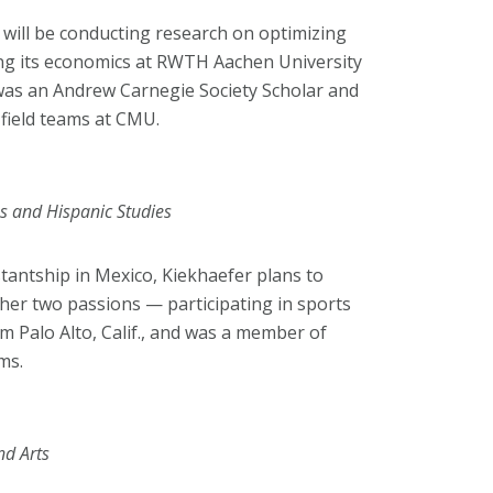
 will be conducting research on optimizing
ng its economics at RWTH Aachen University
 was an Andrew Carnegie Society Scholar and
field teams at CMU.
es and Hispanic Studies
tantship in Mexico, Kiekhaefer plans to
er two passions — participating in sports
m Palo Alto, Calif., and was a member of
ms.
nd Arts