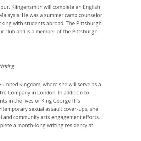
pur, Klingensmith will complete an English
n Malaysia. He was a summer camp counselor
orking with students abroad. The Pittsburgh
r club and is a member of the Pittsburgh
Writing
e United Kingdom, where she will serve as a
atre Company in London. In addition to
ts in the lives of King George III’s
contemporary sexual assault cover-ups, she
val and community arts engagement efforts.
plete a month-long writing residency at