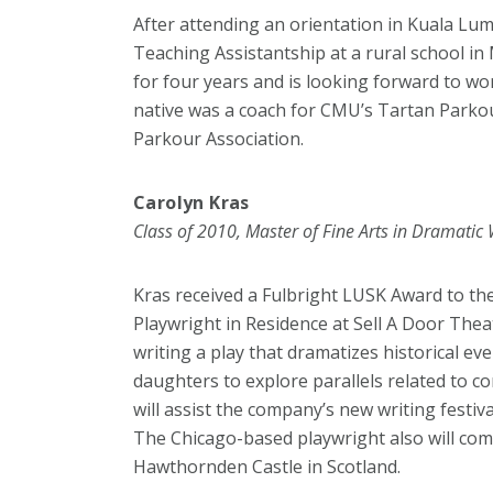
After attending an orientation in Kuala Lum
Teaching Assistantship at a rural school i
for four years and is looking forward to w
native was a coach for CMU’s Tartan Parkou
Parkour Association.
Carolyn Kras
Class of 2010, Master of Fine Arts in Dramatic 
Kras received a Fulbright LUSK Award to th
Playwright in Residence at Sell A Door The
writing a play that dramatizes historical even
daughters to explore parallels related to 
will assist the company’s new writing festi
The Chicago-based playwright also will com
Hawthornden Castle in Scotland.