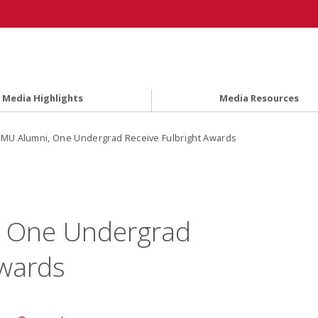
Media Highlights
Media Resources
MU Alumni, One Undergrad Receive Fulbright Awards
 One Undergrad
Awards