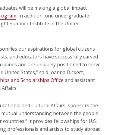
aduates will be making a global impact
Program
. In addition, one undergraduate
ight Summer Institute in the United
sonifies our aspirations for global citizens
sts, and educators have successfully carved
sciplines and are uniquely positioned to serve
 United States,” said Joanna Dickert,
hips and Scholarships Office
and assistant
 Affairs.
cational and Cultural Affairs, sponsors the
se mutual understanding between the people
 countries.” It provides fellowships for U.S.
ng professionals and artists to study abroad