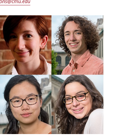
ons@cmu.edu