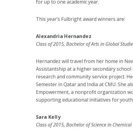
for up to one academic year.
This year’s Fulbright award winners are:
Alexandria Hernandez
Class of 2015, Bachelor of Arts in Global Studi
Hernandez will travel from her home in New
Assistantship at a higher secondary school 
research and community service project. He
Semester in Qatar and India at CMU. She al
Empowerment, a nonprofit organization wor
supporting educational initiatives for youth 
Sara Kelly
Class of 2015, Bachelor of Science in Chemical