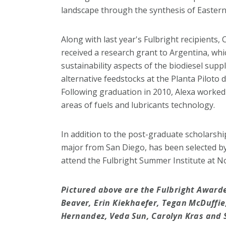
landscape through the synthesis of Easter
Along with last year's Fulbright recipients
received a research grant to Argentina, whi
sustainability aspects of the biodiesel supp
alternative feedstocks at the Planta Piloto 
Following graduation in 2010, Alexa worked i
areas of fuels and lubricants technology.
In addition to the post-graduate scholarship
major from San Diego, has been selected b
attend the Fulbright Summer Institute at N
Pictured above are the Fulbright Awardee
Beaver, Erin Kiekhaefer, Tegan McDuffie
Hernandez, Veda Sun, Carolyn Kras and S