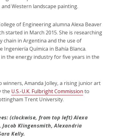
n and Western landscape painting.
, College of Engineering alumna Alexa Beaver
ch started in March 2015. She is researching
ly chain in Argentina and the use of
de Ingeniería Química in Bahía Blanca.
n the energy industry for five years in the
 winners, Amanda Jolley, a rising junior art
y the
U.S.-U.K. Fulbright Commission
to
ottingham Trent University.
s: (clockwise, from top left) Alexa
, Jacob Klingensmith, Alexandria
ara Kelly.