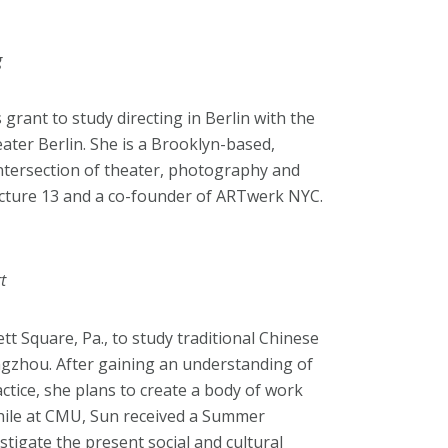
g
grant to study directing in Berlin with the
ater Berlin. She is a Brooklyn-based,
intersection of theater, photography and
ructure 13 and a co-founder of ARTwerk NYC.
t
t Square, Pa., to study traditional Chinese
ngzhou. After gaining an understanding of
actice, she plans to create a body of work
 While at CMU, Sun received a Summer
tigate the present social and cultural