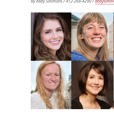
By Abby Simmons / 412-268-4290 /
abbysimm