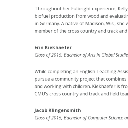
Throughout her Fulbright experience, Kelly
biofuel production from wood and evaluati
in Germany. A native of Madison, Wis., she
member of the cross country and track and 
Erin Kiekhaefer
Class of 2015, Bachelor of Arts in Global Studi
While completing an English Teaching Assis
pursue a community project that combines h
and working with children. Kiekhaefer is fro
CMU’s cross country and track and field tea
Jacob Klingensmith
Class of 2015, Bachelor of Computer Science a