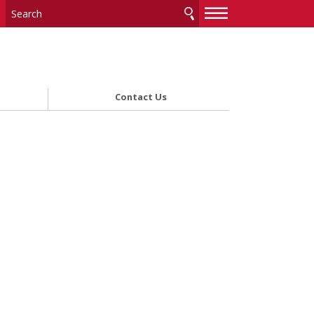
—
—
—
Contact Us