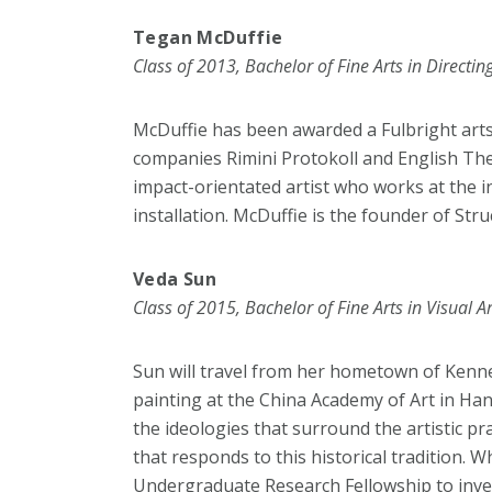
Tegan McDuffie
Class of 2013, Bachelor of Fine Arts in Directin
McDuffie has been awarded a Fulbright arts 
companies Rimini Protokoll and English The
impact-orientated artist who works at the 
installation. McDuffie is the founder of St
Veda Sun
Class of 2015, Bachelor of Fine Arts in Visual Ar
Sun will travel from her hometown of Kennet
painting at the China Academy of Art in Ha
the ideologies that surround the artistic pr
that responds to this historical tradition.
Undergraduate Research Fellowship to inves