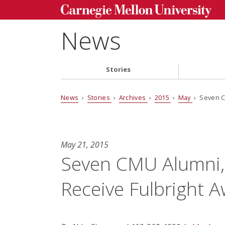
News
Stories
News
›
Stories
›
Archives
›
2015
›
May
› Seven C
May 21, 2015
Seven CMU Alumni,
Receive Fulbright 