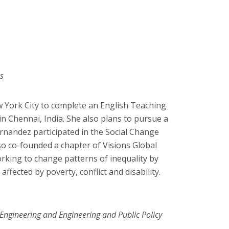
es
 York City to complete an English Teaching
in Chennai, India. She also plans to pursue a
rnandez participated in the Social Change
so co-founded a chapter of Visions Global
king to change patterns of inequality by
affected by poverty, conflict and disability.
 Engineering and Engineering and Public Policy