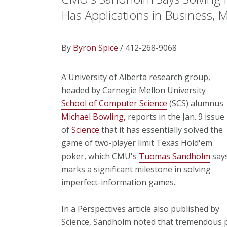
Has Applications in Business, M
By
Byron Spice
/ 412-268-9068
A University of Alberta research group,
headed by Carnegie Mellon University
School of Computer Science
(SCS) alumnus
Michael Bowling,
reports in the Jan. 9 issue
of
Science
that it has essentially solved the
game of two-player limit Texas Hold'em
poker, which CMU's
Tuomas Sandholm
say
marks a significant milestone in solving
imperfect-information games.
In a Perspectives article also published by
Science, Sandholm noted that tremendous p