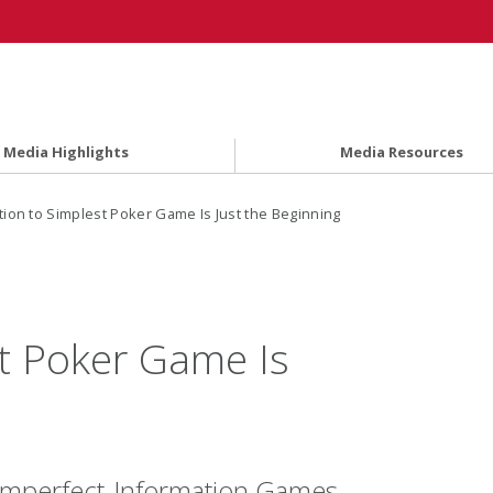
Media Highlights
Media Resources
tion to Simplest Poker Game Is Just the Beginning
st Poker Game Is
Imperfect-Information Games