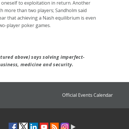
oneself to exploitation in return. Another
h more than two players; Sandholm said
ear that achieving a Nash equilibrium is even
 two-player poker games.
tured above) says solving imperfect-
usiness, medicine and security.
Official Events Calendar