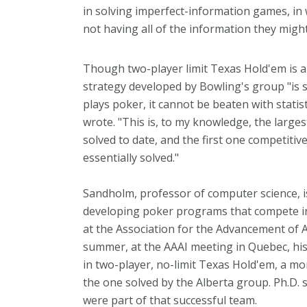
in solving imperfect-information games, in
not having all of the information they migh
Though two-player limit Texas Hold'em is 
strategy developed by Bowling's group "is s
plays poker, it cannot be beaten with statist
wrote. "This is, to my knowledge, the large
solved to date, and the first one competit
essentially solved."
Sandholm, professor of computer science, is
developing poker programs that compete i
at the Association for the Advancement of Ar
summer, at the AAAI meeting in Quebec, hi
in two-player, no-limit Texas Hold'em, a 
the one solved by the Alberta group. Ph.D
were part of that successful team.