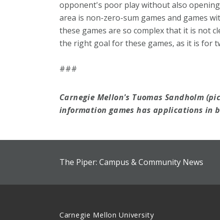
opponent's poor play without also opening 
area is non-zero-sum games and games wit
these games are so complex that it is not cl
the right goal for these games, as it is for
###
Carnegie Mellon's Tuomas Sandholm (pic
information games has applications in b
The Piper: Campus & Community News
Carnegie Mellon University