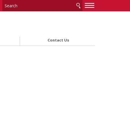
—
—
—
Contact Us