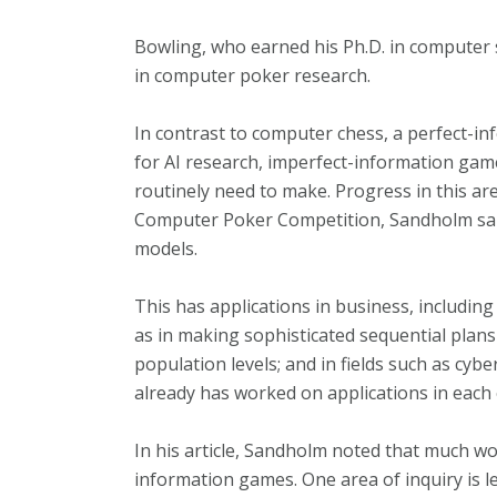
Bowling, who earned his Ph.D. in computer s
in computer poker research.
In contrast to computer chess, a perfect-
for AI research, imperfect-information game
routinely need to make. Progress in this ar
Computer Poker Competition, Sandholm said,
models.
This has applications in business, including
as in making sophisticated sequential plans 
population levels; and in fields such as cy
already has worked on applications in each 
In his article, Sandholm noted that much work
information games. One area of inquiry is 