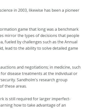
cience in 2003, likewise has been a pioneer
information game that long was a benchmark
s mirror the types of decisions that people
ea, fueled by challenges such as the Annual
 lead to the ability to solve detailed game
 auctions and negotiations; in medicine, such
for disease treatments at the individual or
bersecurity. Sandholm's research group
of these areas.
 is still required for larger imperfect-
learning how to take advantage of an