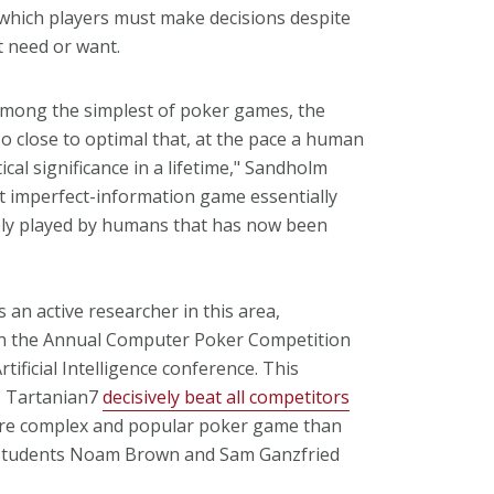
 which players must make decisions despite
t need or want.
among the simplest of poker games, the
o close to optimal that, at the pace a human
ical significance in a lifetime," Sandholm
st imperfect-information game essentially
ively played by humans that has now been
 an active researcher in this area,
n the Annual Computer Poker Competition
tificial Intelligence conference. This
s Tartanian7
decisively beat all competitors
more complex and popular poker game than
. students Noam Brown and Sam Ganzfried