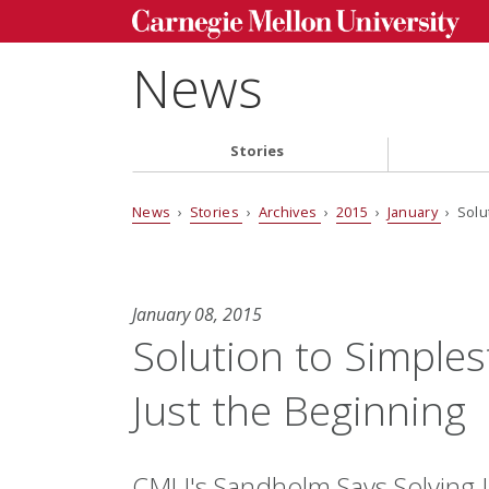
News
Stories
News
›
Stories
›
Archives
›
2015
›
January
› Solu
January 08, 2015
Solution to Simple
Just the Beginning
CMU's Sandholm Says Solving 