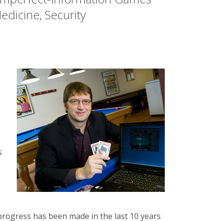
edicine, Security
s
rogress has been made in the last 10 years