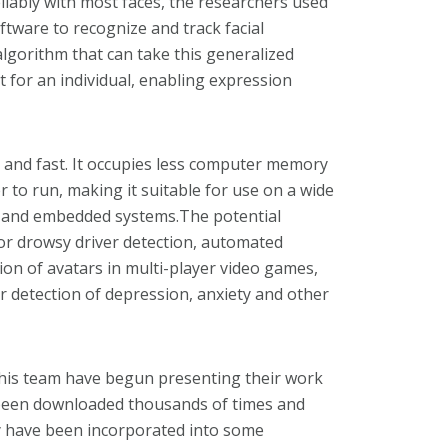
reliably with most faces, the researchers used
ftware to recognize and track facial
lgorithm that can take this generalized
t for an individual, enabling expression
te and fast. It occupies less computer memory
to run, making it suitable for use on a wide
s and embedded systems.The potential
 or drowsy driver detection, automated
on of avatars in multi-player video games,
 detection of depression, anxiety and other
d his team have begun presenting their work
s been downloaded thousands of times and
y have been incorporated into some