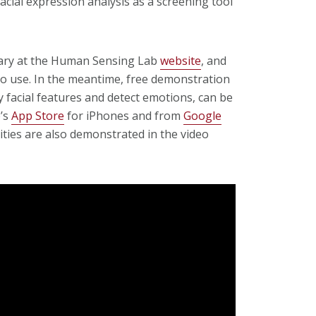
 facial expression analysis as a screening tool
ruary at the Human Sensing Lab
website
, and
to use. In the meantime, free demonstration
 facial features and detect emotions, can be
e’s
App Store
for iPhones and from
Google
ities are also demonstrated in the video