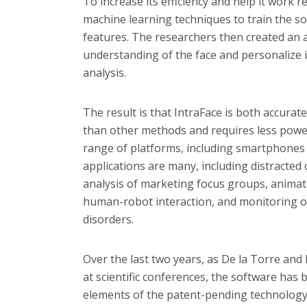
To increase its efficiency and help it work 
machine learning techniques to train the so
features. The researchers then created an a
understanding of the face and personalize i
analysis.
The result is that IntraFace is both accura
than other methods and requires less power 
range of platforms, including smartphone
applications are many, including distracted
analysis of marketing focus groups, animati
human-robot interaction, and monitoring or
disorders.
Over the last two years, as De la Torre an
at scientific conferences, the software ha
elements of the patent-pending technolog