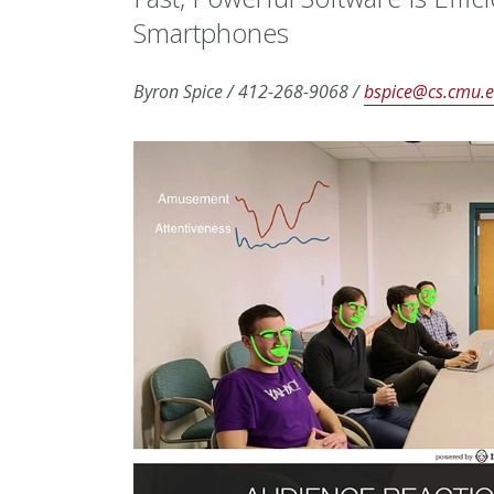
Smartphones
Byron Spice / 412-268-9068 /
bspice@cs.cmu.