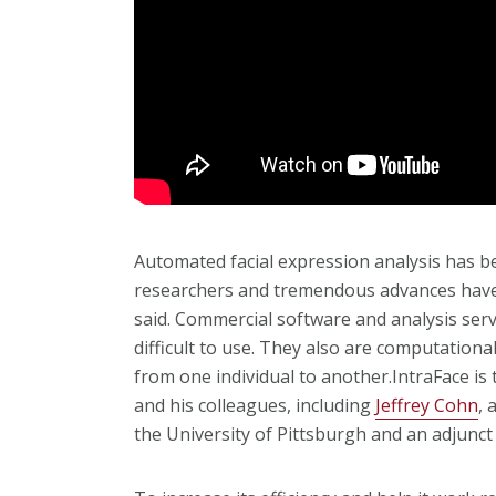
Automated facial expression analysis has b
researchers and tremendous advances have o
said. Commercial software and analysis serv
difficult to use. They also are computationa
from one individual to another.IntraFace is 
and his colleagues, including
Jeffrey Cohn
, 
the University of Pittsburgh and an adjunct