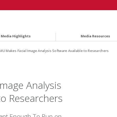
Media Highlights
Media Resources
MU Makes Facial Image Analysis Software Available to Researchers
mage Analysis
to Researchers
icient Enough To Run on