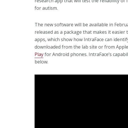
research app that will test the reliability of
for autism.
The new software will be available in Feb
released as a package that makes it easier 
apps, which show how IntraFace can identify
downloaded from the lab site or from Appl
Play
for Android phones. IntraFace’s capabil
below.