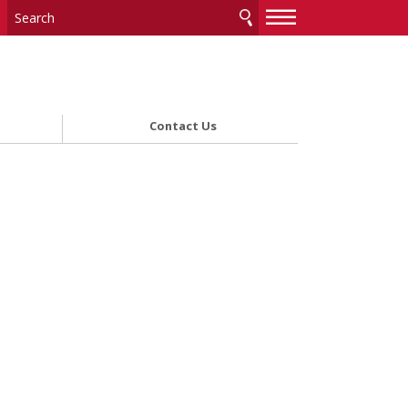
—
—
—
Contact Us