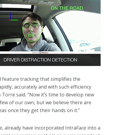
 feature tracking that simplifies the
pidly, accurately and with such efficiency
 Torre said. “Now it’s time to develop new
 few of our own, but we believe there are
as once they get their hands on it.”
ce, already have incorporated IntraFace into a