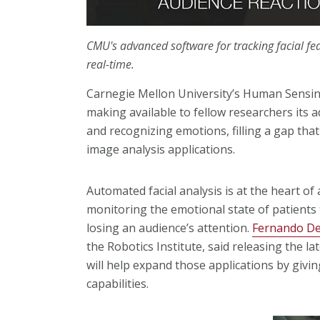
CMU's advanced software for tracking facial fe
real-time.
Carnegie Mellon University’s Human Sensing
making available to fellow researchers its a
and recognizing emotions, filling a gap tha
image analysis applications.
Automated facial analysis is at the heart of 
monitoring the emotional state of patients 
losing an audience’s attention.
Fernando De
the Robotics Institute, said releasing the la
will help expand those applications by givin
capabilities.