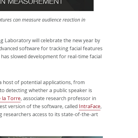
atures can measure audience reaction in
 Laboratory will celebrate the new year by
dvanced software for tracking facial features
t has slowed development for real-time facial
a host of potential applications, from
to detecting whether a public speaker is
 la Torre
, associate research professor in
test version of the software, called
IntraFace
,
g researchers access to its state-of-the-art