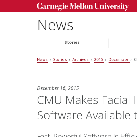
News
Stories
News
›
Stories
›
Archives
›
2015
›
December
› C
December 16, 2015
CMU Makes Facial I
Software Available 
Fast, Powerful Software Is Eff