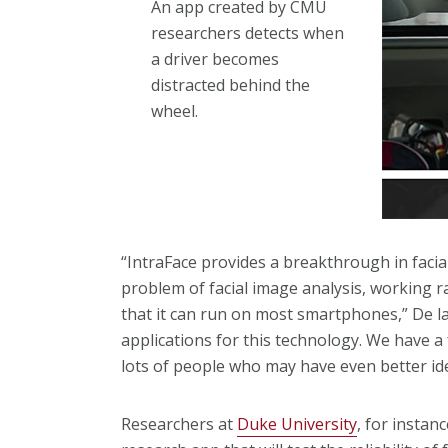
An app created by CMU
researchers detects when
a driver becomes
distracted behind the
wheel.
“IntraFace provides a breakthrough in facial
problem of facial image analysis, working ra
that it can run on most smartphones,” De la
applications for this technology. We have a
lots of people who may have even better ide
Researchers at
Duke University
, for instan