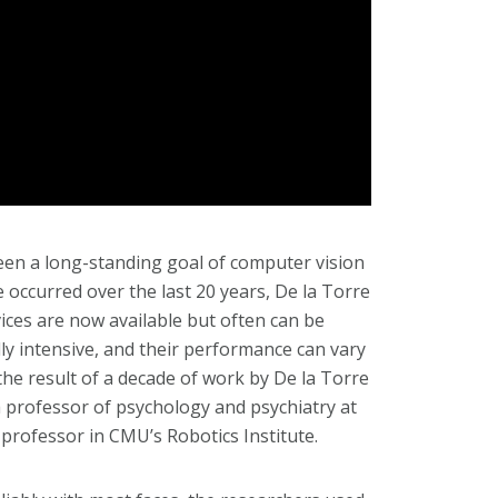
een a long-standing goal of computer vision
ccurred over the last 20 years, De la Torre
ices are now available but often can be
lly intensive, and their performance can vary
the result of a decade of work by De la Torre
a professor of psychology and psychiatry at
 professor in CMU’s Robotics Institute.