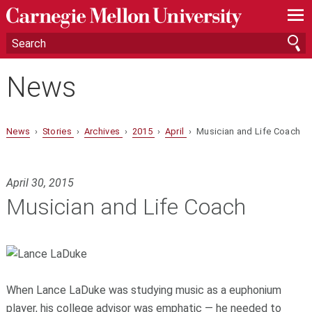
—
—
—
News
News
›
Stories
›
Archives
›
2015
›
April
› Musician and Life Coach
April 30, 2015
Musician and Life Coach
When Lance LaDuke was studying music as a euphonium
player, his college advisor was emphatic — he needed to