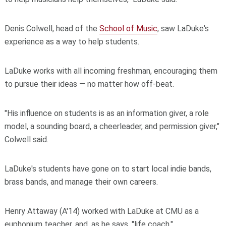
Denis Colwell, head of the
School of Music
, saw LaDuke's
experience as a way to help students.
LaDuke works with all incoming freshman, encouraging them
to pursue their ideas — no matter how off-beat.
"His influence on students is as an information giver, a role
model, a sounding board, a cheerleader, and permission giver,"
Colwell said.
LaDuke's students have gone on to start local indie bands,
brass bands, and manage their own careers.
Henry Attaway (A'14) worked with LaDuke at CMU as a
euphonium teacher, and, as he says, "life coach."