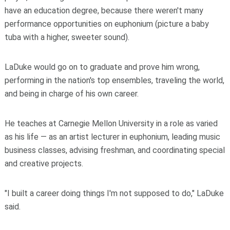
have an education degree, because there weren't many
performance opportunities on euphonium (picture a baby
tuba with a higher, sweeter sound).
LaDuke would go on to graduate and prove him wrong,
performing in the nation's top ensembles, traveling the world,
and being in charge of his own career.
He teaches at Carnegie Mellon University in a role as varied
as his life — as an artist lecturer in euphonium, leading music
business classes, advising freshman, and coordinating special
and creative projects.
"I built a career doing things I'm not supposed to do," LaDuke
said.