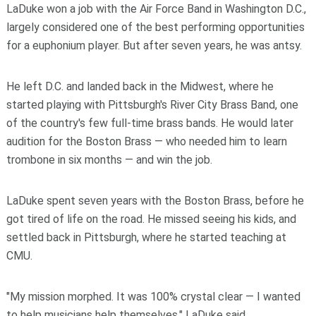
LaDuke won a job with the Air Force Band in Washington D.C.,
largely considered one of the best performing opportunities
for a euphonium player. But after seven years, he was antsy.
He left D.C. and landed back in the Midwest, where he
started playing with Pittsburgh's River City Brass Band, one
of the country's few full-time brass bands. He would later
audition for the Boston Brass — who needed him to learn
trombone in six months — and win the job.
LaDuke spent seven years with the Boston Brass, before he
got tired of life on the road. He missed seeing his kids, and
settled back in Pittsburgh, where he started teaching at
CMU.
"My mission morphed. It was 100% crystal clear — I wanted
to help musicians help themselves," LaDuke said.