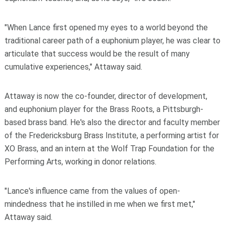
"When Lance first opened my eyes to a world beyond the
traditional career path of a euphonium player, he was clear to
articulate that success would be the result of many
cumulative experiences," Attaway said.
Attaway is now the co-founder, director of development,
and euphonium player for the Brass Roots, a Pittsburgh-
based brass band. He's also the director and faculty member
of the Fredericksburg Brass Institute, a performing artist for
XO Brass, and an intern at the Wolf Trap Foundation for the
Performing Arts, working in donor relations.
"Lance's influence came from the values of open-
mindedness that he instilled in me when we first met,"
Attaway said.