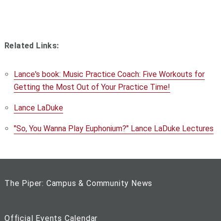
Related Links:
Lance's book: Music Practice Coach: Five Workouts for
Getting the Most Out of Your Practice Time!
Lance LaDuke
"So, You Wanna Play Euphonium?" Lance LaDuke Lectures
The Piper: Campus & Community News
Official Events Calendar