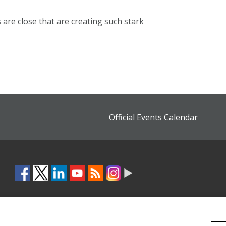
ns are close that are creating such stark
Official Events Calendar