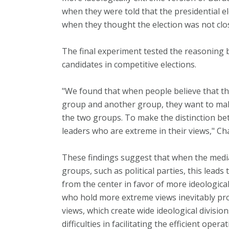
when they were told that the presidential el
when they thought the election was not clo
The final experiment tested the reasoning 
candidates in competitive elections.
"We found that when people believe that th
group and another group, they want to mak
the two groups. To make the distinction be
leaders who are extreme in their views," Ch
These findings suggest that when the medi
groups, such as political parties, this lead
from the center in favor of more ideologica
who hold more extreme views inevitably pro
views, which create wide ideological division
difficulties in facilitating the efficient ope