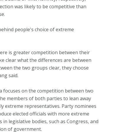
ection was likely to be competitive than
se.
behind people's choice of extreme
ere is greater competition between their
e clear what the differences are between
tween the two groups clear, they choose
ang said.
a focuses on the competition between two
s the members of both parties to lean away
lly extreme representatives. Party nominees
duce elected officials with more extreme
s in legislative bodies, such as Congress, and
ration of government.