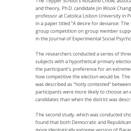
The Tepper School's Rosalind Chow, associ
and theory, Ph.D. candidate Jin Wook Chang
professor at Catolica Lisbon University in P
in a paper titled "A desire for deviance: Th
group competition on group member support
in the Journal of Experimental Social Psych
The researchers conducted a series of three
subjects with a hypothetical primary electi
the participant's preference for an extreme
how competitive the election would be. The 
was described as "hotly contested" betwee
participants were more likely to choose an 
candidates than when the district was descr
The second study, which was conducted short
found that both Democratic and Republican
more ideologically extreme version of Bara