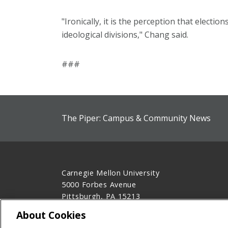
"Ironically, it is the perception that electio
ideological divisions," Chang said.
###
The Piper: Campus & Community News
Carnegie Mellon University
5000 Forbes Avenue
Pittsburgh, PA 15213
412-268-2900
About Cookies
Legal Info
www.cmu.edu