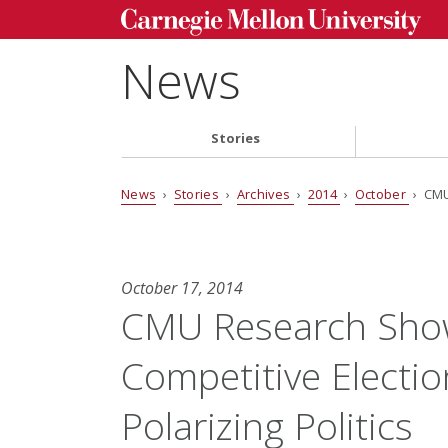
News
Stories
News
›
Stories
›
Archives
›
2014
›
October
› CMU
October 17, 2014
CMU Research Show
Competitive Electi
Polarizing Politics