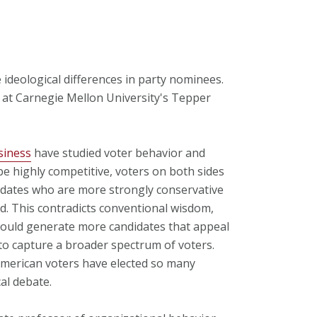
deological differences in party nominees.
s at Carnegie Mellon University's Tepper
siness
have studied voter behavior and
e highly competitive, voters on both sides
didates who are more strongly conservative
ed. This contradicts conventional wisdom,
hould generate more candidates that appeal
 to capture a broader spectrum of voters.
American voters have elected so many
cal debate.