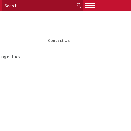
—
—
—
Contact Us
ng Politics