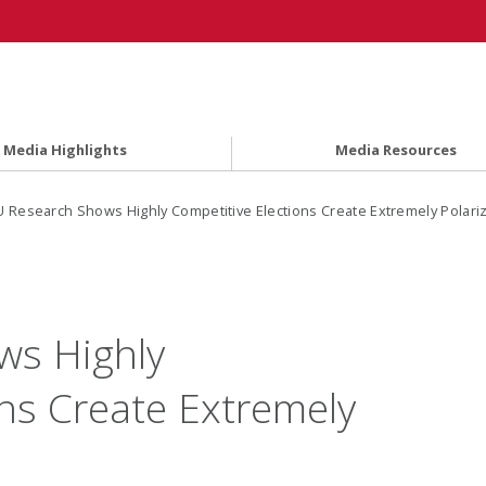
Media Highlights
Media Resources
 Research Shows Highly Competitive Elections Create Extremely Polarizi
s Highly
ons Create Extremely