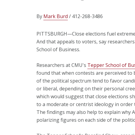
By
Mark Burd
/ 412-268-3486
PITTSBURGH—Close elections fuel extreme i
And that appeals to voters, say researcher
School of Business.
Researchers at CMU's
Tepper School of Bu
found that when contests are perceived to b
of the political spectrum tend to favor can
or liberal, depending on their personal cre
which would suggest that close elections s
to a moderate or centrist ideology in order
The findings may also help to explain why 
polarizing figures on each side of the politi