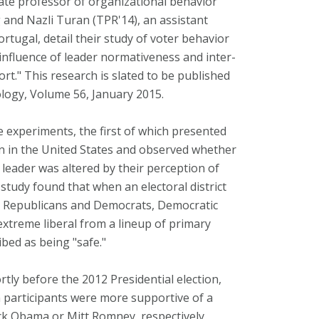
ate professor of organizational behavior
 and Nazli Turan (TPR'14), an assistant
ortugal, detail their study of voter behavior
e influence of leader normativeness and inter-
." This research is slated to be published
ology, Volume 56, January 2015.
 experiments, the first of which presented
on in the United States and observed whether
 leader was altered by their perception of
study found that when an electoral district
n Republicans and Democrats, Democratic
extreme liberal from a lineup of primary
ibed as being "safe."
ly before the 2012 Presidential election,
 participants were more supportive of a
ck Obama or Mitt Romney, respectively,