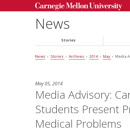
News
Stories
News
›
Stories
›
Archives
›
2014
›
May
› Media A
May 05, 2014
Media Advisory: Ca
Students Present P
Medical Problems