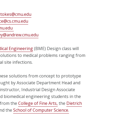
stokes@cmu.edu
ce@cs.cmu.edu
mu.edu
ey@andrew.cmu.edu
ical Engineering
(BME) Design class will
solutions to medical problems ranging from
l site infections.
hese solutions from concept to prototype
taught by Associate Department Head and
structor, Industrial Design Associate
 biomedical engineering students in the
 from the
College of Fine Arts,
the
Dietrich
nd the
School of Computer Science.