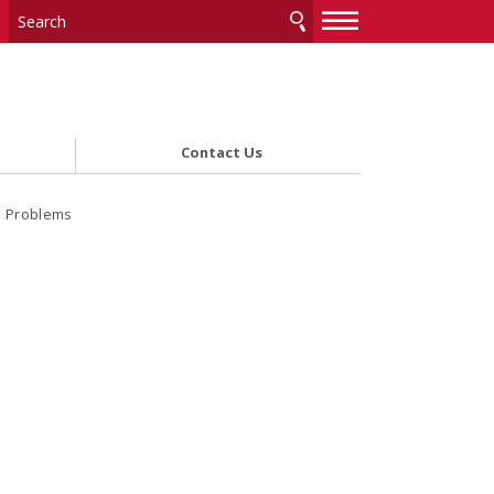
—
—
—
Contact Us
l Problems