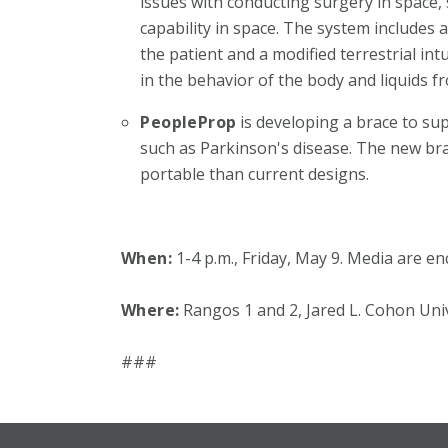
issues with conducting surgery in space,
capability in space. The system includes 
the patient and a modified terrestrial i
in the behavior of the body and liquids fr
PeopleProp
is developing a brace to su
such as Parkinson's disease. The new bra
portable than current designs.
When:
1-4 p.m., Friday, May 9. Media are e
Where:
Rangos 1 and 2, Jared L. Cohon Uni
###