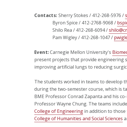
Contacts:
Sherry Stokes / 412-268-5976 /
Byron Spice / 412-2768-9068 /
bspi
Shilo Rea / 412-268-6094 /
shilo@c
Pam Wigley / 412-268-1047 /
pwigl
Event:
Carnegie Mellon University's
Biomed
present projects that provide engineering 
improving artificial lungs to reducing surgica
The students worked in teams to develop t
during the two-semester course, which is 
BME Professor Conrad Zapanta and his co-in
Professor Wayne Chung. The teams included
College of Engineering
in addition to those
College of Humanities and Social Sciences
a