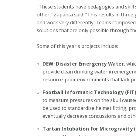
"These students have pedagogies and skill se
other," Zapanta said. "This results in thr
and work very differently. Teams composed
solutions that are only possible through the
Some of this year's projects include:
DEW: Disaster Emergency Water
, whi
provide clean drinking water in emergency
resource-poor environments that lack prop
Football Informatic Technology (FIT
to measure pressures on the skull caused
be used to standardize helmet fitting, pr
eventually decrease concussions and othe
Tartan Intubation for Microgravity 