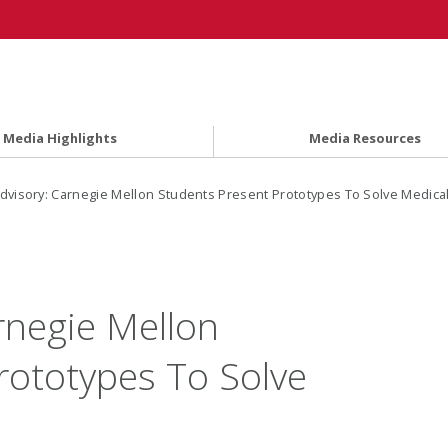
Media Highlights
Media Resources
dvisory: Carnegie Mellon Students Present Prototypes To Solve Medica
rnegie Mellon
rototypes To Solve