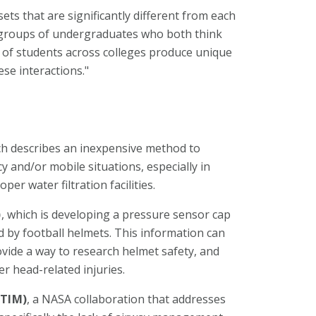
ts that are significantly different from each
ee groups of undergraduates who both think
 of students across colleges produce unique
se interactions."
ch describes an inexpensive method to
 and/or mobile situations, especially in
er water filtration facilities.
)
, which is developing a pressure sensor cap
 by football helmets. This information can
ovide a way to research helmet safety, and
r head-related injuries.
(TIM)
, a NASA collaboration that addresses