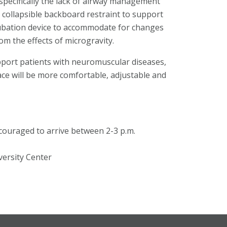
 specifically the lack of airway management
a collapsible backboard restraint to support
ntubation device to accommodate for changes
om the effects of microgravity.
pport patients with neuromuscular diseases,
ce will be more comfortable, adjustable and
ncouraged to arrive between 2-3 p.m.
versity Center