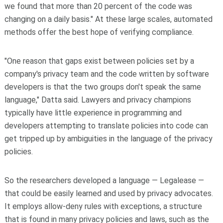
we found that more than 20 percent of the code was
changing on a daily basis." At these large scales, automated
methods offer the best hope of verifying compliance.
"One reason that gaps exist between policies set by a
company's privacy team and the code written by software
developers is that the two groups don't speak the same
language," Datta said. Lawyers and privacy champions
typically have little experience in programming and
developers attempting to translate policies into code can
get tripped up by ambiguities in the language of the privacy
policies.
So the researchers developed a language — Legalease —
that could be easily learned and used by privacy advocates.
It employs allow-deny rules with exceptions, a structure
that is found in many privacy policies and laws, such as the