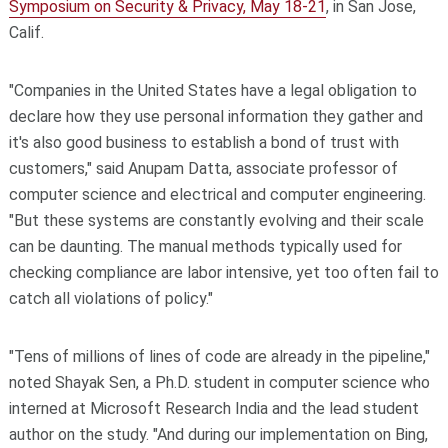
Symposium on Security & Privacy, May 18-21
, in San Jose,
Calif.
"Companies in the United States have a legal obligation to
declare how they use personal information they gather and
it's also good business to establish a bond of trust with
customers," said Anupam Datta, associate professor of
computer science and electrical and computer engineering.
"But these systems are constantly evolving and their scale
can be daunting. The manual methods typically used for
checking compliance are labor intensive, yet too often fail to
catch all violations of policy."
"Tens of millions of lines of code are already in the pipeline,"
noted Shayak Sen, a Ph.D. student in computer science who
interned at Microsoft Research India and the lead student
author on the study. "And during our implementation on Bing,