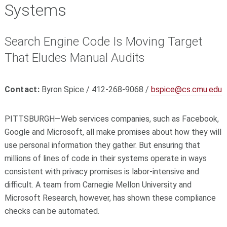
Systems
Search Engine Code Is Moving Target
That Eludes Manual Audits
Contact:
Byron Spice / 412-268-9068 /
bspice@cs.cmu.edu
PITTSBURGH—Web services companies, such as Facebook,
Google and Microsoft, all make promises about how they will
use personal information they gather. But ensuring that
millions of lines of code in their systems operate in ways
consistent with privacy promises is labor-intensive and
difficult. A team from Carnegie Mellon University and
Microsoft Research, however, has shown these compliance
checks can be automated.