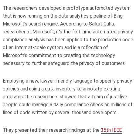
The researchers developed a prototype automated system
that is now running on the data analytics pipeline of Bing,
Microsoft's search engine. According to Saikat Guha,
researcher at Microsoft, it's the first time automated privacy
compliance analysis has been applied to the production code
of an Internet-scale system and is a reflection of
Microsoft's commitment to creating the technology
necessary to further safeguard the privacy of customers.
Employing a new, lawyer-friendly language to specify privacy
policies and using a data inventory to annotate existing
programs, the researchers showed that a team of just five
people could manage a daily compliance check on millions of
lines of code written by several thousand developers.
They presented their research findings at the
35th IEEE