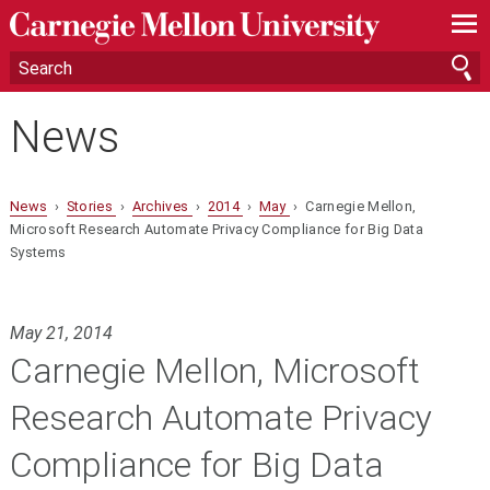
—
—
—
News
News
›
Stories
›
Archives
›
2014
›
May
› Carnegie Mellon,
Microsoft Research Automate Privacy Compliance for Big Data
Systems
May 21, 2014
Carnegie Mellon, Microsoft
Research Automate Privacy
Compliance for Big Data