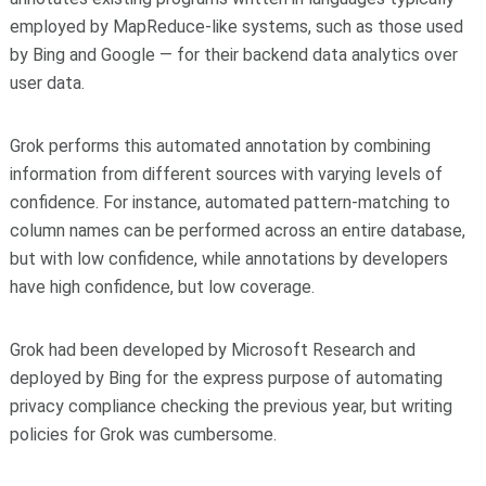
employed by MapReduce-like systems, such as those used
by Bing and Google — for their backend data analytics over
user data.
Grok performs this automated annotation by combining
information from different sources with varying levels of
confidence. For instance, automated pattern-matching to
column names can be performed across an entire database,
but with low confidence, while annotations by developers
have high confidence, but low coverage.
Grok had been developed by Microsoft Research and
deployed by Bing for the express purpose of automating
privacy compliance checking the previous year, but writing
policies for Grok was cumbersome.