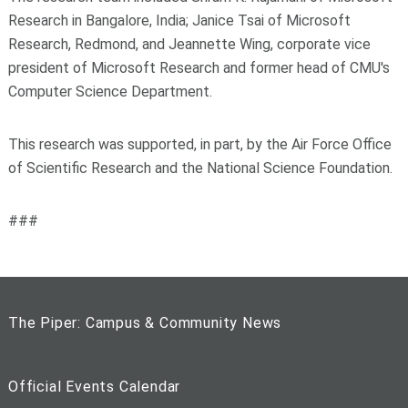
Research in Bangalore, India; Janice Tsai of Microsoft
Research, Redmond, and Jeannette Wing, corporate vice
president of Microsoft Research and former head of CMU's
Computer Science Department.
This research was supported, in part, by the Air Force Office
of Scientific Research and the National Science Foundation.
###
The Piper: Campus & Community News
Official Events Calendar