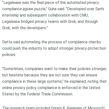
"Legalease was the final piece of the automated privacy
compliance jigsaw puzzle," Guha said. "Developed over Sen's
internship and subsequent collaboration with CMU,
Legalease bridged privacy teams with Grok, and through
Grok, with the developers."
Datta said automating the process of compliance checks
could push the industry to adopt stronger privacy protection
policies.
"Sometimes, companies want to make their policies stronger,
but hesitate because they are not sure they can ensure
compliance in these large systems," he explained, noting that
online privacy policy compliance is enforced in the United
States by the Federal Trade Commission.
The research team included Sriram K. Rajamani of Microsoft