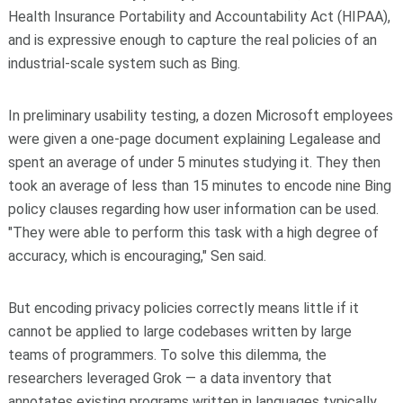
Health Insurance Portability and Accountability Act (HIPAA),
and is expressive enough to capture the real policies of an
industrial-scale system such as Bing.
In preliminary usability testing, a dozen Microsoft employees
were given a one-page document explaining Legalease and
spent an average of under 5 minutes studying it. They then
took an average of less than 15 minutes to encode nine Bing
policy clauses regarding how user information can be used.
"They were able to perform this task with a high degree of
accuracy, which is encouraging," Sen said.
But encoding privacy policies correctly means little if it
cannot be applied to large codebases written by large
teams of programmers. To solve this dilemma, the
researchers leveraged Grok — a data inventory that
annotates existing programs written in languages typically