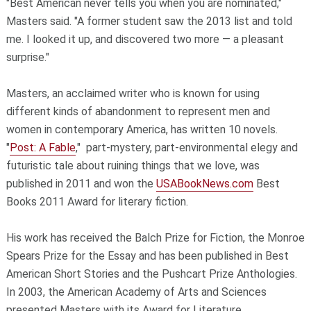
"Best American never tells you when you are nominated,"
Masters said. "A former student saw the 2013 list and told
me. I looked it up, and discovered two more — a pleasant
surprise."
Masters, an acclaimed writer who is known for using
different kinds of abandonment to represent men and
women in contemporary America, has written 10 novels.
"
Post: A Fable
," part-mystery, part-environmental elegy and
futuristic tale about ruining things that we love, was
published in 2011 and won the
USABookNews.com
Best
Books 2011 Award for literary fiction.
His work has received the Balch Prize for Fiction, the Monroe
Spears Prize for the Essay and has been published in Best
American Short Stories and the Pushcart Prize Anthologies.
In 2003, the American Academy of Arts and Sciences
presented Masters with its Award for Literature.