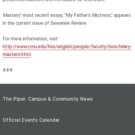
Masters' most recent essay, "My Father's Mistress," appears
in the current issue of Sewanee Review.
For more information, visit
http://www.cmu.edu/hss/english/people/faculty/bios/hilary-
masters.html
.
###
The Piper: Campus & Community News
Official Events Calendar