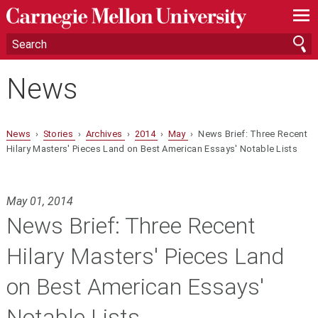
—
—
—
News
News
›
Stories
›
Archives
›
2014
›
May
› News Brief: Three Recent
Hilary Masters' Pieces Land on Best American Essays' Notable Lists
May 01, 2014
News Brief: Three Recent
Hilary Masters' Pieces Land
on Best American Essays'
Notable Lists