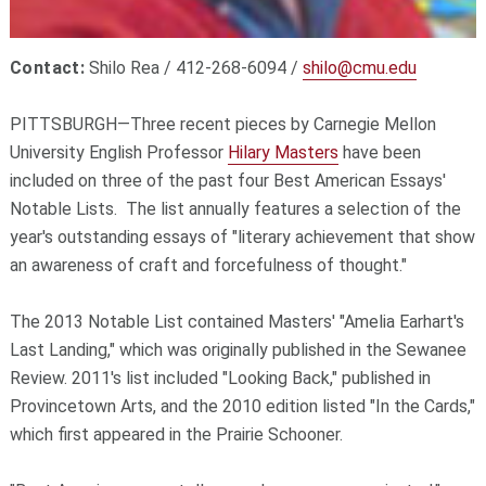
Contact:
Shilo Rea / 412-268-6094 /
shilo@cmu.edu
PITTSBURGH—Three recent pieces by Carnegie Mellon
University English Professor
Hilary Masters
have been
included on three of the past four Best American Essays'
Notable Lists. The list annually features a selection of the
year's outstanding essays of "literary achievement that show
an awareness of craft and forcefulness of thought."
The 2013 Notable List contained Masters' "Amelia Earhart's
Last Landing," which was originally published in the Sewanee
Review. 2011's list included "Looking Back," published in
Provincetown Arts, and the 2010 edition listed "In the Cards,"
which first appeared in the Prairie Schooner.