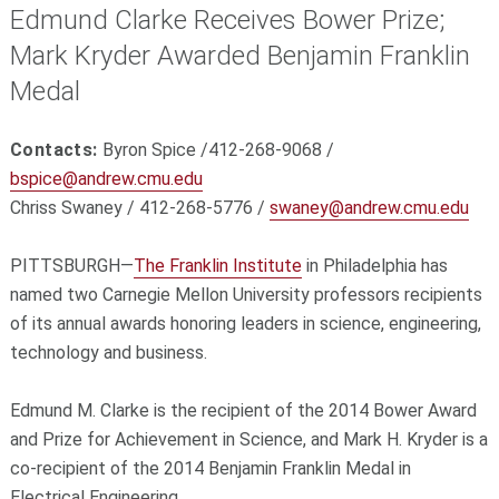
Edmund Clarke Receives Bower Prize;
Mark Kryder Awarded Benjamin Franklin
Medal
Contacts:
Byron Spice /412-268-9068 /
bspice@andrew.cmu.edu
Chriss Swaney / 412-268-5776 /
swaney@andrew.cmu.edu
PITTSBURGH—
The Franklin Institute
in Philadelphia has
named two Carnegie Mellon University professors recipients
of its annual awards honoring leaders in science, engineering,
technology and business.
Edmund M. Clarke is the recipient of the 2014 Bower Award
and Prize for Achievement in Science, and Mark H. Kryder is a
co-recipient of the 2014 Benjamin Franklin Medal in
Electrical Engineering.