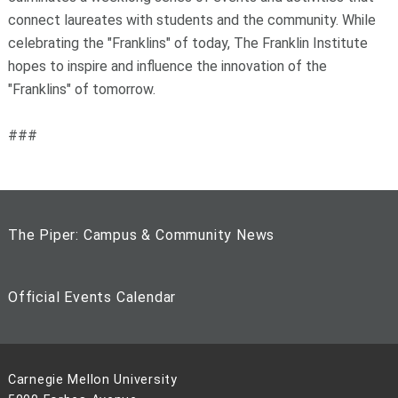
connect laureates with students and the community. While
celebrating the "Franklins" of today, The Franklin Institute
hopes to inspire and influence the innovation of the
"Franklins" of tomorrow.
###
The Piper: Campus & Community News
Official Events Calendar
Carnegie Mellon University