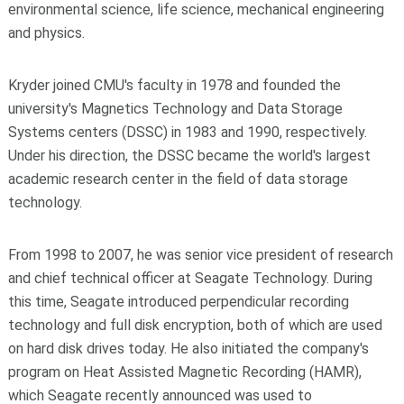
environmental science, life science, mechanical engineering
and physics.
Kryder joined CMU's faculty in 1978 and founded the
university's Magnetics Technology and Data Storage
Systems centers (DSSC) in 1983 and 1990, respectively.
Under his direction, the DSSC became the world's largest
academic research center in the field of data storage
technology.
From 1998 to 2007, he was senior vice president of research
and chief technical officer at Seagate Technology. During
this time, Seagate introduced perpendicular recording
technology and full disk encryption, both of which are used
on hard disk drives today. He also initiated the company's
program on Heat Assisted Magnetic Recording (HAMR),
which Seagate recently announced was used to