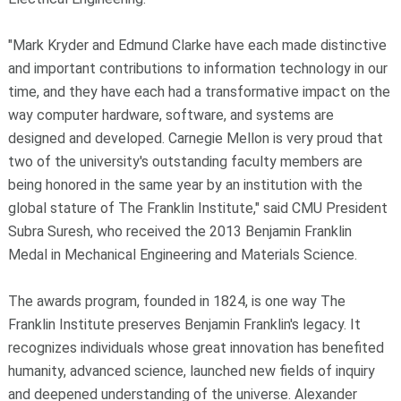
"Mark Kryder and Edmund Clarke have each made distinctive
and important contributions to information technology in our
time, and they have each had a transformative impact on the
way computer hardware, software, and systems are
designed and developed. Carnegie Mellon is very proud that
two of the university's outstanding faculty members are
being honored in the same year by an institution with the
global stature of The Franklin Institute," said CMU President
Subra Suresh, who received the 2013 Benjamin Franklin
Medal in Mechanical Engineering and Materials Science.
The awards program, founded in 1824, is one way The
Franklin Institute preserves Benjamin Franklin's legacy. It
recognizes individuals whose great innovation has benefited
humanity, advanced science, launched new fields of inquiry
and deepened understanding of the universe. Alexander