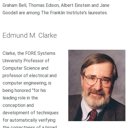
Graham Bell, Thomas Edison, Albert Einstein and Jane
Goodall are among The Franklin Institute's laureates.
Edmund M. Clarke
Clarke, the FORE Systems
University Professor of
Computer Science and
professor of electrical and
computer engineering, is
being honored "for his
leading role in the
conception and
development of techniques
for automatically verifying
the correctness of a broad