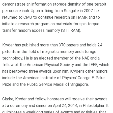
demonstrate an information storage density of one terabit
per square inch. Upon retiring from Seagate in 2007, he
returned to CMU to continue research on HAMR and to
initiate a research program on materials for spin torque
transfer random access memory (STTRAM).
Kryder has published more than 370 papers and holds 24
patents in the field of magnetic memory and storage
technology. He is an elected member of the NAE and a
fellow of the American Physical Society and the IEEE, which
has bestowed three awards upon him. Kryder's other honors
include the American Institute of Physics' George E. Pake
Prize and the Public Service Medal of Singapore.
Clarke, Kryder and fellow honorees will receive their awards
at a ceremony and dinner on April 24, 2014, in Philadelphia. It
culminates a weeklong series of events and activities that