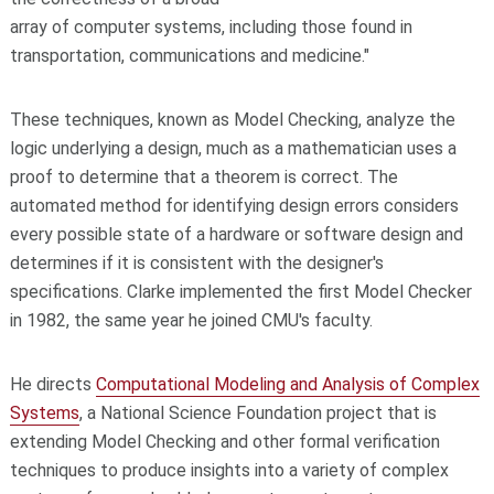
array of computer systems, including those found in
transportation, communications and medicine."
These techniques, known as Model Checking, analyze the
logic underlying a design, much as a mathematician uses a
proof to determine that a theorem is correct. The
automated method for identifying design errors considers
every possible state of a hardware or software design and
determines if it is consistent with the designer's
specifications. Clarke implemented the first Model Checker
in 1982, the same year he joined CMU's faculty.
He directs
Computational Modeling and Analysis of Complex
Systems
, a National Science Foundation project that is
extending Model Checking and other formal verification
techniques to produce insights into a variety of complex