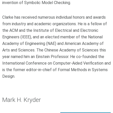
invention of Symbolic Model Checking.
Clarke has received numerous individual honors and awards
from industry and academic organizations. He is a fellow of
the ACM and the Institute of Electrical and Electronic
Engineers (IEEE), and an elected member of the National
Academy of Engineering (NAE) and American Academy of
Arts and Sciences. The Chinese Academy of Sciences this
year named him an Einstein Professor. He co-founded the
International Conference on Computer-Aided Verification and
is the former editor-in-chief of Formal Methods in Systems
Design.
Mark H. Kryder