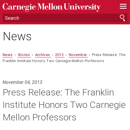
—
—
—
News
News
›
Stories
›
Archives
›
2013
›
November
› Press Release: The
Franklin Institute Honors Two Carnegie Mellon Professors
November 04, 2013
Press Release: The Franklin
Institute Honors Two Carnegie
Mellon Professors