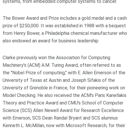
systems, from embedded computer systems to cancer.
The Bower Award and Prize includes a gold medal and a cash
prize of $250,000. It was established in 1988 with a bequest
from Henry Bower, a Philadelphia chemical manufacturer who
also endowed an award for business leadership.
Clarke previously won the Association for Computing
Machinery's (ACM) A.M. Turing Award, often referred to as
the "Nobel Prize of computing," with E. Allen Emerson of the
University of Texas at Austin and Joseph Sifakis of the
University of Grenoble in France, for their pioneering work on
Model Checking. He also received the ACM's Paris Kanellakis
Theory and Practice Award and CMU's School of Computer
Science (SCS) Allen Newell Award for Research Excellence
with Emerson, SCS Dean Randal Bryant and SCS alumnus
Kenneth L. McMillan, now with Microsoft Research, for their