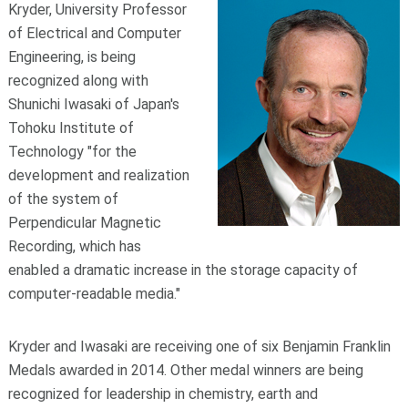
Kryder, University Professor
of Electrical and Computer
Engineering, is being
recognized along with
Shunichi Iwasaki of Japan's
Tohoku Institute of
Technology "for the
development and realization
of the system of
Perpendicular Magnetic
Recording, which has
enabled a dramatic increase in the storage capacity of
computer-readable media."
Kryder and Iwasaki are receiving one of six Benjamin Franklin
Medals awarded in 2014. Other medal winners are being
recognized for leadership in chemistry, earth and