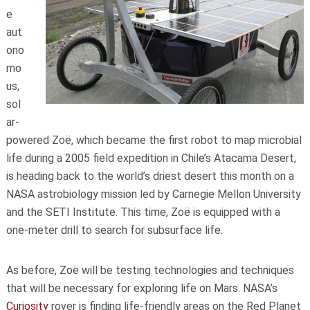
e
aut
ono
mo
us,
sol
ar-
powered Zoë, which became the first robot to map microbial
life during a 2005 field expedition in Chile’s Atacama Desert,
is heading back to the world’s driest desert this month on a
NASA astrobiology mission led by Carnegie Mellon University
and the SETI Institute. This time, Zoë is equipped with a
one-meter drill to search for subsurface life.
As before, Zoë will be testing technologies and techniques
that will be necessary for exploring life on Mars. NASA’s
Curiosity
rover is finding life-friendly areas on the Red Planet