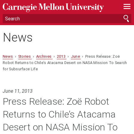
—
—
—
News
News
›
Stories
›
Archives
›
2013
›
June
› Press Release: Zoë
Robot Returns to Chile’s Atacama Desert on NASA Mission To Search
for Subsurface Life
June 11, 2013
Press Release: Zoë Robot
Returns to Chile’s Atacama
Desert on NASA Mission To