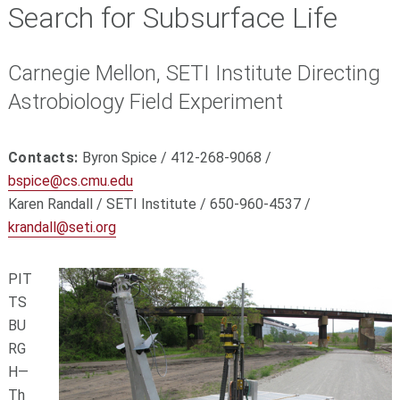
Search for Subsurface Life
Carnegie Mellon, SETI Institute Directing
Astrobiology Field Experiment
Contacts:
Byron Spice / 412-268-9068 /
bspice@cs.cmu.edu
Karen Randall / SETI Institute / 650-960-4537 /
krandall@seti.org
PIT
TS
BU
RG
H—
Th