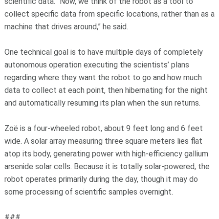
scientific data. “Now, we think of the robot as a tool to
collect specific data from specific locations, rather than as a
machine that drives around,” he said.
One technical goal is to have multiple days of completely
autonomous operation executing the scientists’ plans
regarding where they want the robot to go and how much
data to collect at each point, then hibernating for the night
and automatically resuming its plan when the sun returns.
Zoë is a four-wheeled robot, about 9 feet long and 6 feet
wide. A solar array measuring three square meters lies flat
atop its body, generating power with high-efficiency gallium
arsenide solar cells. Because it is totally solar-powered, the
robot operates primarily during the day, though it may do
some processing of scientific samples overnight.
###