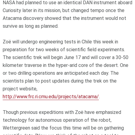
NASA had planned to use an identical DAN instrument aboard
Curiosity later in its mission, but changed tempo once the
Atacama discovery showed that the instrument would not
survive as long as planned.
Zoë will undergo engineering tests in Chile this week in
preparation for two weeks of scientific field experiments.
The scientific trek will begin June 17 and will cover a 30-50
kilometer traverse in the hyper-arid core of the desert. One
or two drilling operations are anticipated each day. The
scientists plan to post updates during the trek on the
project website,
http://www.frc.ri.cmu.edu/projects/atacama/
.
Though previous expeditions with Zoë have emphasized
technology for autonomous operation of the robot,
Wettergreen said the focus this time will be on gathering