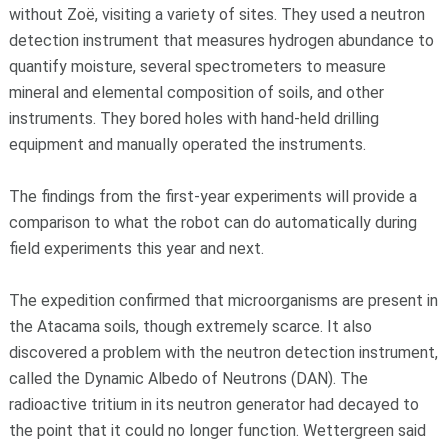
without Zoë, visiting a variety of sites. They used a neutron
detection instrument that measures hydrogen abundance to
quantify moisture, several spectrometers to measure
mineral and elemental composition of soils, and other
instruments. They bored holes with hand-held drilling
equipment and manually operated the instruments.
The findings from the first-year experiments will provide a
comparison to what the robot can do automatically during
field experiments this year and next.
The expedition confirmed that microorganisms are present in
the Atacama soils, though extremely scarce. It also
discovered a problem with the neutron detection instrument,
called the Dynamic Albedo of Neutrons (DAN). The
radioactive tritium in its neutron generator had decayed to
the point that it could no longer function. Wettergreen said