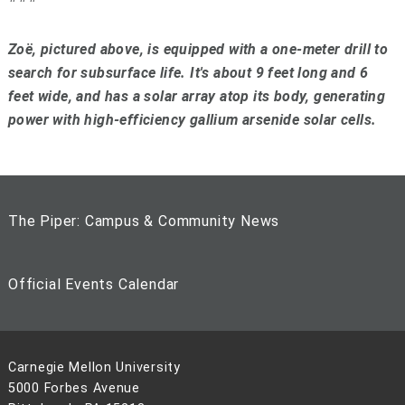
Zoë, pictured above, is equipped with a one-meter drill to
search for subsurface life. It's about 9 feet long and 6
feet wide, and has a solar array atop its body, generating
power with high-efficiency gallium arsenide solar cells.
The Piper: Campus & Community News
Official Events Calendar
Carnegie Mellon University
5000 Forbes Avenue