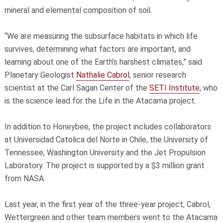
mineral and elemental composition of soil.
“We are measuring the subsurface habitats in which life
survives, determining what factors are important, and
learning about one of the Earth’s harshest climates,” said
Planetary Geologist
Nathalie Cabrol
, senior research
scientist at the Carl Sagan Center of the
SETI Institute
, who
is the science lead for the Life in the Atacama project.
In addition to Honeybee, the project includes collaborators
at Universidad Catolica del Norte in Chile, the University of
Tennessee, Washington University and the Jet Propulsion
Laboratory. The project is supported by a $3 million grant
from NASA.
Last year, in the first year of the three-year project, Cabrol,
Wettergreen and other team members went to the Atacama