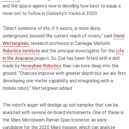
and the space agency now is deciding how best to equip a
rover set to follow in Curiosity’s tracks in 2020.
“Direct evidence of life, if it exists, is more likely
underground, beyond the current reach of rovers,” said
David
Wettergreen
, research professor in Carnegie Mellon’s
Robotics Institute
and the principal investigator for the
Life
in the Atacama
project. So Zoë has been fitted with a drill
made by
Honeybee Robotics
than can bore deep into the
ground. “Chances improve with greater depth but we are first
developing one-meter capability and integrating with a
mobile robot,” Wettergreen added.
The robot’s auger will dredge up soil samples that can be
analyzed with several on-board instruments. One of these is
the Mars Microbeam Raman Spectrometer, an early
candidate for the 2020 Mars mission, which can analyze