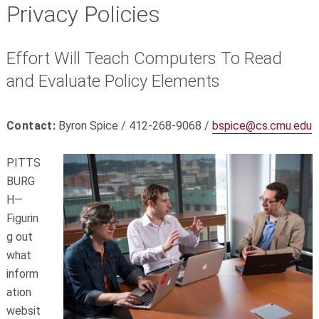
Privacy Policies
Effort Will Teach Computers To Read
and Evaluate Policy Elements
Contact:
Byron Spice / 412-268-9068 /
bspice@cs.cmu.edu
PITTS
BURG
H—
Figurin
g out
what
inform
ation
websit