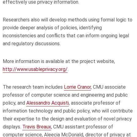
effectively use privacy information.
Researchers also will develop methods using formal logic to
provide deeper analysis of policies, identifying
inconsistencies and conflicts that can inform ongoing legal
and regulatory discussions.
More information is available at the project website,
http://www.usableprivacy.org/
.
The research team includes
Lorrie Cranor
, CMU associate
professor of computer science and engineering and public
policy, and
Alessandro Acquisti
, associate professor of
information technology and public policy, who will contribute
their expertise to the design and evaluation of novel privacy
displays.
Travis Breaux
, CMU assistant professor of
computer science, Aleecia McDonald, director of privacy at