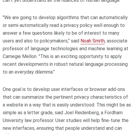
can't yet understand all the nuances of human language.
"We are going to develop algorithms that can automatically
or semi-automatically read a privacy policy well enough to
answer a few questions likely to be of interest to many
users and also to policymakers," said
Noah Smith
, associate
professor of language technologies and machine learning at
Carnegie Mellon. "This is an exciting opportunity to apply
recent developments in robust natural language processing
to an everyday dilemma."
One goal is to develop user interfaces or browser add-ons
that can summarize the pertinent privacy characteristics of
a website in a way that is easily understood. This might be as
simple as a letter grade, said Joel Reidenberg, a Fordham
University law professor. User studies will help fine-tune the
new interfaces, ensuring that people understand and can