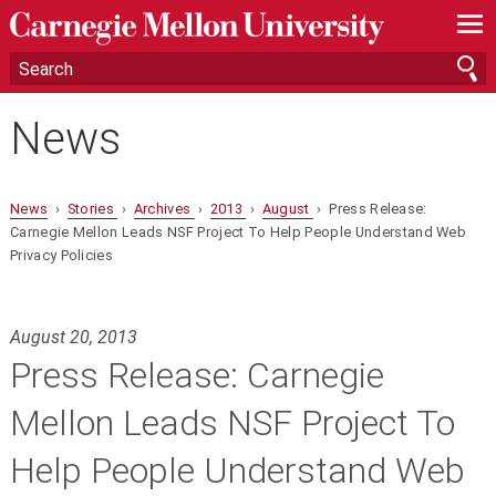
—
—
—
News
News
›
Stories
›
Archives
›
2013
›
August
› Press Release:
Carnegie Mellon Leads NSF Project To Help People Understand Web
Privacy Policies
August 20, 2013
Press Release: Carnegie
Mellon Leads NSF Project To
Help People Understand Web