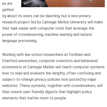
es are
gatheri
ng about its users can be daunting, but a new privacy
research project led by Carnegie Mellon University will make
that task easier with computer tools that leverage the
power of crowdsourcing, machine learning and natural
language processing.
Working with law school researchers at Fordham and
Stanford universities, computer scientists and behavioral
economists at Carnegie Mellon will teach computer systems
how to read and evaluate the lengthy, often-confusing and
subject-to-change privacy policies now posted by major
websites. These systems, together with crowdworkers, will
then create user-friendly digests that highlight policy
elements that matter most to people.