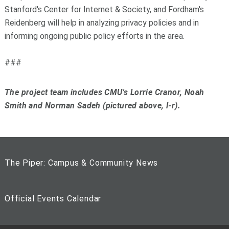
Stanford's Center for Internet & Society, and Fordham's
Reidenberg will help in analyzing privacy policies and in
informing ongoing public policy efforts in the area.
###
The project team includes CMU's Lorrie Cranor, Noah
Smith and Norman Sadeh (pictured above, l-r).
The Piper: Campus & Community News
Official Events Calendar