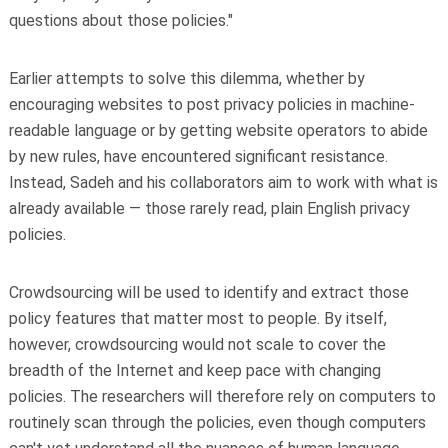
questions about those policies."
Earlier attempts to solve this dilemma, whether by
encouraging websites to post privacy policies in machine-
readable language or by getting website operators to abide
by new rules, have encountered significant resistance.
Instead, Sadeh and his collaborators aim to work with what is
already available — those rarely read, plain English privacy
policies.
Crowdsourcing will be used to identify and extract those
policy features that matter most to people. By itself,
however, crowdsourcing would not scale to cover the
breadth of the Internet and keep pace with changing
policies. The researchers will therefore rely on computers to
routinely scan through the policies, even though computers