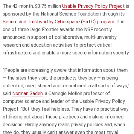
The 42-month, $3.75 million
Usable Privacy Policy Project
is
sponsored by the National Science Foundation through its
Secure and Trustworthy Cyberspace (SaTC) program
. It is
one of three large Frontier awards the NSF recently
announced in support of collaborative, multi-university
research and education activities to protect critical
infrastructure and enable a more secure information society.
"People are increasingly aware that information about them
— the sites they visit, the products they buy — is being
collected, used, shared and recombined in all sorts of ways,"
said
Norman Sadeh
, a Carnegie Mellon professor of
computer science and leader of the Usable Privacy Policy
Project. "But they feel helpless. They have no practical way
of finding out about these practices and making informed
decisions. Hardly anybody reads privacy policies and, when
they do, they usually can't answer even the most trivial