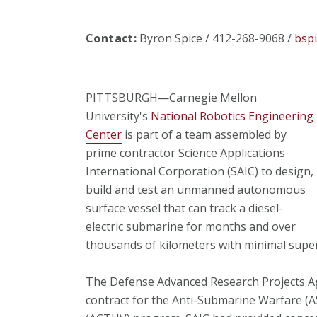
Contact:
Byron Spice / 412-268-9068 /
bsp
PITTSBURGH—Carnegie Mellon
University's
National Robotics Engineering
Center
is part of a team assembled by
prime contractor Science Applications
International Corporation (SAIC) to design,
build and test an unmanned autonomous
surface vessel that can track a diesel-
electric submarine for months and over
thousands of kilometers with minimal super
The Defense Advanced Research Projects Ag
contract for the Anti-Submarine Warfare 