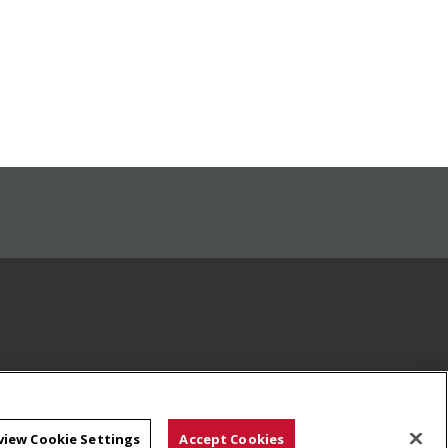
view Cookie Settings
Accept Cookies