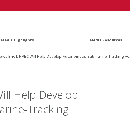
Media Highlights
Media Resources
ews Brief: NREC Will Help Develop Autonomous Submarine-Tracking Ve
ill Help Develop
rine-Tracking