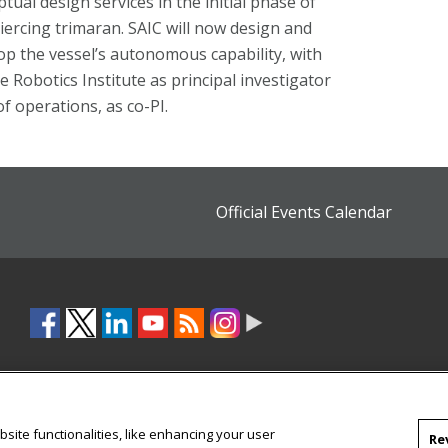
al design services in the initial phase of
iercing trimaran. SAIC will now design and
op the vessel’s autonomous capability, with
e Robotics Institute as principal investigator
f operations, as co-PI.
Official Events Calendar
site functionalities, like enhancing your user
Re