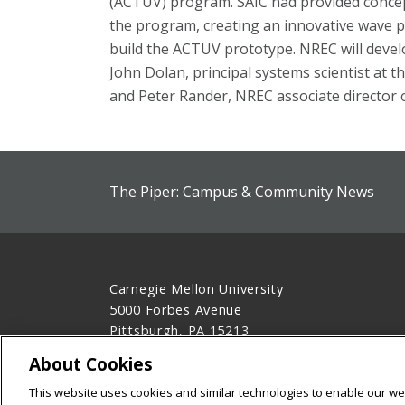
(ACTUV) program. SAIC had provided conceptu
the program, creating an innovative wave p
build the ACTUV prototype. NREC will devel
John Dolan, principal systems scientist at th
and Peter Rander, NREC associate director o
The Piper: Campus & Community News
Carnegie Mellon University
5000 Forbes Avenue
Pittsburgh, PA 15213
412-268-2900
About Cookies
Legal Info
www.cmu.edu
This website uses cookies and similar technologies to enable our web