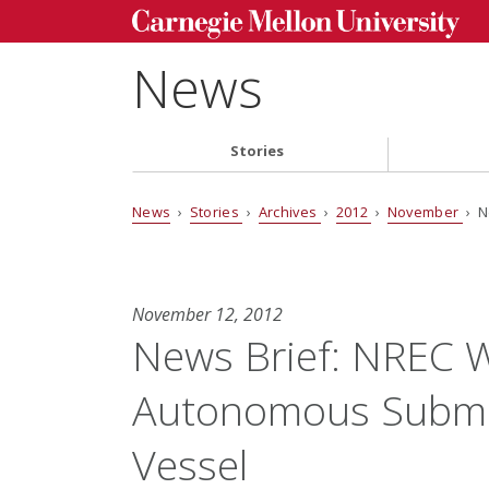
News
Stories
News
›
Stories
›
Archives
›
2012
›
November
› N
November 12, 2012
News Brief: NREC W
Autonomous Subma
Vessel