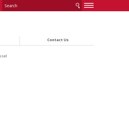
—
—
—
Contact Us
ssel