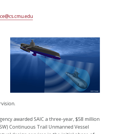
ice@cs.cmu.edu
vision.
ency awarded SAIC a three-year, $58 million
(ASW) Continuous Trail Unmanned Vessel