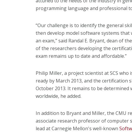
attuned to the needs of the industry in gene
programming language and professional to
“Our challenge is to identify the general sk
then develop model software systems that wi
an exam,” said Randal E. Bryant, dean of th
of the researchers developing the certifica
exam remains up to date and affordable.”
Philip Miller, a project scientist at SCS who i
ready by March 2013, and the certification s
October 2013. It remains to be determined
worldwide, he added.
In addition to Bryant and Miller, the CMU 
associate research professor of computer s
lead at Carnegie Mellon's well-known
Softw