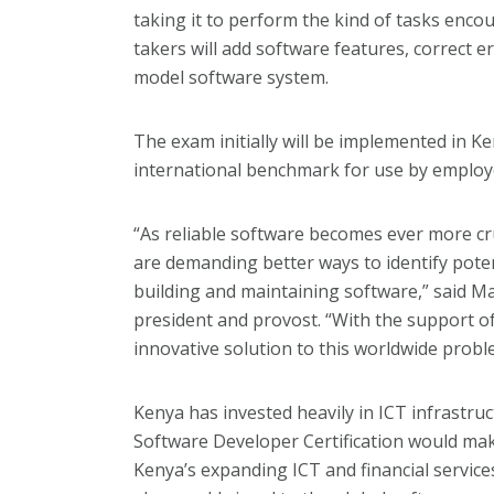
taking it to perform the kind of tasks enc
takers will add software features, correct 
model software system.
The exam initially will be implemented in K
international benchmark for use by employ
“As reliable software becomes ever more c
are demanding better ways to identify poten
building and maintaining software,” said Ma
president and provost. “With the support o
innovative solution to this worldwide probl
Kenya has invested heavily in ICT infrastr
Software Developer Certification would make
Kenya’s expanding ICT and financial services 