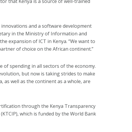
tor that Kenya is a source of well-trained
T innovations and a software development
ary in the Ministry of Information and
the expansion of ICT in Kenya. “We want to
artner of choice on the African continent.”
 of spending in all sectors of the economy.
evolution, but now is taking strides to make
, as well as the continent as a whole, are
rtification through the Kenya Transparency
(KTCIP), which is funded by the World Bank