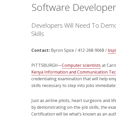
Software Develope
Developers Will Need To Demo
Skills
Contact:
Byron Spice / 412-268-9068 /
bsp
PITTSBURGH—
Computer scientists
at Carn
Kenya Information and Communication Tec
credentialing examination that will help em
skills necessary to step into jobs immediatel
Just as airline pilots, heart surgeons and l
by demonstrating on-the-job skills, the ex
Certification will be what’s known as an auth