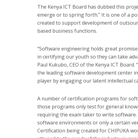
The Kenya ICT Board has dubbed this proje
emerge or to spring forth.” It is one of a p
created to support development of outsourc
based business functions.
“Software engineering holds great promise 
in certifying our youth so they can take ad
Paul Kukubo, CEO of the Kenya ICT Board. “K
the leading software development center in 
player by engaging our latent intellectual ca
A number of certification programs for sof
those programs only test for general knowl
requiring the exam taker to write software.
software environments or only a certain ve
Certification being created for CHIPUKA wou