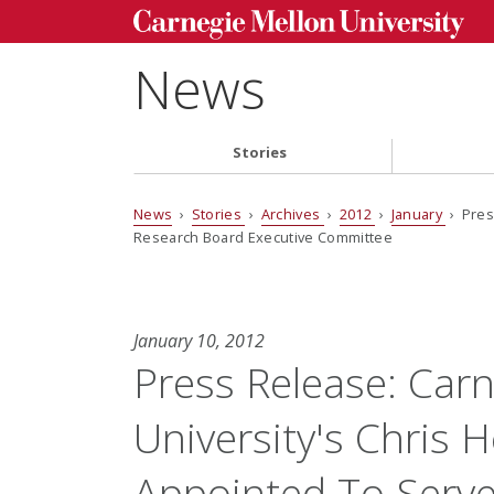
News
Stories
News
›
Stories
›
Archives
›
2012
›
January
› Pres
Research Board Executive Committee
January 10, 2012
Press Release: Car
University's Chris 
Appointed To Serve