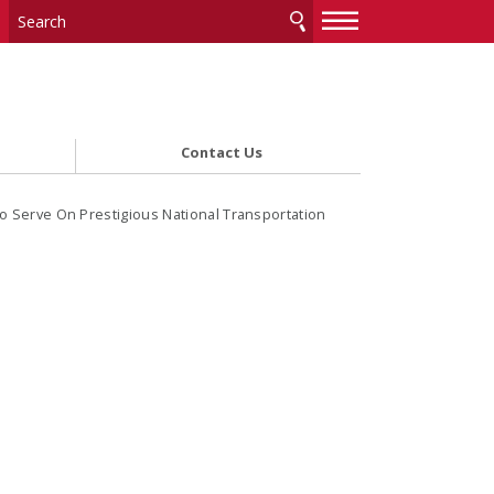
—
—
—
Contact Us
o Serve On Prestigious National Transportation