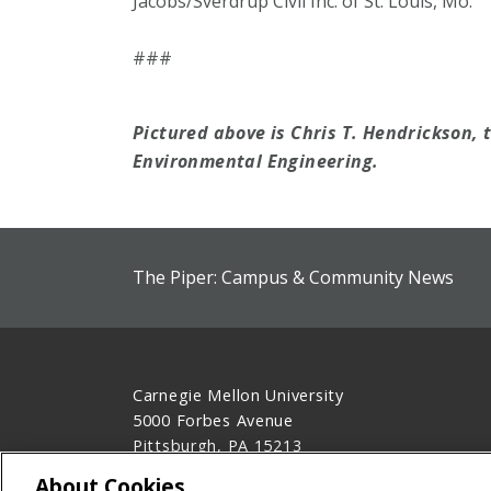
Jacobs/Sverdrup Civil Inc. of St. Louis, Mo.
###
Pictured above is Chris T. Hendrickson, 
Environmental Engineering.
The Piper: Campus & Community News
Carnegie Mellon University
5000 Forbes Avenue
Pittsburgh, PA 15213
412-268-2900
About Cookies