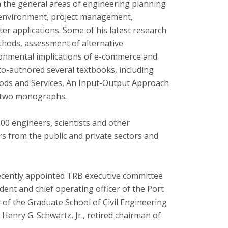
n the general areas of engineering planning
 environment, project management,
r applications. Some of his latest research
thods, assessment of alternative
ronmental implications of e-commerce and
 co-authored several textbooks, including
ods and Services, An Input-Output Approach
as two monographs.
00 engineers, scientists and other
s from the public and private sectors and
recently appointed TRB executive committee
ent and chief operating officer of the Port
 of the Graduate School of Civil Engineering
 Henry G. Schwartz, Jr., retired chairman of