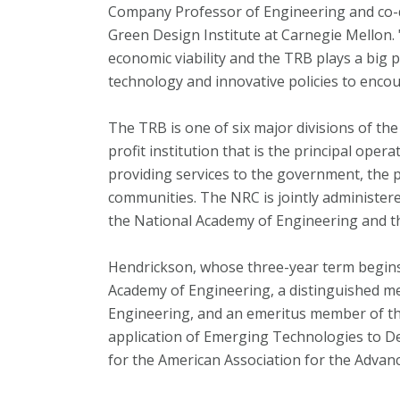
Company Professor of Engineering and co-d
Green Design Institute at Carnegie Mellon.
economic viability and the TRB plays a big 
technology and innovative policies to enco
The TRB is one of six major divisions of th
profit institution that is the principal ope
providing services to the government, the p
communities. The NRC is jointly administer
the National Academy of Engineering and th
Hendrickson, whose three-year term begins 
Academy of Engineering, a distinguished me
Engineering, and an emeritus member of t
application of Emerging Technologies to Des
for the American Association for the Advan