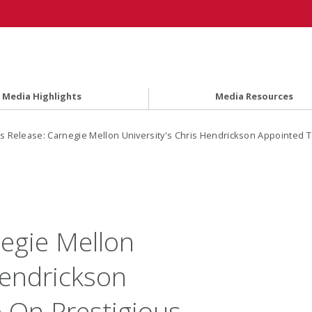
Media Highlights
Media Resources
s Release: Carnegie Mellon University's Chris Hendrickson Appointed T
negie Mellon
Hendrickson
 On Prestigious