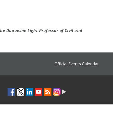
the Duquesne Light Professor of Civil and
Official Events Calendar