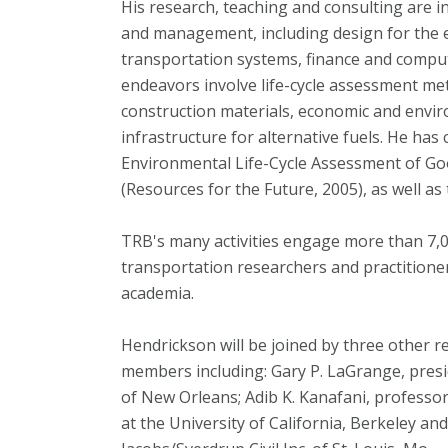
His research, teaching and consulting are i
and management, including design for the
transportation systems, finance and compute
endeavors involve life-cycle assessment me
construction materials, economic and envi
infrastructure for alternative fuels. He has
Environmental Life-Cycle Assessment of Go
(Resources for the Future, 2005), as well 
TRB's many activities engage more than 7,0
transportation researchers and practitioner
academia.
Hendrickson will be joined by three other 
members including: Gary P. LaGrange, presid
of New Orleans; Adib K. Kanafani, professor
at the University of California, Berkeley and