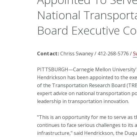
National Transport
Board Executive C
Contact:
Chriss Swaney / 412-268-5776 /
S
PITTSBURGH—Carnegie Mellon University's
Hendrickson has been appointed to the ex
of the Transportation Research Board (TRB
expert advice on national transportation po
leadership in transportation innovation.
"This is an opportunity for me to serve as 
continues to face serious challenges to its 
infrastructure," said Hendrickson, the Duq