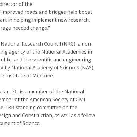
irector of the
 "Improved roads and bridges help boost
part in helping implement new research,
urage needed change."
e National Research Council (NRC), a non-
rating agency of the National Academies in
ublic, and the scientific and engineering
ed by National Academy of Sciences (NAS),
e Institute of Medicine.
Jan. 26, is a member of the National
mber of the American Society of Civil
he TRB standing committee on the
ign and Construction, as well as a fellow
cement of Science.