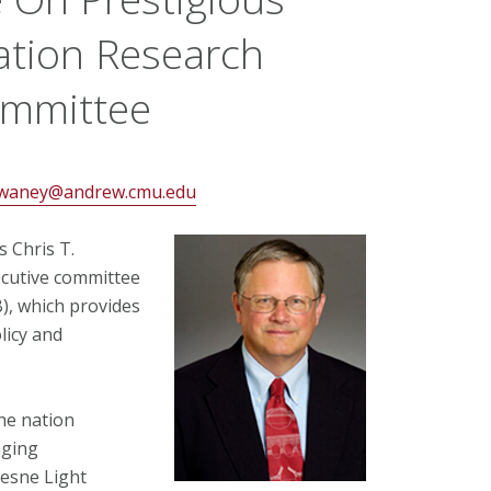
ation Research
ommittee
waney@andrew.cmu.edu
 Chris T.
ecutive committee
), which provides
licy and
the nation
aging
uesne Light