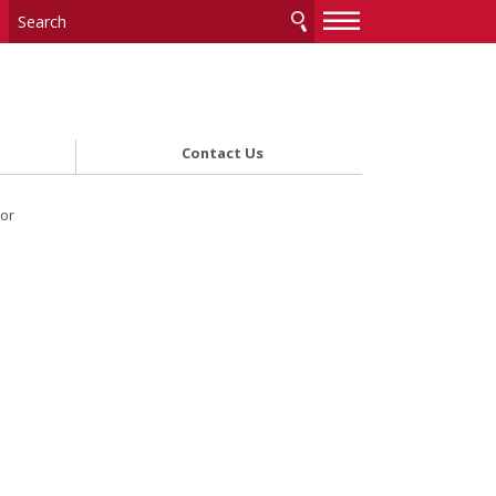
—
—
—
Contact Us
ior