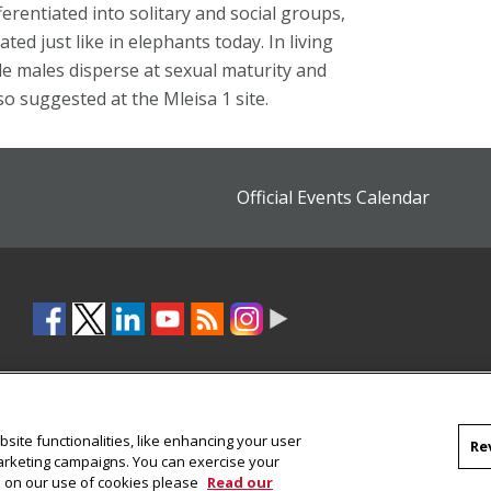
ferentiated into solitary and social groups,
d just like in elephants today. In living
le males disperse at sexual maturity and
o suggested at the Mleisa 1 site.
Official Events Calendar
site functionalities, like enhancing your user
Re
marketing campaigns. You can exercise your
on on our use of cookies please
Read our