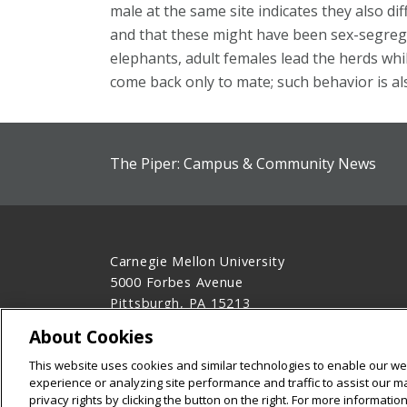
male at the same site indicates they also dif
and that these might have been sex-segregate
elephants, adult females lead the herds whi
come back only to mate; such behavior is als
The Piper: Campus & Community News
Carnegie Mellon University
5000 Forbes Avenue
Pittsburgh, PA 15213
412-268-2900
About Cookies
Legal Info
www.cmu.edu
This website uses cookies and similar technologies to enable our web
©
2026
Carnegie Mellon University
experience or analyzing site performance and traffic to assist our 
privacy rights by clicking the button on the right. For more informati