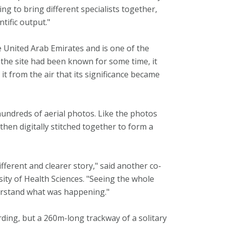
g to bring different specialists together,
tific output."
he United Arab Emirates and is one of the
 the site had been known for some time, it
t from the air that its significance became
undreds of aerial photos. Like the photos
hen digitally stitched together to form a
ifferent and clearer story," said another co-
ity of Health Sciences. "Seeing the whole
derstand what was happening."
ding, but a 260m-long trackway of a solitary