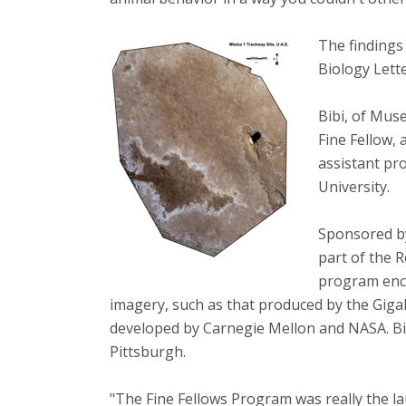
The findings
Biology Lette
Bibi, of Mus
Fine Fellow, 
assistant pr
University.
Sponsored by
part of the 
program enco
imagery, such as that produced by the GigaPa
developed by Carnegie Mellon and NASA. Bib
Pittsburgh.
"The Fine Fellows Program was really the laun