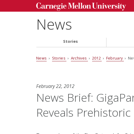
News
Stories
News
›
Stories
›
Archives
›
2012
›
February
› New
February 22, 2012
News Brief: GigaPa
Reveals Prehistoric