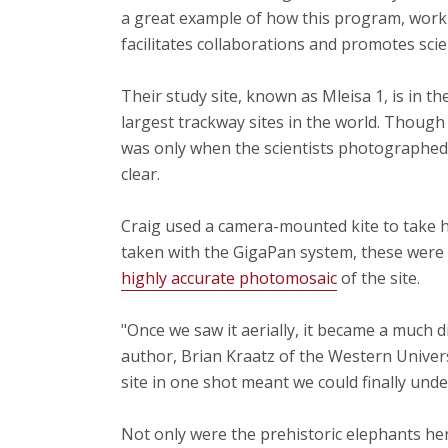
a great example of how this program, workin
facilitates collaborations and promotes scien
Their study site, known as Mleisa 1, is in t
largest trackway sites in the world. Though
was only when the scientists photographed i
clear.
Craig used a camera-mounted kite to take h
taken with the GigaPan system, these were t
highly accurate photomosaic
of the site.
"Once we saw it aerially, it became a much d
author, Brian Kraatz of the Western Univers
site in one shot meant we could finally un
Not only were the prehistoric elephants her