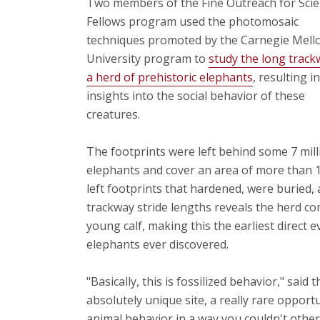
Two members of the Fine Outreach for Sci
Fellows program used the photomosaic
techniques promoted by the Carnegie Mell
University program to
study the long track
a herd of prehistoric elephants
, resulting i
insights into the social behavior of these
creatures.
The footprints were left behind some 7 milli
elephants and cover an area of more than 
left footprints that hardened, were buried,
trackway stride lengths reveals the herd con
young calf, making this the earliest direct e
elephants ever discovered.
"Basically, this is fossilized behavior," said 
absolutely unique site, a really rare opportu
animal behavior in a way you couldn't other