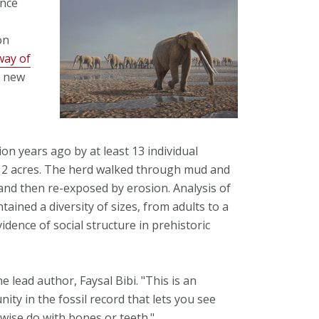
ence
on
way of
n new
on years ago by at least 13 individual
12 acres. The herd walked through mud and
 and then re-exposed by erosion. Analysis of
tained a diversity of sizes, from adults to a
vidence of social structure in prehistoric
the lead author, Faysal Bibi. "This is an
nity in the fossil record that lets you see
wise do with bones or teeth."