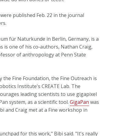
 were published Feb. 22 in the journal
rs.
eum für Naturkunde in Berlin, Germany, is a
as is one of his co-authors, Nathan Craig,
ofessor of anthropology at Penn State
 the Fine Foundation, the Fine Outreach is
Robotics Institute's CREATE Lab. The
urages leading scientists to use gigapixel
n system, as a scientific tool.
GigaPan
was
i and Craig met at a Fine workshop in
chpad for this work," Bibi said. "It's really