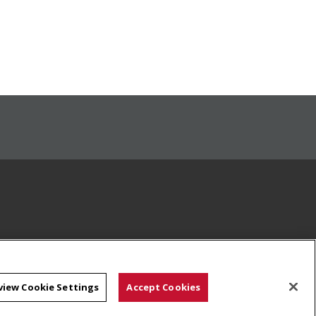
view Cookie Settings
Accept Cookies