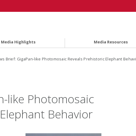
Media Highlights
Media Resources
s Brief: GigaPan-like Photomosaic Reveals Prehistoric Elephant Behav
n-like Photomosaic
 Elephant Behavior