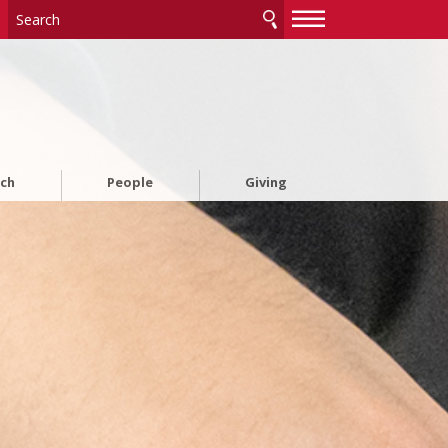
—
—
—
rch
People
Giving