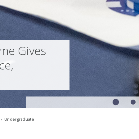
me Gives
ce,
› Undergraduate