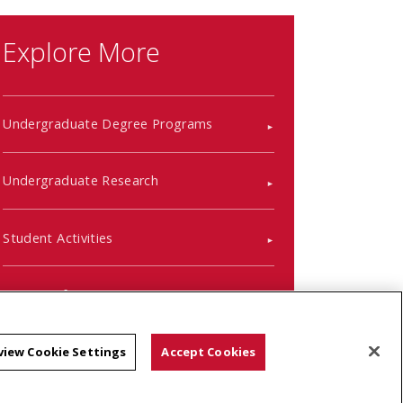
Explore More
Undergraduate Degree Programs
Undergraduate Research
Student Activities
Course Information
Placement Information
view Cookie Settings
Accept Cookies