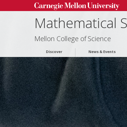
Mathematical 
Mellon College of Science
Discover
News & Events