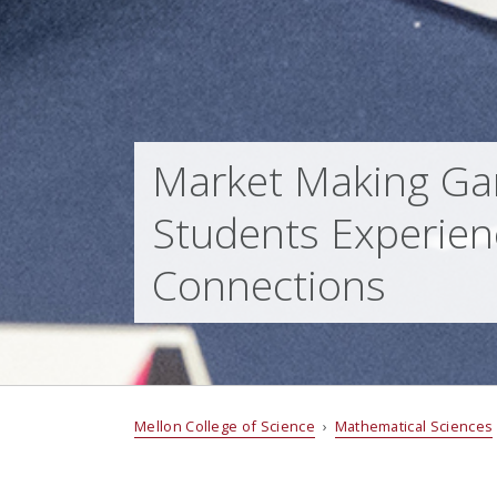
Market Making Ga
Students Experien
Connections
Mellon College of Science
›
Mathematical Sciences