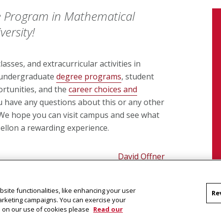
 Program in Mathematical
ersity!
asses, and extracurricular activities in
f undergraduate
degree programs
, student
rtunities, and the
career choices and
ou have any questions about this or any other
. We hope you can visit campus and see what
llon a rewarding experience.
David Offner
Director of Undergraduate Studies
site functionalities, like enhancing your user
Re
marketing campaigns. You can exercise your
on on our use of cookies please
Read our