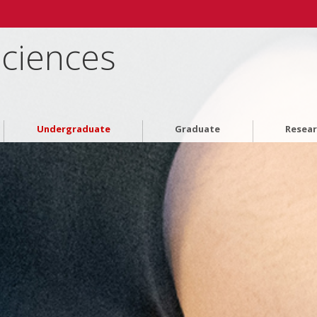
Sciences
Undergraduate
Graduate
Resea