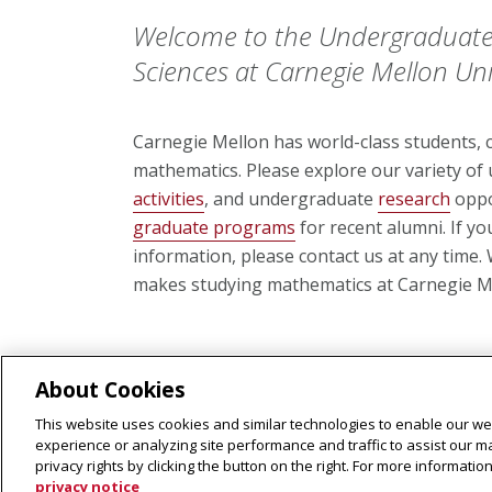
Welcome to the Undergraduate
Sciences at Carnegie Mellon Univ
Carnegie Mellon has world-class students, cl
mathematics. Please explore our variety o
activities
, and undergraduate
research
oppo
graduate programs
for recent alumni. If y
information, please contact us at any time
makes studying mathematics at Carnegie Me
About Cookies
This website uses cookies and similar technologies to enable our web
experience or analyzing site performance and traffic to assist our 
privacy rights by clicking the button on the right. For more informati
privacy notice