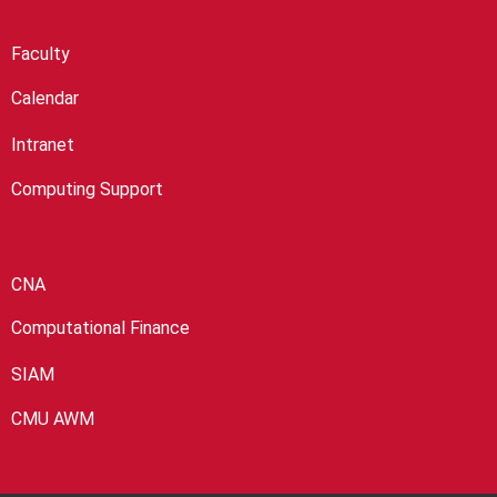
Faculty
Calendar
Intranet
Computing Support
CNA
Computational Finance
SIAM
CMU AWM