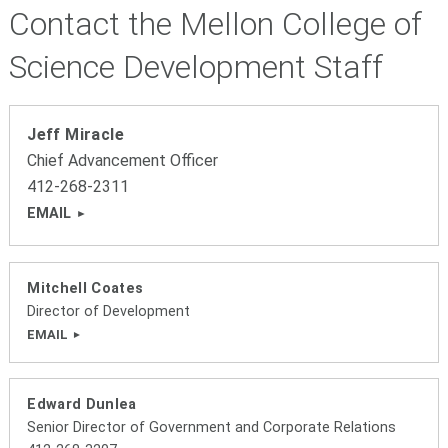
Contact the Mellon College of
Science Development Staff
Jeff Miracle
Chief Advancement Officer
412-268-2311
EMAIL
Mitchell Coates
Director of Development
EMAIL
Edward Dunlea
Senior Director of Government and Corporate Relations