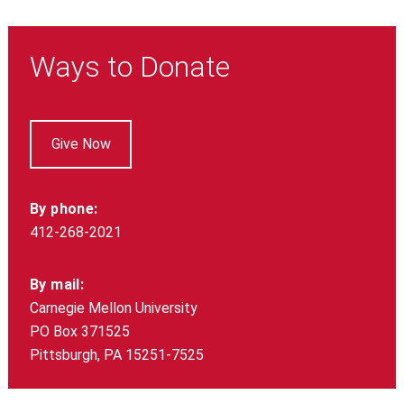
Ways to Donate
Give Now
By phone:
412-268-2021
By mail:
Carnegie Mellon University
PO Box 371525
Pittsburgh, PA 15251-7525