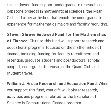
this endowed fund support undergraduate research and
capstone projects in mathematical sciences, the Math
Club and other activities that enrich the undergraduate
experience for mathematics majors and faculty recruiting.
Steven Shreve Endowed Fund for the Mathematics
of Finance:
Gifts to this fund will support research and
educational programs focused on the mathematics of
finance, including funding for faculty recruitment and
retention, graduate student and postdoctoral scholar
support, undergraduate research, the Quant Club and
student travel.
William J. Hrusa Research and Education Fund:
When
you support this fund, your gift will bolster research,
activities and programs related to the Bachelors of
Science in Computational Finance program.