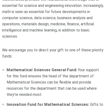
essential for science and engineering innovation. Increasingly,
math is seen as essential for future developments in
computer science, data science, business analysis and
operations, materials design, medicine, finance, artificial
intelligence and machine learning, in addition to basic
sciences.
We encourage you to direct your gift to one of these priority
funds:
Mathematical Sciences General Fund:
Your support
for this fund ensures the head of the department of
Mathematical Sciences can be flexible and provide
resources for the department that can be used where
they’re needed most.
Innovation Fund for Mathematical Sciences:
Gifts to