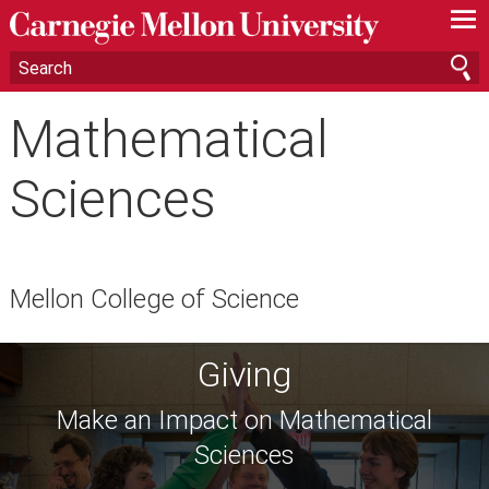
—
—
—
Mathematical
Sciences
Mellon College of Science
Giving
Make an Impact on Mathematical
Sciences