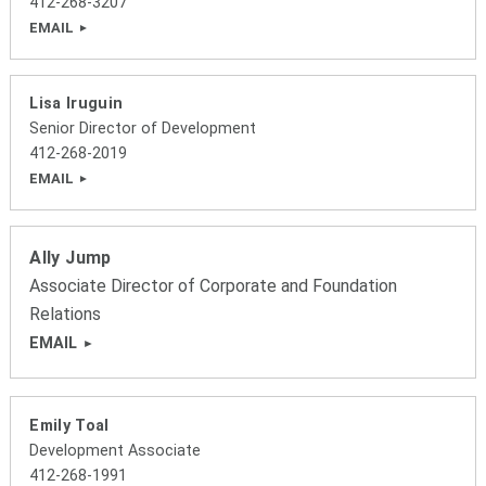
412-268-3207
EMAIL
Lisa Iruguin
Senior Director of Development
412-268-2019
EMAIL
Ally Jump
Associate Director of Corporate and Foundation
Relations
EMAIL
Emily Toal
Development Associate
412-268-1991