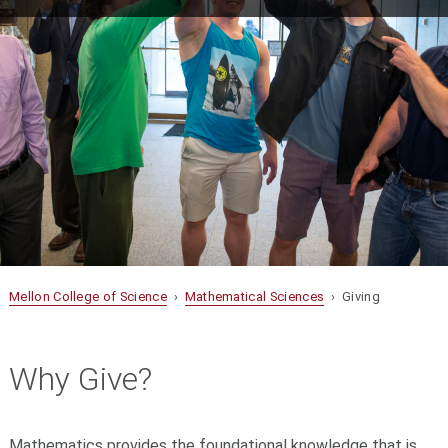
Mellon College of Science
›
Mathematical Sciences
› Giving
Why Give?
Mathematics provides the foundational knowledge that is