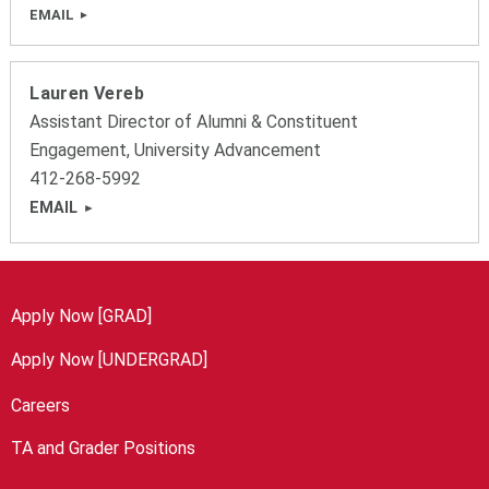
EMAIL
Lauren Vereb
Assistant Director of Alumni & Constituent
Engagement, University Advancement
412-268-5992
EMAIL
Apply Now [GRAD]
Apply Now [UNDERGRAD]
Careers
TA and Grader Positions