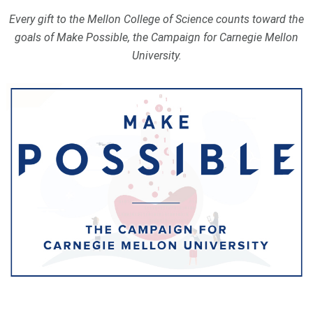
Every gift to the Mellon College of Science counts toward the
goals of Make Possible, the Campaign for Carnegie Mellon
University.