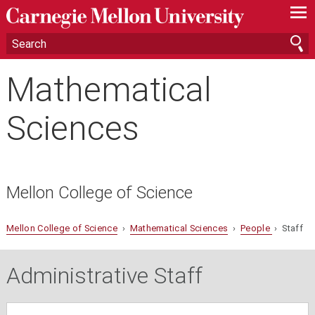
—
—
—
Mathematical
Sciences
Mellon College of Science
Mellon College of Science
›
Mathematical Sciences
›
People
› Staff
Administrative Staff