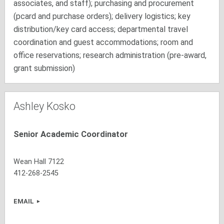
associates, and staff); purchasing and procurement
(pcard and purchase orders); delivery logistics; key
distribution/key card access; departmental travel
coordination and guest accommodations; room and
office reservations; research administration (pre-award,
grant submission)
Ashley Kosko
Senior Academic Coordinator
Wean Hall 7122
412-268-2545
EMAIL