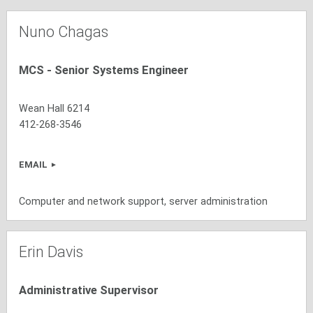
Nuno Chagas
MCS - Senior Systems Engineer
Wean Hall 6214
412-268-3546
EMAIL
Computer and network support, server administration
Erin Davis
Administrative Supervisor