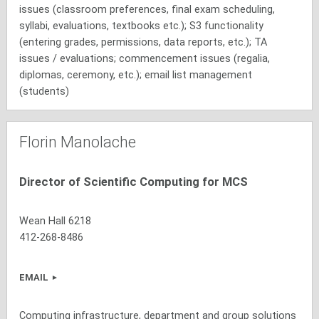
issues (classroom preferences, final exam scheduling,
syllabi, evaluations, textbooks etc.); S3 functionality
(entering grades, permissions, data reports, etc.); TA
issues / evaluations; commencement issues (regalia,
diplomas, ceremony, etc.); email list management
(students)
Florin Manolache
Director of Scientific Computing for MCS
Wean Hall 6218
412-268-8486
EMAIL
Computing infrastructure, department and group solutions