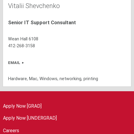
Vitalii Shevchenko
Senior IT Support Consultant
Wean Hall 6108
412-268-3158
EMAIL
Hardware, Mac, Windows, networking, printing
Apply Now [GRAD]
Apply Now [UNDERGRAD]
Careers