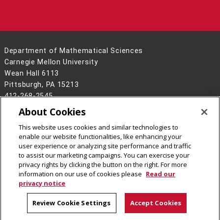
Department of Mathematical Sciences
Carnegie Mellon University
Wean Hall 6113
Pittsburgh, PA 15213
412-268-2545
About Cookies
Legal Info
www.cmu.edu
©
2026
Carnegie Mellon University
This website uses cookies and similar technologies to
enable our website functionalities, like enhancing your
user experience or analyzing site performance and traffic
to assist our marketing campaigns. You can exercise your
privacy rights by clicking the button on the right. For more
CMU on Facebook
CMU on LinkedIn
CMU YouTube Channel
CMU on Instagram
information on our use of cookies please
Read our
privacy notice
Review Cookie Settings
Accept Cookies