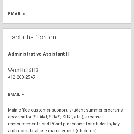
EMAIL
Tabbitha Gordon
Administrative Assistant II
Wean Hall 6113
412-268-2545
EMAIL
Main office customer support; student summer programs
coordinator (SUAMI, SEMS, SURF, etc.); expense
reimbursements and PCard purchasing for students; key
and room database management (students);