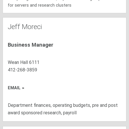
for servers and research clusters
Jeff Moreci
Business Manager
Wean Hall 6111
412-268-3859
EMAIL
Department finances, operating budgets, pre and post
award sponsored research, payroll