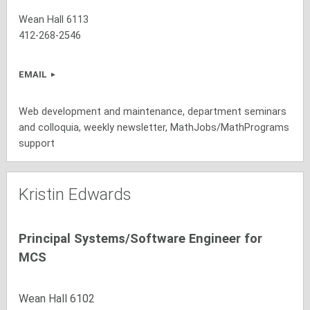
Wean Hall 6113
412-268-2546
EMAIL
Web development and maintenance, department seminars
and colloquia, weekly newsletter, MathJobs/MathPrograms
support
Kristin Edwards
Principal Systems/Software Engineer for
MCS
Wean Hall 6102