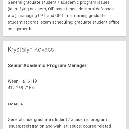
General graduate student / academic program issues
(identifying advisors, OIE assistance, doctoral defenses,
etc.); managing CPT and OPT; maintaining graduate
student records; exam scheduling; graduate student office
assignments
Krystalyn Kovacs
Senior Academic Program Manager
Wean Hall 6119
412-268-7154
EMAIL
General undergraduate student / academic program
issues; registration and waitlist issues; course-related