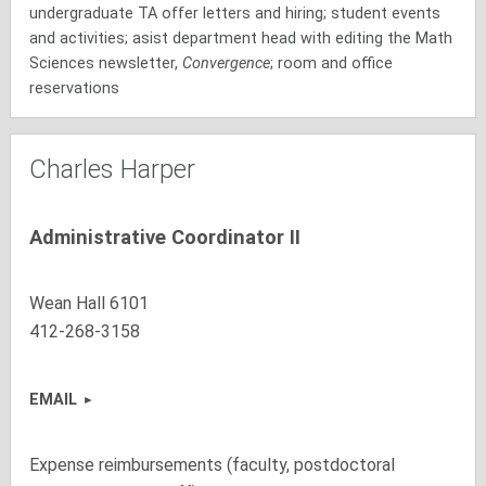
undergraduate TA offer letters and hiring; student events
and activities; asist department head with editing the Math
Sciences newsletter,
Convergence
; room and office
reservations
Charles Harper
Administrative Coordinator II
Wean Hall 6101
412-268-3158
EMAIL
Expense reimbursements (faculty, postdoctoral