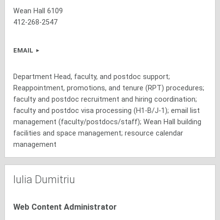
Wean Hall 6109
412-268-2547
EMAIL
Department Head, faculty, and postdoc support;
Reappointment, promotions, and tenure (RPT) procedures;
faculty and postdoc recruitment and hiring coordination;
faculty and postdoc visa processing (H1-B/J-1); email list
management (faculty/postdocs/staff); Wean Hall building
facilities and space management; resource calendar
management
Iulia Dumitriu
Web Content Administrator