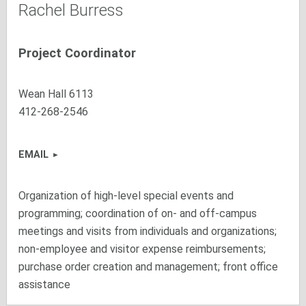
Rachel Burress
Project Coordinator
Wean Hall 6113
412-268-2546
EMAIL
Organization of high-level special events and
programming; coordination of on- and off-campus
meetings and visits from individuals and organizations;
non-employee and visitor expense reimbursements;
purchase order creation and management; front office
assistance