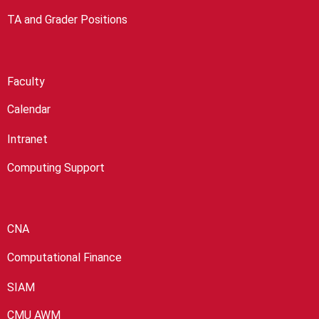
TA and Grader Positions
Faculty
Calendar
Intranet
Computing Support
CNA
Computational Finance
SIAM
CMU AWM