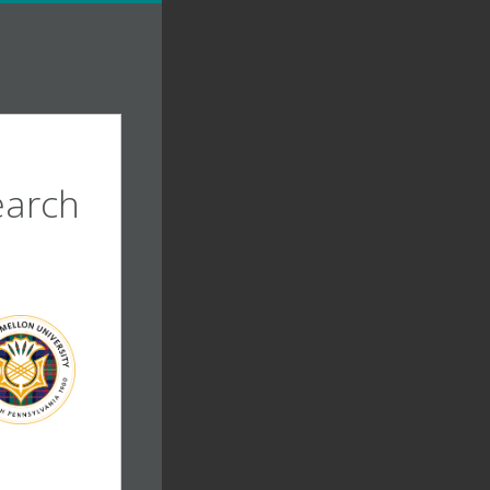
earch