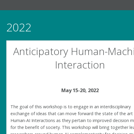
2022
Anticipatory Human-Mach
Interaction
May 15-20, 2022
The goal of this workshop is to engage in an interdisciplinary
exchange of ideas that can move forward the state of the art
Human-AI Interactions as they pertain to improved decision 
for the benefit of society. This workshop will bring together l