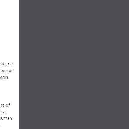
ruction
ecision
arch
as of
that
 Human-
.