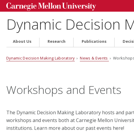
Dynamic Decision M
About Us
Research
Publications
Decis
Dynamic Decision Making Laboratory
›
News & Events
› Workshops 
Workshops and Events
The Dynamic Decision Making Laboratory hosts and parti
workshops and events both at Carnegie Mellon Universit
institutions. Learn more about our past events here!