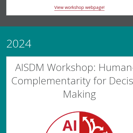
View workshop webpage!
2024
AISDM Workshop: Human-
Complementarity for Decis
Making