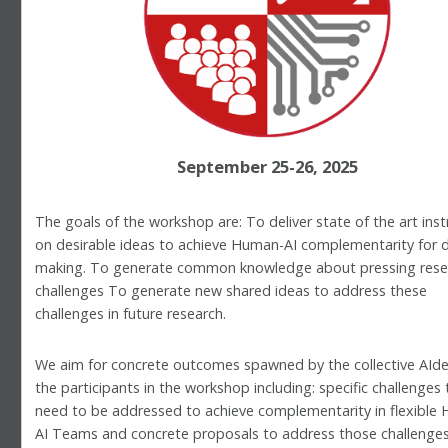
September 25-26, 2025
The goals of the workshop are: To deliver state of the art inst
on desirable ideas to achieve Human-AI complementarity for d
making. To generate common knowledge about pressing rese
challenges To generate new shared ideas to address these
challenges in future research.
We aim for concrete outcomes spawned by the collective AIde
the participants in the workshop including: specific challenges 
need to be addressed to achieve complementarity in flexible
AI Teams and concrete proposals to address those challenges