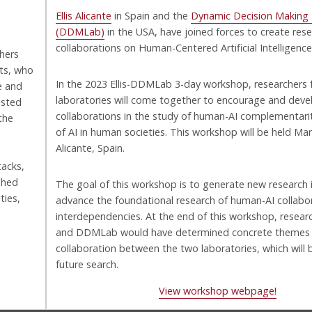
Ellis Alicante
in Spain and the
Dynamic Decision Making
(DDMLab)
in the USA, have joined forces to create res
collaborations on Human-Centered Artificial Intelligence 
chers
sts, who
In the 2023 Ellis-DDMLab 3-day workshop, researchers
e and
laboratories will come together to encourage and deve
ested
collaborations in the study of human-AI complementarit
the
of AI in human societies. This workshop will be held Mar
Alicante, Spain.
tacks,
shed
The goal of this workshop is to generate new research i
ties,
advance the foundational research of human-AI collabo
interdependencies. At the end of this workshop, researc
and DDMLab would have determined concrete themes
collaboration between the two laboratories, which will 
future search.
View workshop webpage!