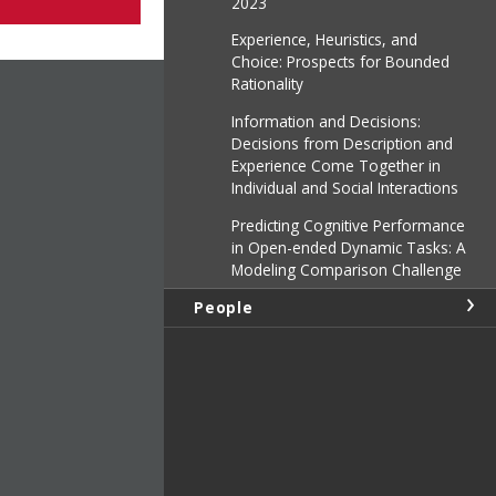
2023
Experience, Heuristics, and
Choice: Prospects for Bounded
Rationality
Information and Decisions:
Decisions from Description and
Experience Come Together in
Individual and Social Interactions
Predicting Cognitive Performance
in Open-ended Dynamic Tasks: A
Modeling Comparison Challenge
People