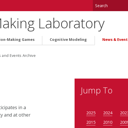
aking Laboratory
ion-Making Games
Cognitive Modeling
News & Event
and Events Archive
Jump To
cipates in a
2025
2024
202
y and at other
2015
2010
200