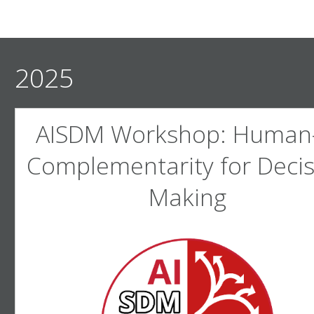
2025
AISDM Workshop: Human-
Complementarity for Decis
Making