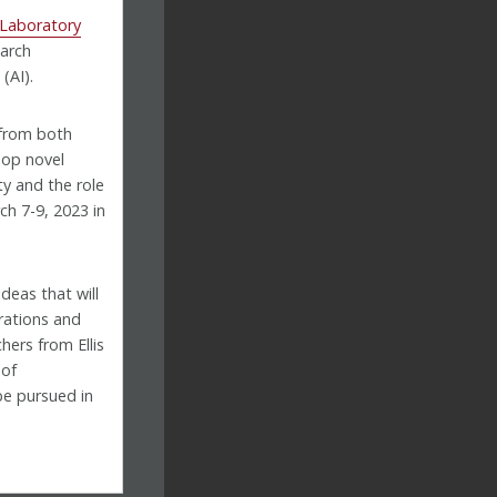
 Laboratory
earch
(AI).
 from both
lop novel
y and the role
ch 7-9, 2023 in
deas that will
rations and
hers from Ellis
 of
be pursued in