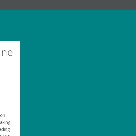
ine
 on
making
eading