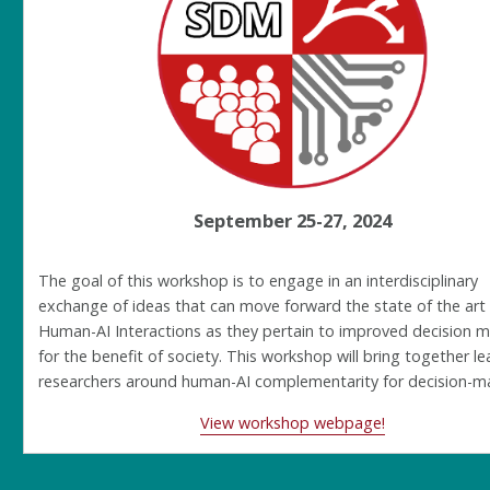
September 25-27, 2024
The goal of this workshop is to engage in an interdisciplinary
exchange of ideas that can move forward the state of the art
Human-AI Interactions as they pertain to improved decision 
for the benefit of society. This workshop will bring together l
researchers around human-AI complementarity for decision-m
View workshop webpage!