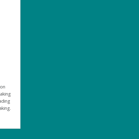
 on
making
eading
aking.