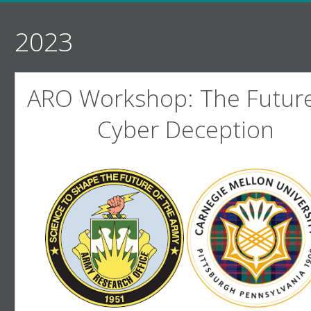
2023
ARO Workshop: The Future
Cyber Deception