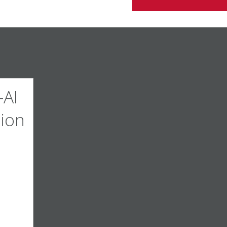
AI
ion