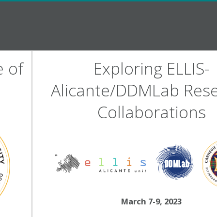
 of
Exploring ELLIS-
Alicante/DDMLab Res
Collaborations
March 7-9, 2023