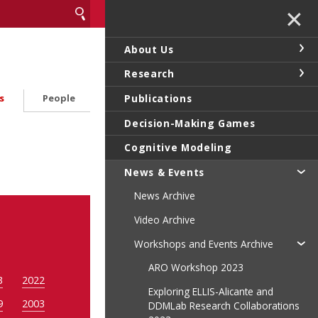
✕
About Us
Research
Publications
s
People
Decision-Making Games
Cognitive Modeling
News & Events
News Archive
Video Archive
Workshops and Events Archive
ARO Workshop 2023
3
2022
Exploring ELLIS-Alicante and
9
2003
DDMLab Research Collaborations