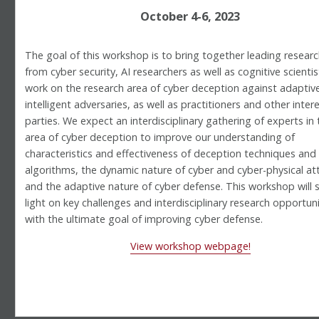
October 4-6, 2023
The goal of this workshop is to bring together leading resear
from cyber security, AI researchers as well as cognitive scienti
work on the research area of cyber deception against adaptiv
intelligent adversaries, as well as practitioners and other inter
parties. We expect an interdisciplinary gathering of experts in 
area of cyber deception to improve our understanding of
characteristics and effectiveness of deception techniques and
algorithms, the dynamic nature of cyber and cyber-physical at
and the adaptive nature of cyber defense. This workshop will 
light on key challenges and interdisciplinary research opportuni
with the ultimate goal of improving cyber defense.
View workshop webpage!