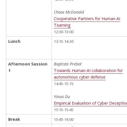
Chase McDonald
Cooperative Partners for Human-AI
Teaming
12:30-13:00
Lunch
13:15-14:30
Afternoon Session
Baptiste Prebot
1
Towards Human-AI collaboration for
autonomous cyber defense
14:45-15:15
Yinuo Du
Empirical Evaluation of Cyber Deceptio
15:15-15:45
Break
15:45-16:00