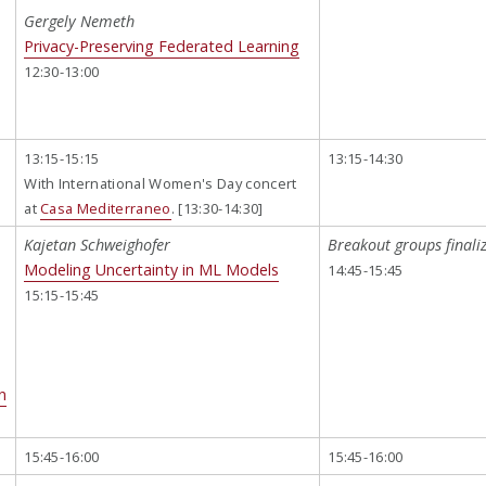
Gergely Nemeth
Privacy-Preserving Federated Learning
12:30-13:00
13:15-15:15
13:15-14:30
With International Women's Day concert
at
Casa Mediterraneo
. [13:30-14:30]
Kajetan Schweighofer
Breakout groups finali
Modeling Uncertainty in ML Models
14:45-15:45
15:15-15:45
n
15:45-16:00
15:45-16:00