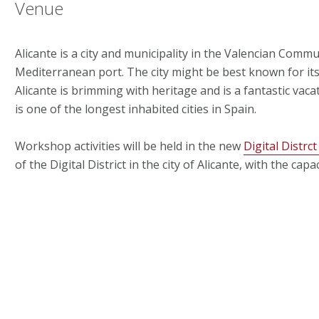
Venue
Alicante is a city and municipality in the Valencian Communi
Mediterranean port. The city might be best known for its 
Alicante is brimming with heritage and is a fantastic vaca
is one of the longest inhabited cities in Spain.
Workshop activities will be held in the new
Digital Distrct
of the Digital District in the city of Alicante, with the 