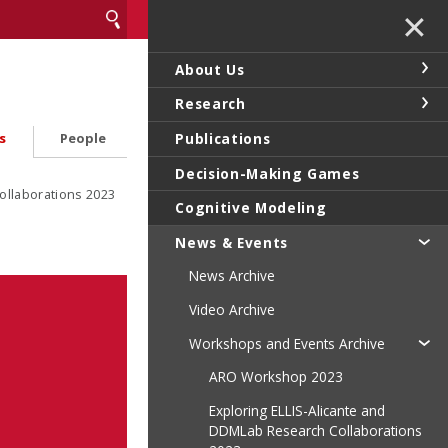
✕
About Us
Research
Publications
s
People
Decision-Making Games
ollaborations 2023
Cognitive Modeling
News & Events
News Archive
Video Archive
Workshops and Events Archive
ARO Workshop 2023
Exploring ELLIS-Alicante and
DDMLab Research Collaborations