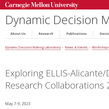
Dynamic Decision M
About Us
Research
Publications
Decis
Dynamic Decision Making Laboratory
›
News & Events
›
Workshops
Exploring ELLIS-Alicant
Research Collaborations
May 7-9, 2023