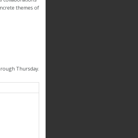
ncrete themes of
 through Thursday.