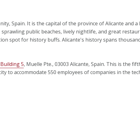
ty, Spain. It is the capital of the province of Alicante and a 
sprawling public beaches, lively nightlife, and great restau
tion spot for history buffs. Alicante's history spans thousand
 Building 5
, Muelle Pte., 03003 Alicante, Spain. This is the fi
capacity to accommodate 550 employees of companies in the te