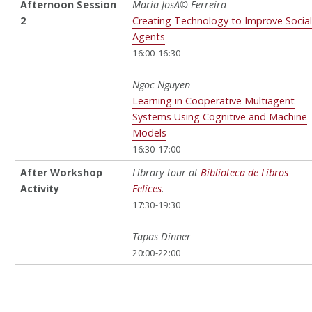
Afternoon Session
Maria JosÃ© Ferreira
2
Creating Technology to Improve Socia
Agents
16:00-16:30
Ngoc Nguyen
Learning in Cooperative Multiagent
Systems Using Cognitive and Machine
Models
16:30-17:00
After Workshop
Library tour at
Biblioteca de Libros
Activity
Felices
.
17:30-19:30
Tapas Dinner
20:00-22:00