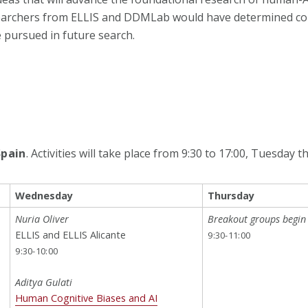
esearchers from ELLIS and DDMLab would have determined co
e pursued in future search.
Spain
. Activities will take place from 9:30 to 17:00, Tuesday
Wednesday
Thursday
Nuria Oliver
Breakout groups begin
ELLIS and ELLIS Alicante
9:30-11:00
9:30-10:00
Aditya Gulati
Human Cognitive Biases and AI