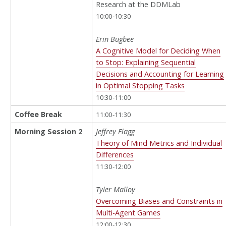
Research at the DDMLab
10:00-10:30
Erin Bugbee
A Cognitive Model for Deciding When
to Stop: Explaining Sequential
Decisions and Accounting for Learning
in Optimal Stopping Tasks
10:30-11:00
Coffee Break
11:00-11:30
Morning Session 2
Jeffrey Flagg
Theory of Mind Metrics and Individual
Differences
11:30-12:00
Tyler Malloy
Overcoming Biases and Constraints in
Multi-Agent Games
12:00-12:30