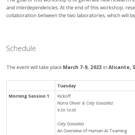
and interdependencies. At the end of this workshop, r
collaboration between the two laboratories, which will b
Schedule
The event will take place
March 7-9, 2023
in
Alicante, 
Tuesday
Morning Session 1
Kickoff
Nuria Oliver & Coty Gonzalez
9:30-10:00
Coty Gonzalez
An Overview of Human-AI Teaming