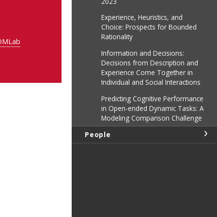
2023
Experience, Heuristics, and
Choice: Prospects for Bounded
Rationality
DDMLab
Information and Decisions:
Decisions from Description and
Experience Come Together in
Individual and Social Interactions
Predicting Cognitive Performance
in Open-ended Dynamic Tasks: A
Modeling Comparison Challenge
People