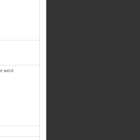
ze work