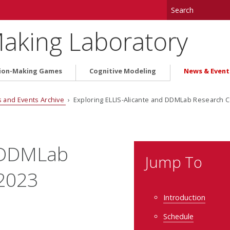
aking Laboratory
ion-Making Games
Cognitive Modeling
News & Event
 and Events Archive
› Exploring ELLIS-Alicante and DDMLab Research C
e/DDMLab
Jump To
 2023
Introduction
Schedule