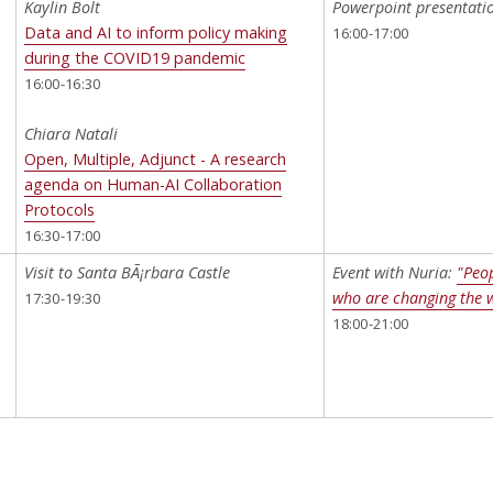
Kaylin Bolt
Powerpoint presentatio
l
Data and AI to inform policy making
16:00-17:00
during the COVID19 pandemic
16:00-16:30
Chiara Natali
Open, Multiple, Adjunct - A research
agenda on Human-AI Collaboration
Protocols
16:30-17:00
Visit to Santa BÃ¡rbara Castle
Event with Nuria:
"Peop
who are changing the 
17:30-19:30
18:00-21:00