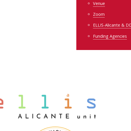
Venue
Zoom
ELLIS-Alicante & 
Funding Agencies