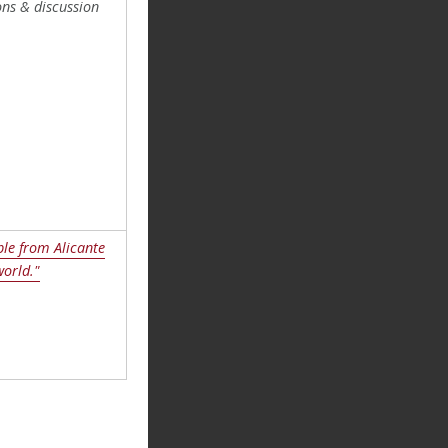
ns & discussion
le from Alicante
world."