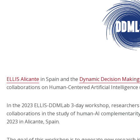
ELLIS Alicante
in Spain and the
Dynamic Decision Makin
collaborations on Human-Centered Artificial Intelligence (
In the 2023 ELLIS-DDMLab 3-day workshop, researchers 
collaborations in the study of human-AI complementarity 
2023 in Alicante, Spain.
The goal of this workshop is to generate new research i