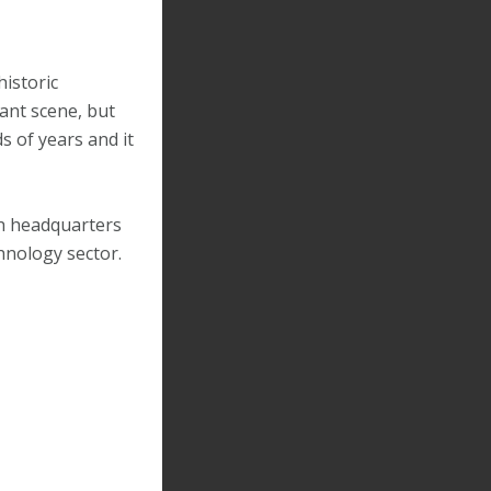
historic
rant scene, but
s of years and it
fth headquarters
chnology sector.