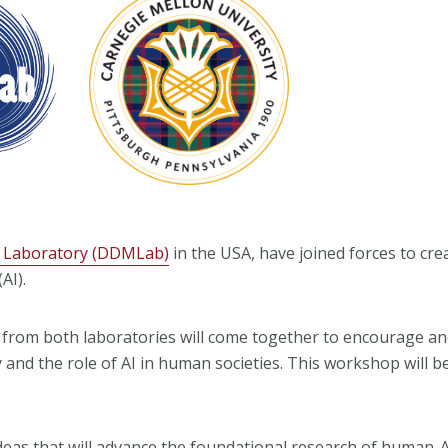
g Laboratory (DDMLab)
in the USA, have joined forces to cre
AI).
from both laboratories will come together to encourage an
and the role of AI in human societies. This workshop will b
deas that will advance the foundational research of human-A