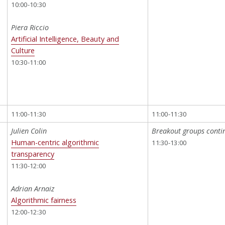
10:00-10:30
Piera Riccio
Artificial Intelligence, Beauty and
Culture
10:30-11:00
11:00-11:30
11:00-11:30
Julien Colin
Breakout groups conti
Human-centric algorithmic
11:30-13:00
transparency
11:30-12:00
Adrian Arnaiz
Algorithmic fairness
12:00-12:30