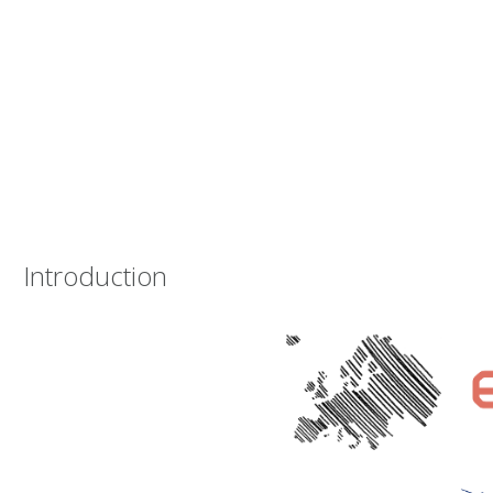
Introduction