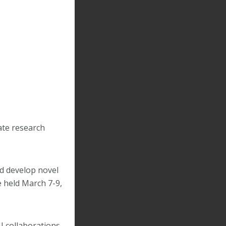
ate research
d develop novel
e held March 7-9,
I collaborations