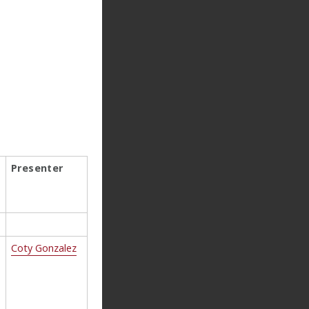
Presenter
Coty Gonzalez