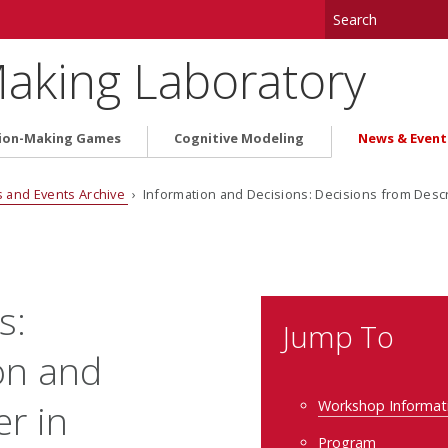
aking Laboratory
ion-Making Games
Cognitive Modeling
News & Event
 and Events Archive
› Information and Decisions: Decisions from Desc
s:
Jump To
on and
r in
Workshop Informat
Program