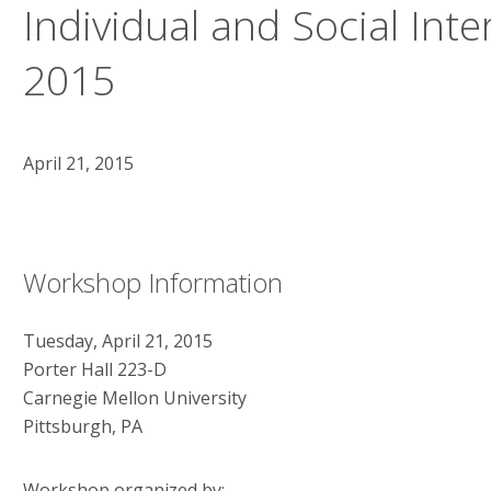
Individual and Social Inte
2015
April 21, 2015
Workshop Information
Tuesday, April 21, 2015
Porter Hall 223-D
Carnegie Mellon University
Pittsburgh, PA
Workshop organized by: