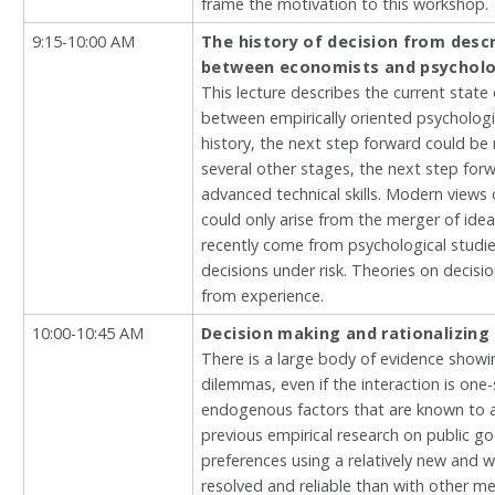
frame the motivation to this workshop.
9:15-10:00 AM
The history of decision from descr
between economists and psycholo
This lecture describes the current state 
between empirically oriented psychologis
history, the next step forward could be 
several other stages, the next step for
advanced technical skills. Modern views 
could only arise from the merger of ide
recently come from psychological studies
decisions under risk. Theories on decisi
from experience.
10:00-10:45 AM
Decision making and rationalizing
There is a large body of evidence showi
dilemmas, even if the interaction is o
endogenous factors that are known to af
previous empirical research on public g
preferences using a relatively new and w
resolved and reliable than with other mea