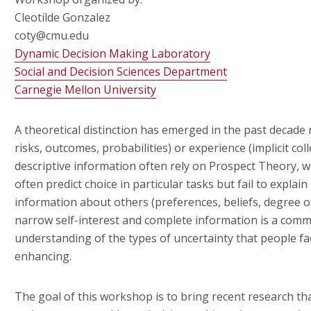
Cleotilde Gonzalez
coty@cmu.edu
Dynamic Decision Making Laboratory
Social and Decision Sciences Department
Carnegie Mellon University
A theoretical distinction has emerged in the past decade 
risks, outcomes, probabilities) or experience (implicit co
descriptive information often rely on Prospect Theory, wh
often predict choice in particular tasks but fail to explai
information about others (preferences, beliefs, degree o
narrow self-interest and complete information is a com
understanding of the types of uncertainty that people fac
enhancing.
The goal of this workshop is to bring recent research tha