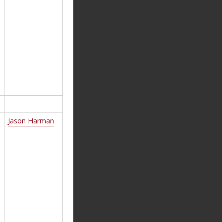
Jason Harman
d