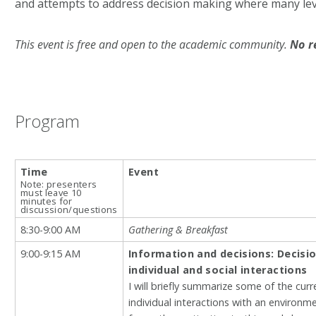
and attempts to address decision making where many leve
This event is free and open to the academic community.
No r
Program
Time
Event
Note: presenters
must leave 10
minutes for
discussion/questions
8:30-9:00 AM
Gathering & Breakfast
9:00-9:15 AM
Information and decisions: Decisi
individual and social interactions
I will briefly summarize some of the cur
individual interactions with an environme