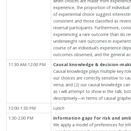
when choices are made from experience.
experience, the proportion of individual 
of experiential choice suggest interesti
consistent and those classified as reve
reversal participants. Furthermore, cons
experiencing a rare outcome than do reve
underweight rare outcomes in experienti
course of an individual’s experience de
outcomes observed, and the general ac
11:30 AM-12:00 PM
Causal knowledge & decision-mak
Causal knowledge plays multiple key roles 
our choices are correctly sensitive to ca
versa; and (2) our causal knowledge can
as I will attempt to show in the talk, b
descriptively—in terms of causal graphi
12:00-1:30 PM
Lunch
1:30-2:00 PM
Information gaps for risk and amb
We apply a model of preferences for inf