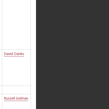
David Danks
Russell Golman