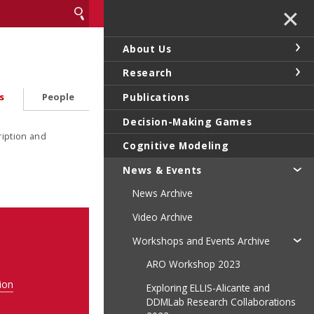
✕
About Us
Research
Publications
s
People
Decision-Making Games
ription and
Cognitive Modeling
News & Events
News Archive
Video Archive
Workshops and Events Archive
ARO Workshop 2023
ion
Exploring ELLIS-Alicante and
DDMLab Research Collaborations