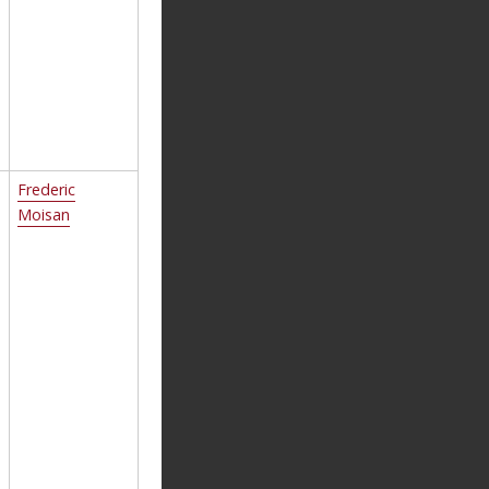
Frederic
Moisan