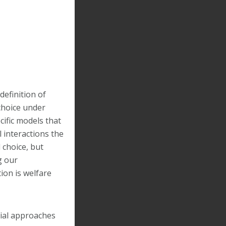
definition of
 choice under
cific models that
l interactions the
 choice, but
g our
ion is welfare
tial approaches