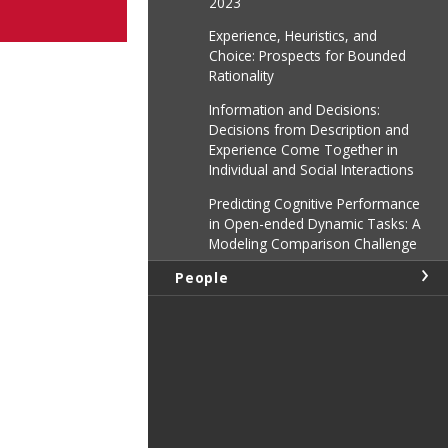
2023
Experience, Heuristics, and
Choice: Prospects for Bounded
Rationality
Information and Decisions:
Decisions from Description and
Experience Come Together in
Individual and Social Interactions
Predicting Cognitive Performance
in Open-ended Dynamic Tasks: A
Modeling Comparison Challenge
People