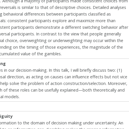
 Although a majority of participants made consistent choices from
reversals is similar to that of descriptive choices. Detailed analyses
ng behavioral differences between participants classified as
rsals: consistent participants explore and maximize more than
istent participants demonstrate a different switching behavior after
rsal participants. In contrast to the view that people generally
al choice, overweighting or underweighting may occur within the
pending on the timing of those experiences, the magnitude of the
cumulated value of the gambles.
ing
in our decision-making. In this talk, I will briefly discuss two: (1)
usal direction, as acting on causes can influence effects but not vice
 help solve the problem of action construction/selection. Moreover,
oth of these roles can be usefully explained—both theoretically and
cal models.
iguity
ormation to the domain of decision making under uncertainty. An