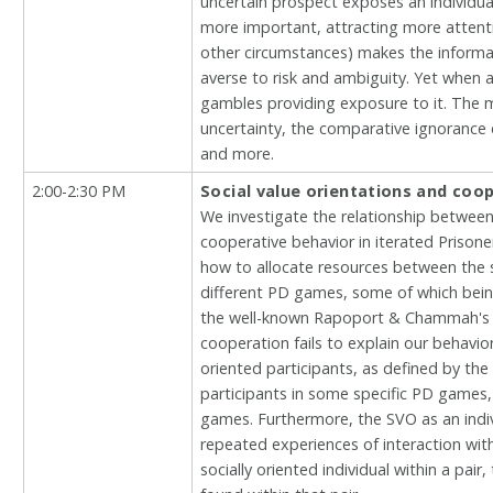
uncertain prospect exposes an individu
more important, attracting more attenti
other circumstances) makes the informat
averse to risk and ambiguity. Yet when 
gambles providing exposure to it. The 
uncertainty, the comparative ignorance 
and more.
2:00-2:30 PM
Social value orientations and coop
We investigate the relationship between 
cooperative behavior in iterated Prison
how to allocate resources between the se
different PD games, some of which bein
the well-known Rapoport & Chammah's ind
cooperation fails to explain our behavio
oriented participants, as defined by the
participants in some specific PD games, 
games. Furthermore, the SVO as an indiv
repeated experiences of interaction with 
socially oriented individual within a pa