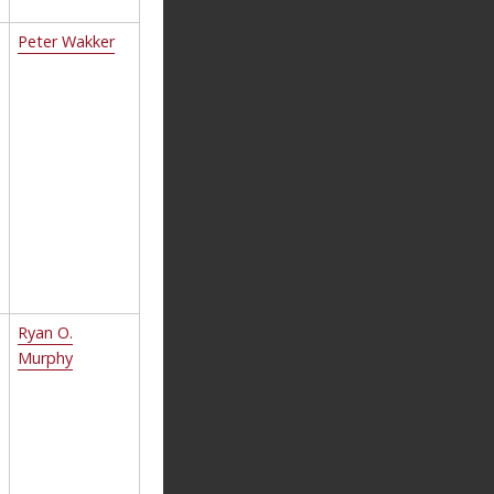
Peter Wakker
Ryan O.
Murphy