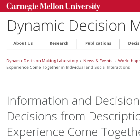
Dynamic Decision M
About Us
Research
Publications
Decis
Dynamic Decision Making Laboratory
›
News & Events
›
Workshops
Experience Come Together in Individual and Social Interactions
Information and Decision
Decisions from Descripti
Experience Come Togethe