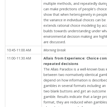
multiple methods, and repeatedly during t
can make predictions of people's choice
show that when heterogeneity in people’
the variance in individual choices can b
extends rational choice modeling by acc
builds towards understanding under what
environmental decision making are high
are discussed.
10:45-11:00 AM
Morning break
11:00-11:30 AM
Allais from Experience: Choice co
repeated decisions
The Allais Paradox is a well-known bias 
between two normatively identical gambl
depend on how information is described 
gambles in several formats including an
two blank buttons and get an outcome as
gamble. Results indicate that a large pro
format, they are reduced when gambles 