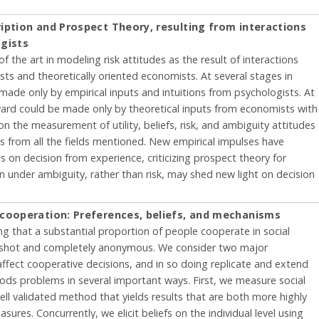
iption and Prospect Theory, resulting from interactions
gists
of the art in modeling risk attitudes as the result of interactions
ts and theoretically oriented economists. At several stages in
made only by empirical inputs and intuitions from psychologists. At
ward could be made only by theoretical inputs from economists with
on the measurement of utility, beliefs, risk, and ambiguity attitudes
as from all the fields mentioned. New empirical impulses have
 on decision from experience, criticizing prospect theory for
on under ambiguity, rather than risk, may shed new light on decision
 cooperation: Preferences, beliefs, and mechanisms
ng that a substantial proportion of people cooperate in social
ne-shot and completely anonymous. We consider two major
fect cooperative decisions, and in so doing replicate and extend
oods problems in several important ways. First, we measure social
ell validated method that yields results that are both more highly
sures. Concurrently, we elicit beliefs on the individual level using