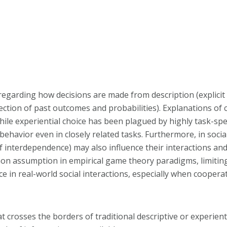
regarding how decisions are made from description (explicit 
llection of past outcomes and probabilities). Explanations of
ile experiential choice has been plagued by highly task-spe
n behavior even in closely related tasks. Furthermore, in socia
f interdependence) may also influence their interactions and
mon assumption in empirical game theory paradigms, limitin
e in real-world social interactions, especially when cooperat
t crosses the borders of traditional descriptive or experien