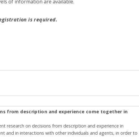
ls of information are available.
egistration is required.
ons from description and experience come together in
rent research on decisions from description and experience in
nt and in interactions with other individuals and agents, in order to