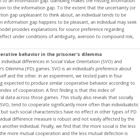
al to an information gap. Gambling makes the missing information
on to the information gap. To the extent that the uncertainty (or
ion gap unpleasant to think about, an individual tends to be
an information gap happens to be pleasant, an individual may seek
model provides explanations for source preference regarding
effect under conditions of ambiguity, aversion to compound risk,
erative behavior in the prisoner's dilemma
individual differences in Social Value Orientation (SVO) and
er’s Dilemma (PD) games. SVO is an individual’s preference about
lf and the other. In an experiment, we tested pairs in four
g expected to produce similar cooperative behavior according to
ex of cooperation. A first finding is that this index of
ral data across those games. This study also reveals that socially
 SVO, tend to cooperate significantly more often than individualistic
but such social characteristics have no effect in other types of PD
idual difference measure is robust and not easily affected by the
another individual. Finally, we find that the more social is the less
ir, the more mutual cooperation and the less mutual defection is