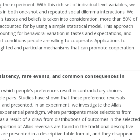
he experiment. With this rich set of individual level variables, we
s in both one-shot and repeated social dilemma interactions. We
s tastes and beliefs is taken into consideration, more than 50% of
e accounted for by using a simple statistical model. This approach
ounting for behavioral variation in tastes and expectations, and
 conditions people are willing to cooperate. Applications to
lighted and particular mechanisms that can promote cooperation
nsistency, rare events, and common consequences in
in which people’s preferences result in contradictory choices
e pairs. Studies have shown that these preference reversals
and presented. In an experiment, we investigate the Allais
 experiential paradigm, where participants make selections from
 a result of a draw from distributions of outcomes in the selecte
portion of Allais reversals are found in the traditional descriptive
are presented in a descriptive table format, and they disappear