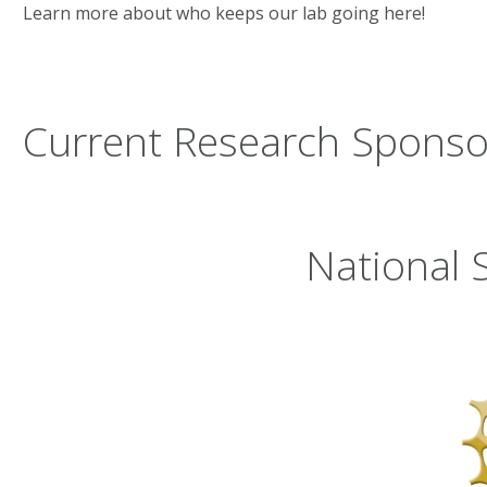
Learn more about who keeps our lab going here!
Current Research Sponso
National 