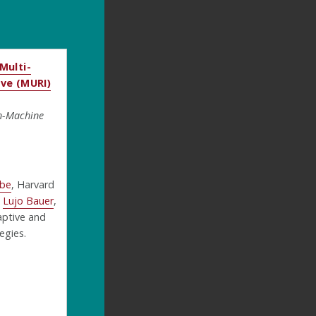
Multi-
ive (MURI)
n-Machine
mbe
, Harvard
d
Lujo Bauer
,
aptive and
egies.