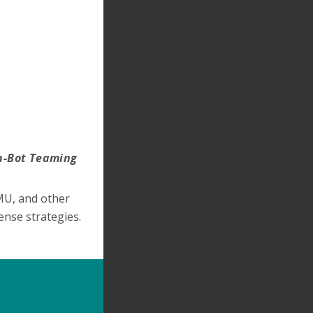
an-Bot Teaming
MU, and other
ense strategies.