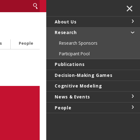
✕
About Us
Research
Research Sponsors
s
People
Participant Pool
Publications
Decision-Making Games
Cognitive Modeling
News & Events
People