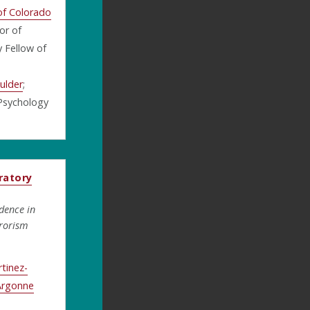
 of Colorado
or of
 Fellow of
ulder
;
 Psychology
ratory
dence in
rorism
tinez-
Argonne