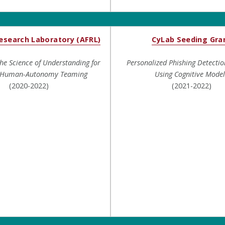
Research Laboratory (AFRL)
CyLab Seeding Gra
the Science of Understanding for
Personalized Phishing Detectio
e Human-Autonomy Teaming
Using Cognitive Model
(2020-2022)
(2021-2022)