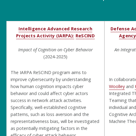
Intelligence Advanced Research
Defense Ad
Projects Activity (IARPA):
ReSCIND
Agency
Impact of Cognition on Cyber Behavior
An Integra
(2024-2025)
The IARPA ReSCIND program aims to
improve cybersecurity by understanding
In collaborat
how human cognition impacts cyber
Woolley
and
behavior and could affect cyber actors
Integrated T
success in network attack activities.
Teaming that
Specifically, well-established cognitive
individual an
patterns, such as loss aversion and the
Cognitive Arc
representativeness bias, will be investigated
Machine Theo
as potentially mitigating factors in the
efficacy of cyber attack behavior.