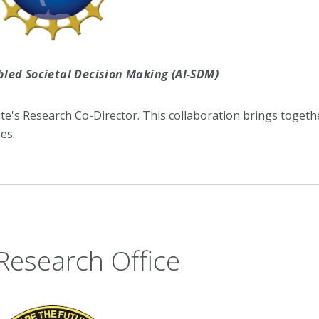
abled Societal Decision Making (AI-SDM)
ute's Research Co-Director. This collaboration brings togeth
es.
Research Office