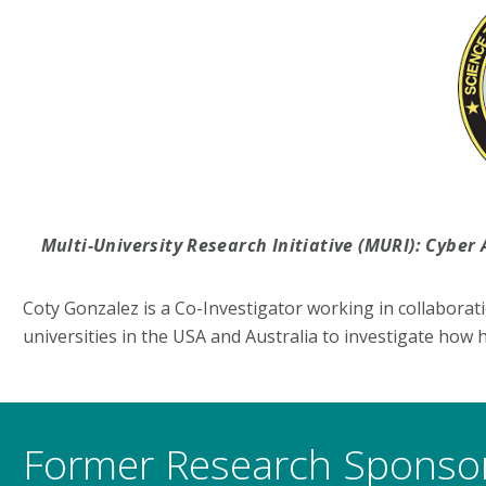
Multi-University Research Initiative (MURI): Cyb
Coty Gonzalez is a Co-Investigator working in collaborat
universities in the USA and Australia to investigate how
Former Research Sponso