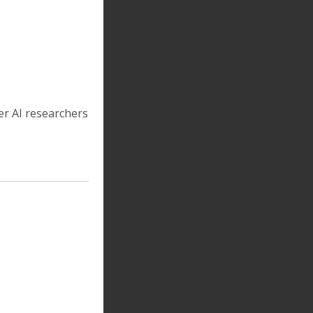
er AI researchers