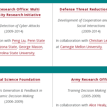
esearch Office: Multi
Defense Threat Reductio
ity Research Initiative
Development of Cooperation and 
etection of Cyber-Attacks
Social Interactions
(2009-2014)
(2009-2014)
ion with
Peng Liu
,
Penn State
In collaboration with
Christian L
izona State
,
George Mason
,
at
Carnegie Mellon University.
olina State University.
al Science Foundation
Army Research Off
is Generation & Feedback in
Training Decision Making S
amic Decision Making
(2005-2009)
(2006-2009)
In collaboration with
Alice Healy