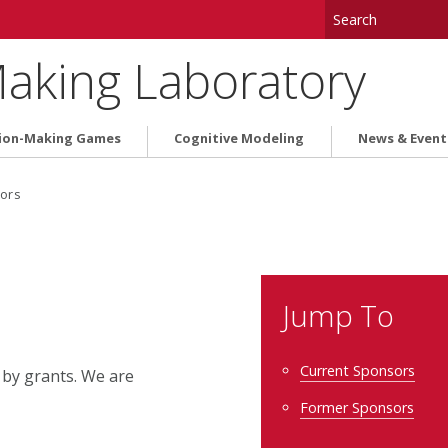
aking Laboratory
ion-Making Games
Cognitive Modeling
News & Event
ors
Jump To
Current Sponsors
 by grants. We are
Former Sponsors