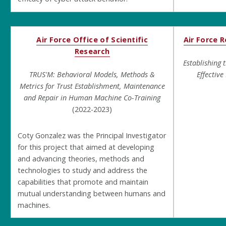
Air Force Office of Scientific
Air Force 
Research
Establishing 
TRUS'M: Behavioral Models, Methods &
Effectiv
Metrics for Trust Establishment, Maintenance
and Repair in Human Machine Co-Training
(2022-2023)
Coty Gonzalez was the Principal Investigator
for this project that aimed at developing
and advancing theories, methods and
technologies to study and address the
capabilities that promote and maintain
mutual understanding between humans and
machines.