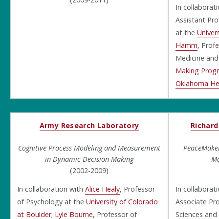
In collaborat
Assistant Pro
at the
Univer
Hamm
, Prof
Medicine and
Making Prog
Oklahoma Hea
Army Research Laboratory
Richard
Cognitive Process Modeling and Measurement
PeaceMaker
in Dynamic Decision Making
Ma
(2002-2009)
In collaboration with
Alice Healy
, Professor
In collaborat
of Psychology at the
University of Colorado
Associate Pro
at Boulder
;
Lyle Bourne
, Professor of
Sciences and