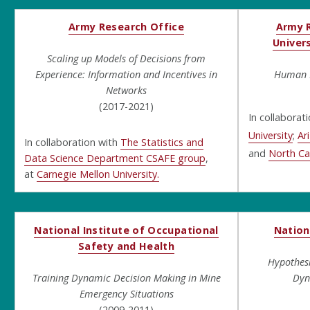
Army Research Office
Army R
Univers
Scaling up Models of Decisions from
Experience: Information and Incentives in
Human D
Networks
(2017-2021)
In collaborat
University
;
Ar
In collaboration with
The Statistics and
and
North Car
Data Science Department CSAFE group
,
at
Carnegie Mellon University.
National Institute of Occupational
Nation
Safety and Health
Hypothes
Training Dynamic Decision Making in Mine
Dyn
Emergency Situations
(2009-2011)