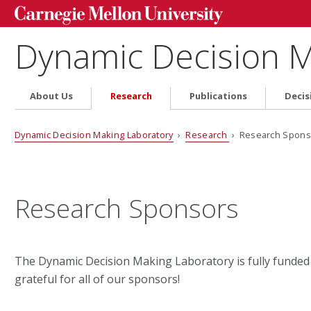
Dynamic Decision M
About Us
Research
Publications
Decis
Dynamic Decision Making Laboratory
›
Research
› Research Spons
Research Sponsors
The Dynamic Decision Making Laboratory is fully funded
grateful for all of our sponsors!