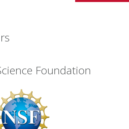
rs
Science Foundation