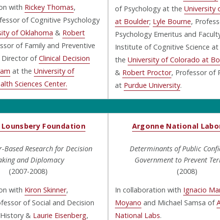
ion with
Rickey Thomas
,
of Psychology at the
University
fessor of Cognitive Psychology
at Boulder
;
Lyle Bourne
, Profess
sity of Oklahoma
&
Robert
Psychology Emeritus and Faculty
essor of Family and Preventive
Institute of Cognitive Science at
 Director of
Clinical Decision
the
University of Colorado at Bo
ram
at the
University of
&
Robert Proctor
, Professor of
lth Sciences Center.
at
Purdue University
.
 Lounsbery Foundation
Argonne National Labo
-Based Research for Decision
Determinants of Public Confi
king and Diplomacy
Government to Prevent Ter
(2007-2008)
(2008)
ion with
Kiron Skinner
,
In collaboration with
Ignacio Mar
fessor of Social and Decision
Moyano
and Michael Samsa of
 History &
Laurie Eisenberg
,
National Labs
.