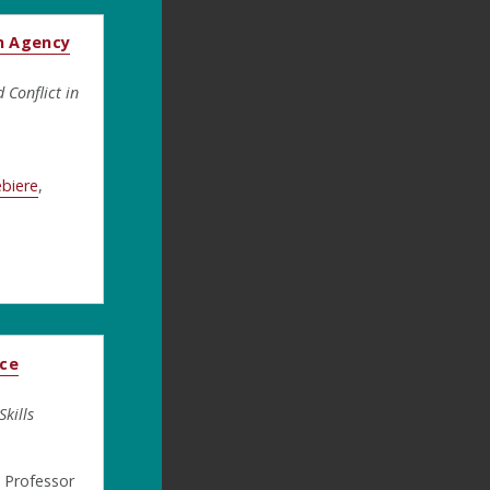
n Agency
Conflict in
ebiere
,
ice
kills
, Professor