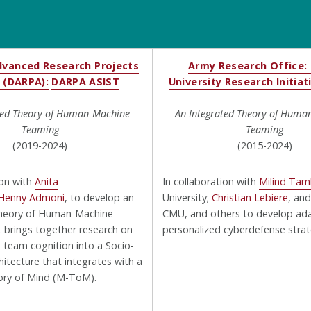
vanced Research Projects
Army Research Office: 
 (DARPA):
DARPA ASIST
University Research Initiat
ted Theory of Human-Machine
An Integrated Theory of Huma
Teaming
Teaming
(2019-2024)
(2015-2024)
ion with
Anita
In collaboration with
Milind Ta
Henny Admoni
, to develop an
University;
Christian Lebiere
, an
heory of Human-Machine
CMU, and others to develop ad
 brings together research on
personalized cyberdefense strat
d team cognition into a Socio-
hitecture that integrates with a
ry of Mind (M-ToM).