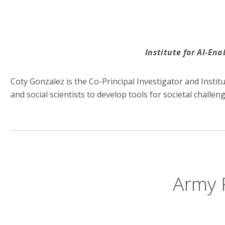
Institute for AI-En
Coty Gonzalez is the Co-Principal Investigator and Instit
and social scientists to develop tools for societal challeng
Army 