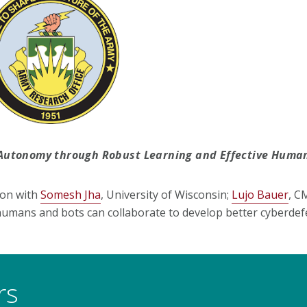
er Autonomy through Robust Learning and Effective Hum
ion with
Somesh Jha
, University of Wisconsin;
Lujo Bauer
, C
 humans and bots can collaborate to develop better cyberdef
rs