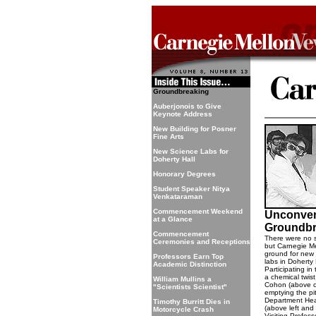
Groundbreaking
Auberjonois to Give
Keynote Address
New Building for Posner
Fine Arts
New Science Labs for
Doherty Hall
Honorary Degrees
Student Speaker Nitya
Venkataraman
Commencement Weekend
Unconven
at a Glance
Groundbr
Commencement
There were no sh
Ceremonies and Receptions
but Carnegie Mel
ground for new
Professors Earn Top
labs in Doherty 
Academic Distinction
Participating i
a chemical twis
William Mullins a
Cohon (above ce
"Scientists Scientist"
emptying the pi
Department Hea
Timothy Burritt Dies in
(above left and
Motorcycle Crash
Visiting Profes