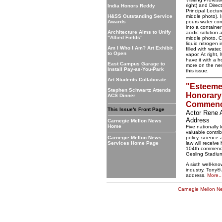
right) and Dire
India Honors Reddy
Principal Lectur
H&SS Outstanding Service
middle photo). 
Awards
pours water con
into a container
Architecture Aims to Unify
acidic solution 
"Allied Fields"
middle photo, 
liquid nitrogen 
Am I Who I Am? Art Exhibit
filled with wate
to Open
vapor. At right
have it with a h
East Campus Garage to
more on the ne
Install Pay-as-You-Park
this issue.
Art Students Collaborate
"Esteeme
Stephen Schwartz Attends
Honorary
ACS Dinner
Commenc
This Issue's Front Page
Actor Rene 
Address
Carnegie Mellon News
Home
Five nationall
valuable contrib
Carnegie Mellon News
policy, science
Services Home Page
law will receiv
104th commence
Gesling Stadiu
A sixth well-kn
industry, Tony®
address.
More..
Carnegie Mellon 