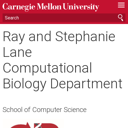
—
—
—
Ray and Stephanie
Lane
Computational
Biology Department
School of Computer Science