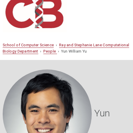
School of Computer Science
›
Ray and Stephanie Lane Computational
Biology Department
›
People
› Yun William Yu
Yun