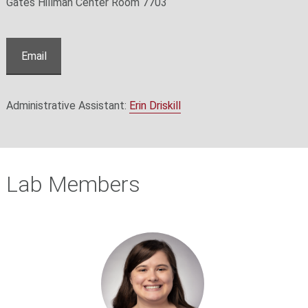
Gates Hillman Center Room 7703
Email
Administrative Assistant:
Erin Driskill
Lab Members