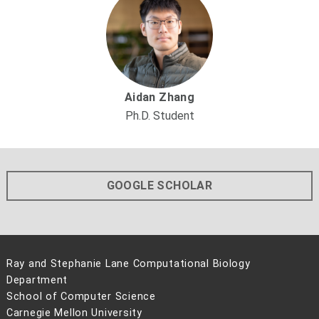
Aidan Zhang
Ph.D. Student
GOOGLE SCHOLAR
Ray and Stephanie Lane Computational Biology
Department
School of Computer Science
Carnegie Mellon University