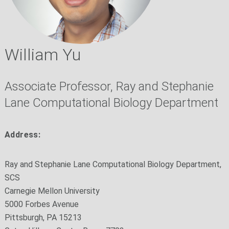
William Yu
Associate Professor, Ray and Stephanie
Lane Computational Biology Department
Address:
Ray and Stephanie Lane Computational Biology Department,
SCS
Carnegie Mellon University
5000 Forbes Avenue
Pittsburgh, PA 15213