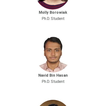
Molly Borowiak
Ph.D. Student
Navid Bin Hasan
Ph.D. Student