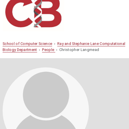
School of Computer Science
›
Ray and Stephanie Lane Computational
Biology Department
›
People
› Christopher Langmead