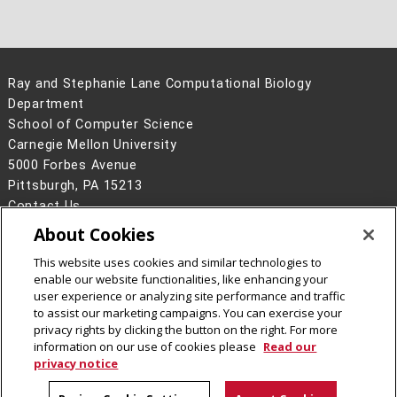
Ray and Stephanie Lane Computational Biology
Department
School of Computer Science
Carnegie Mellon University
5000 Forbes Avenue
Pittsburgh, PA 15213
Contact Us
About Cookies
Legal Info
www.cmu.edu
©
2026
Carnegie Mellon University
This website uses cookies and similar technologies to
enable our website functionalities, like enhancing your
user experience or analyzing site performance and traffic
to assist our marketing campaigns. You can exercise your
privacy rights by clicking the button on the right. For more
CMU on Facebook
CMU YouTube Channel
information on our use of cookies please
Read our
privacy notice