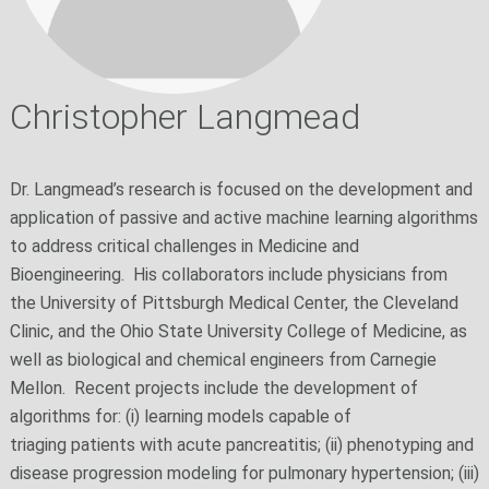
Christopher Langmead
Dr. Langmead’s research is focused on the development and
application of passive and active machine learning algorithms
to address critical challenges in Medicine and
Bioengineering. His collaborators include physicians from
the University of Pittsburgh Medical Center, the Cleveland
Clinic, and the Ohio State University College of Medicine, as
well as biological and chemical engineers from Carnegie
Mellon. Recent projects include the development of
algorithms for: (i) learning models capable of
triaging patients with acute pancreatitis; (ii) phenotyping and
disease progression modeling for pulmonary hypertension; (iii)