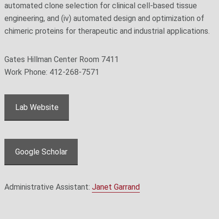
automated clone selection for clinical cell-based tissue
engineering, and (iv) automated design and optimization of
chimeric proteins for therapeutic and industrial applications.
Gates Hillman Center Room 7411
Work Phone: 412-268-7571
Lab Website
Google Scholar
Administrative Assistant:
Janet Garrand