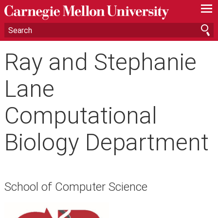
—
—
—
Ray and Stephanie
Lane
Computational
Biology Department
School of Computer Science