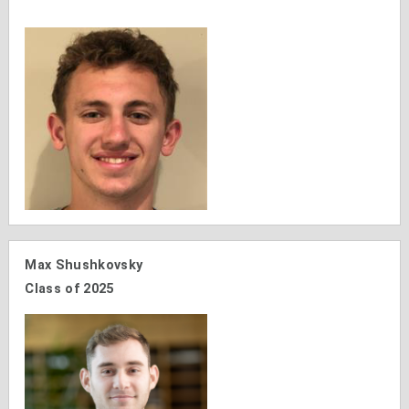
Max Shushkovsky
Class of 2025