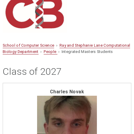
School of Computer Science
›
Ray and Stephanie Lane Computational
Biology Department
›
People
› Integrated Masters Students
Class of 2027
Charles Novak