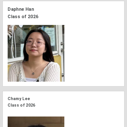
Daphne Han
Class of 2026
Chamy Lee
Class of 2026