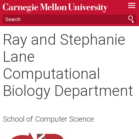
—
—
—
Ray and Stephanie
Lane
Computational
Biology Department
School of Computer Science