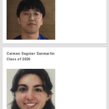
Carmen Sagnier Sanmartin
Class of 2026