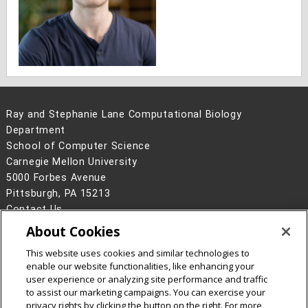
Ray and Stephanie Lane Computational Biology
Department
School of Computer Science
Carnegie Mellon University
5000 Forbes Avenue
Pittsburgh, PA 15213
Contact Us
About Cookies
Legal Info
www.cmu.edu
©
2026
Carnegie Mellon University
This website uses cookies and similar technologies to
enable our website functionalities, like enhancing your
user experience or analyzing site performance and traffic
to assist our marketing campaigns. You can exercise your
privacy rights by clicking the button on the right. For more