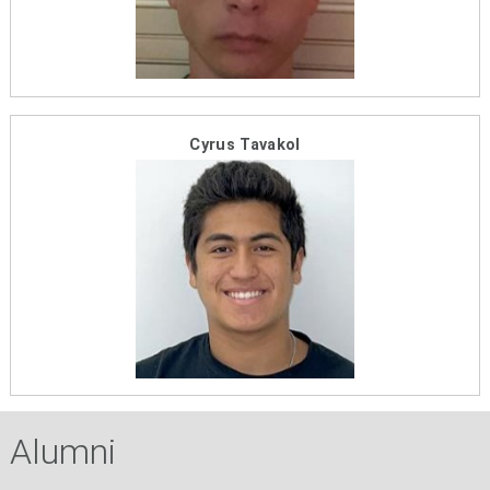
Cyrus Tavakol
Alumni