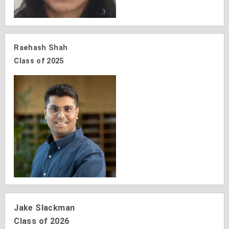
Raehash Shah
Class of 2025
Jake Slackman
Class of 2026