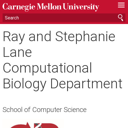
—
—
—
Ray and Stephanie
Lane
Computational
Biology Department
School of Computer Science