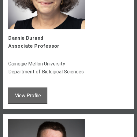
Dannie Durand
Associate Professor
Carnegie Mellon University
Department of Biological Sciences
View Profile