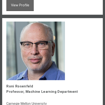
View Profile
Roni Rosenfeld
Professor, Machine Learning Department
Carnegie Mellon University