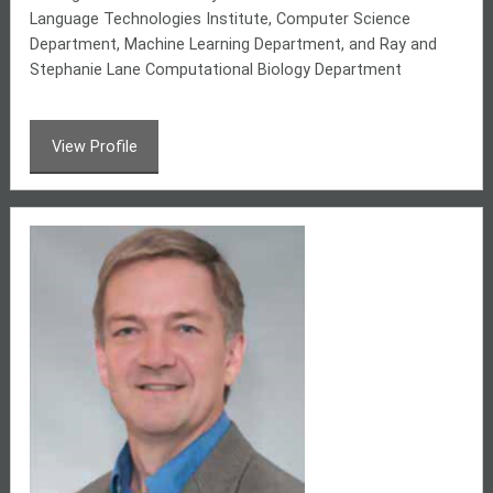
Language Technologies Institute, Computer Science
Department, Machine Learning Department, and
Ray and
Stephanie Lane Computational Biology Department
View Profile