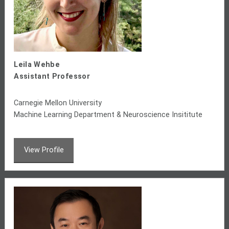
Leila Wehbe
Assistant Professor
Carnegie Mellon University
Machine Learning Department & Neuroscience Insititute
View Profile