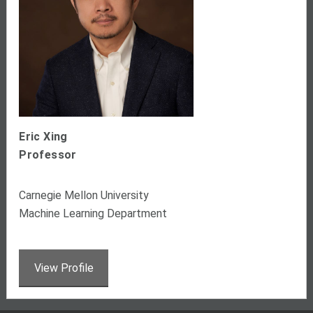
Eric Xing
Professor
Carnegie Mellon University
Machine Learning Department
View Profile