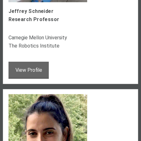
Jeffrey Schneider
Research Professor
Carnegie Mellon University
The Robotics Institute
View Profile