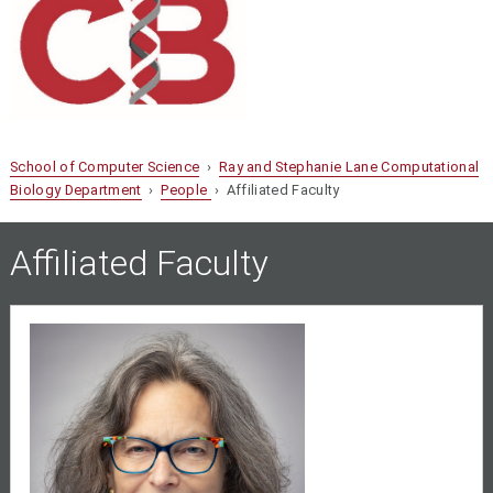
School of Computer Science
›
Ray and Stephanie Lane Computational
Biology Department
›
People
› Affiliated Faculty
Affiliated Faculty