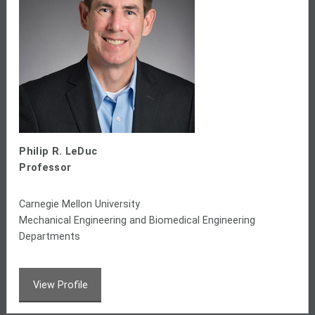
Philip R. LeDuc
Professor
Carnegie Mellon University
Mechanical Engineering and Biomedical Engineering
Departments
View Profile