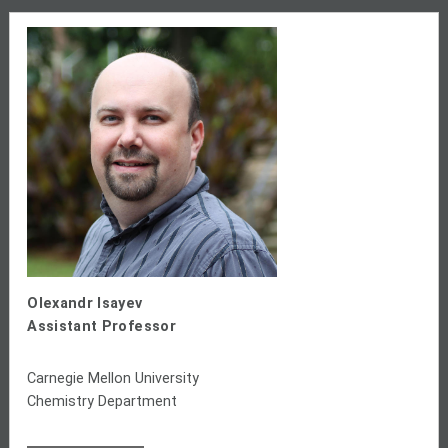
Olexandr Isayev
Assistant Professor
Carnegie Mellon University
Chemistry Department