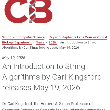
School of Computer Science
›
Ray and Stephanie Lane Computational
Biology Department
›
News
›
2026
› An Introduction to String
Algorithms by Carl Kingsford releases May 19, 2026
May 19, 2026
An Introduction to String
Algorithms by Carl Kingsford
releases May 19, 2026
Dr. Carl Kingsford, the Herbert A. Simon Professor of