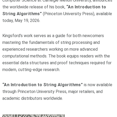
Computer Science at Carnegie Mellon University, announces
the worldwide release of his book,
“An Introduction to
String Algorithms”
(Princeton University Press), available
today, May 19, 2026.
Kingsford’s work serves as a guide for both newcomers
mastering the fundamentals of string processing and
experienced researchers working on more advanced
computational methods. The book equips readers with the
essential data structures and proof techniques required for
modern, cutting-edge research.
“An Introduction to String Algorithms”
is now available
through Princeton University Press, major retailers, and
academic distributors worldwide.