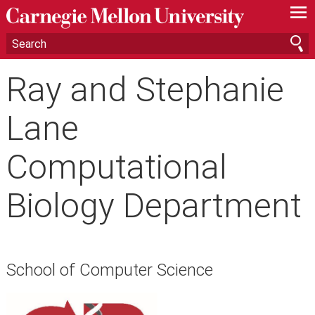
—
—
—
Ray and Stephanie
Lane
Computational
Biology Department
School of Computer Science