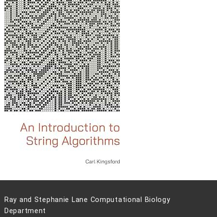
Ray and Stephanie Lane Computational Biology
Department